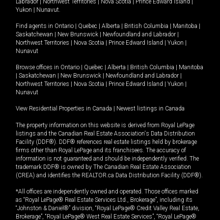
Labrador
|
Northwest Territories
|
Nova Scotia
|
Prince Edward Island
|
Yukon
|
Nunavut
.
Find agents in
Ontario
|
Quebec
|
Alberta
|
British Columbia
|
Manitoba
|
Saskatchewan
|
New Brunswick
|
Newfoundland and Labrador
|
Northwest Territories
|
Nova Scotia
|
Prince Edward Island
|
Yukon
|
Nunavut
Browse offices in
Ontario
|
Quebec
|
Alberta
|
British Columbia
|
Manitoba
|
Saskatchewan
|
New Brunswick
|
Newfoundland and Labrador
|
Northwest Territories
|
Nova Scotia
|
Prince Edward Island
|
Yukon
|
Nunavut
View Residential Properties in Canada
|
Newest listings in Canada
The property information on this website is derived from Royal LePage
listings and the Canadian Real Estate Association's Data Distribution
Facility (DDF®). DDF® references real estate listings held by brokerage
firms other than Royal LePage and its franchisees. The accuracy of
information is not guaranteed and should be independently verified. The
trademark DDF® is owned by The Canadian Real Estate Association
(CREA) and identifies the REALTOR.ca Data Distribution Facility (DDF®).
*All offices are independently owned and operated. Those offices marked
as “Royal LePage® Real Estate Services Ltd., Brokerage”, including its
“Johnston & Daniel®” division, “Royal LePage® Credit Valley Real Estate,
Brokerage”, “Royal LePage® West Real Estate Services”, “Royal LePage®