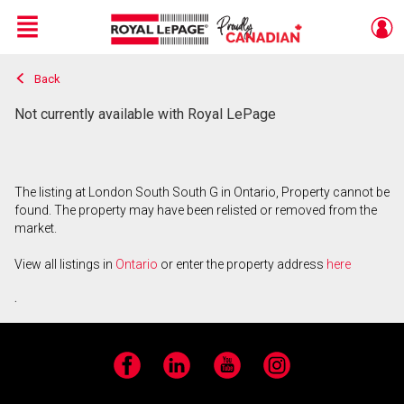
Menu
Back
Live
En Direct
Not currently available with Royal LePage
The listing at London South South G in Ontario, Property cannot be
found. The property may have been relisted or removed from the
market.
View all listings in
Ontario
or enter the property address
here
.
Facebook
LinkedIn
YouTube
Instagram