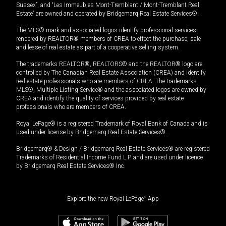
Sussex”, and “Les Immeubles Mont-Tremblant / Mont-Tremblant Real
Estate” are owned and operated by Bridgemarq Real Estate Services®.
The MLS® mark and associated logos identify professional services
rendered by REALTOR® members of CREA to effect the purchase, sale
and lease of real estate as part of a cooperative selling system.
The trademarks REALTOR®, REALTORS® and the REALTOR® logo are
controlled by The Canadian Real Estate Association (CREA) and identify
real estate professionals who are members of CREA. The trademarks
MLS®, Multiple Listing Service® and the associated logos are owned by
CREA and identify the quality of services provided by real estate
professionals who are members of CREA.
Royal LePage® is a registered Trademark of Royal Bank of Canada and is
used under license by Bridgemarq Real Estate Services®.
Bridgemarq® & Design / Bridgemarq Real Estate Services® are registered
Trademarks of Residential Income Fund L.P. and are used under licence
by Bridgemarq Real Estate Services® Inc.
Explore the new Royal LePage
®
App