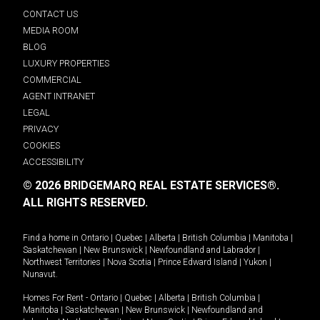
CONTACT US
MEDIA ROOM
BLOG
LUXURY PROPERTIES
COMMERCIAL
AGENT INTRANET
LEGAL
PRIVACY
COOKIES
ACCESSIBILITY
© 2026 BRIDGEMARQ REAL ESTATE SERVICES®.
ALL RIGHTS RESERVED.
Find a home in
Ontario
|
Quebec
|
Alberta
|
British Columbia
|
Manitoba
|
Saskatchewan
|
New Brunswick
|
Newfoundland and Labrador
|
Northwest Territories
|
Nova Scotia
|
Prince Edward Island
|
Yukon
|
Nunavut
.
Homes For Rent -
Ontario
|
Quebec
|
Alberta
|
British Columbia
|
Manitoba
|
Saskatchewan
|
New Brunswick
|
Newfoundland and