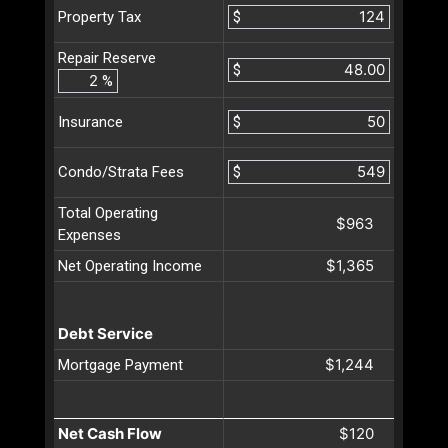
$
Property Tax
Repair Reserve
$
%
$
Insurance
$
Condo/Strata Fees
Total Operating
$963
Expenses
$1,365
Net Operating Income
Debt Service
$1,244
Mortgage Payment
Net Cash Flow
$120