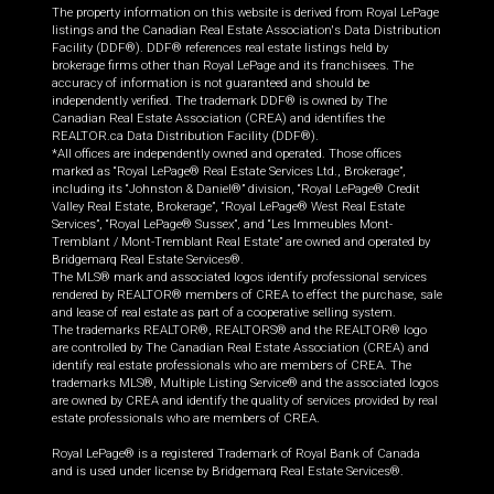
The property information on this website is derived from Royal LePage
listings and the Canadian Real Estate Association's Data Distribution
Facility (DDF®). DDF® references real estate listings held by
brokerage firms other than Royal LePage and its franchisees. The
accuracy of information is not guaranteed and should be
independently verified. The trademark DDF® is owned by The
Canadian Real Estate Association (CREA) and identifies the
REALTOR.ca Data Distribution Facility (DDF®).
*All offices are independently owned and operated. Those offices
marked as “Royal LePage® Real Estate Services Ltd., Brokerage”,
including its “Johnston & Daniel®” division, “Royal LePage® Credit
Valley Real Estate, Brokerage”, “Royal LePage® West Real Estate
Services”, “Royal LePage® Sussex”, and “Les Immeubles Mont-
Tremblant / Mont-Tremblant Real Estate” are owned and operated by
Bridgemarq Real Estate Services®.
The MLS® mark and associated logos identify professional services
rendered by REALTOR® members of CREA to effect the purchase, sale
and lease of real estate as part of a cooperative selling system.
The trademarks REALTOR®, REALTORS® and the REALTOR® logo
are controlled by The Canadian Real Estate Association (CREA) and
identify real estate professionals who are members of CREA. The
trademarks MLS®, Multiple Listing Service® and the associated logos
are owned by CREA and identify the quality of services provided by real
estate professionals who are members of CREA.
Royal LePage® is a registered Trademark of Royal Bank of Canada
and is used under license by Bridgemarq Real Estate Services®.