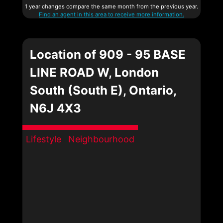
1 year changes compare the same month from the previous year.
Find an agent in this area to receive more information.
Location of 909 - 95 BASE
LINE ROAD W, London
South (South E), Ontario,
N6J 4X3
Lifestyle
Neighbourhood