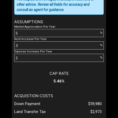
other advice. Review all fields for accuracy and
consult an agent for guidance.
ASSUMPTIONS
Market Appreciation Per Year
%
Rent Increase Per Year
%
Expense Increase Per Year
%
CAP RATE
5.46%
ACQUISTION COSTS
Down Payment
$59,980
Land Transfer Tax
$2,973