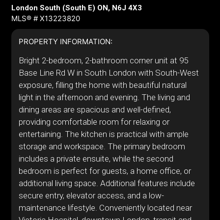
London South (South E) ON, N6J 4X3
MLS® # X13223820
PROPERTY INFORMATION:
Bright 2-bedroom, 2-bathroom corner unit at 95
Base Line Rd W in South London with South-West
exposure, filling the home with beautiful natural
light in the afternoon and evening. The living and
dining areas are spacious and well-defined,
providing comfortable room for relaxing or
entertaining. The kitchen is practical with ample
storage and workspace. The primary bedroom
includes a private ensuite, while the second
bedroom is perfect for guests, a home office, or
additional living space. Additional features include
secure entry, elevator access, and a low-
maintenance lifestyle. Conveniently located near