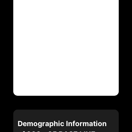
Demographic Information