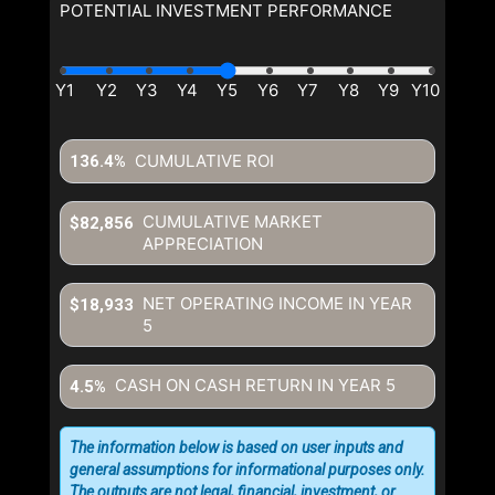
POTENTIAL INVESTMENT PERFORMANCE
CUMULATIVE ROI
136.4%
CUMULATIVE MARKET
$82,856
APPRECIATION
NET OPERATING INCOME IN YEAR
$18,933
5
CASH ON CASH RETURN IN YEAR
5
4.5%
The information below is based on user inputs and
general assumptions for informational purposes only.
The outputs are not legal, financial, investment, or