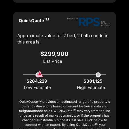
TM
QuickQuote
Approximate value for 2 bed, 2 bath condo in
this area is:
$299,900
List Price
$284,229
$381,125
Low Estimate
High Estimate
TM
QuickQuote
provides an estimated range of a property's
current value and is based on recent historical data and
TM
neighbourhood sales. QuickQuote
may vary from the list
price as a result of market dynamics, or if the property has
changed substantially since its last sale. Click below to
TM
connect with an expert. By using QuickQuote
you