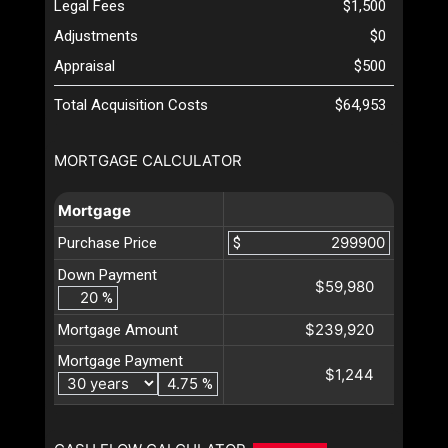
Legal Fees
$1,500
Adjustments
$0
Appraisal
$500
Total Acquisition Costs
$64,953
MORTGAGE CALCULATOR
Mortgage
Purchase Price
$
Down Payment
$59,980
%
$239,920
Mortgage Amount
Mortgage Payment
$1,244
%