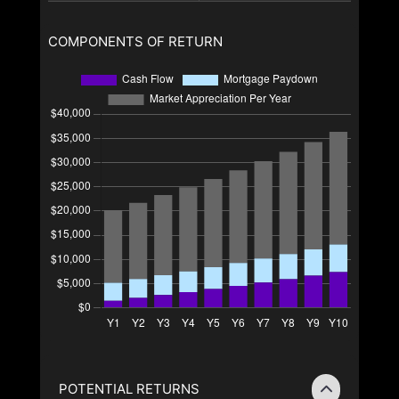
COMPONENTS OF RETURN
POTENTIAL RETURNS