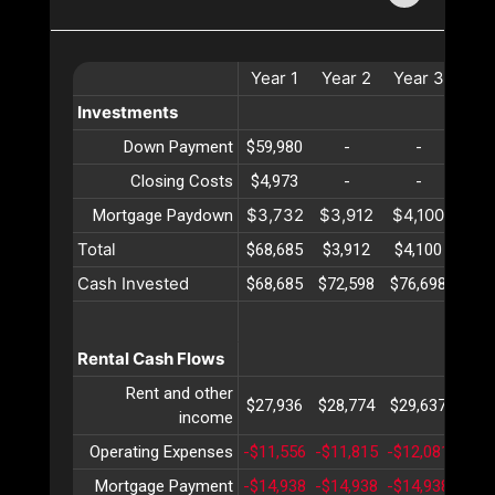
Year
1
Year
2
Year
3
Yea
Investments
Down Payment
$59,980
-
-
-
Closing Costs
$4,973
-
-
-
$3,732
$3,912
$4,100
$4,
Mortgage Paydown
Total
$68,685
$3,912
$4,100
$4,
Cash Invested
$68,685
$72,598
$76,698
$80,
Rental Cash Flows
Rent and other
$27,936
$28,774
$29,637
$30,
income
Operating Expenses
-$11,556
-$11,815
-$12,081
-$12
Mortgage Payment
-$14,938
-$14,938
-$14,938
-$14