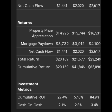
Net Cash Flow
$1,441
$2,020
$2,617
$3,
Returns
Property Price
$14,995
$15,744
$16,531
$17,
Appreciation
$3,732
$3,912
$4,100
$4,
Mortgage Paydown
Net Cash Flow
$1,441
$2,020
$2,617
$3,
Total Return
$20,169
$21,677
$23,249
$24,
Cumulative Return
$20,169
$41,846
$65,096
$89,
Investment
Metrics
Cumulative ROI
29.4%
57.6%
84.9%
111
Cash On Cash
2.1%
2.8%
3.4%
4.