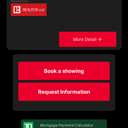
More Detail
Book a showing
Request Information