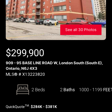
See all 30 Photos
$
299,900
909 - 95 BASE LINE ROAD W, London South (South E),
Ontario, N6J 4X3
MLS® # X13223820
2 Beds
2
Baths
1000 - 1199
FEE
TM
QuickQuote
:
$284K - $381K