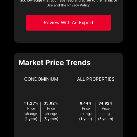
acknowledge that you have read and agree to the Terms of
Use and the Privacy Policy.
Review With An Expert
Market Price Trends
CONDOMINIUM
ALL PROPERTIES
11.27%
35.02%
0.44%
34.82%
Price
Price
Price
Price
change
change
change
change
(1 year)
(5 years)
(1 year)
(5 years)