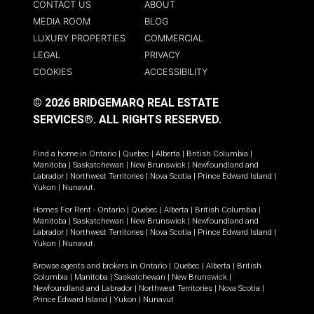
CONTACT US
ABOUT
MEDIA ROOM
BLOG
LUXURY PROPERTIES
COMMERCIAL
LEGAL
PRIVACY
COOKIES
ACCESSIBILITY
© 2026 BRIDGEMARQ REAL ESTATE
SERVICES®.
ALL RIGHTS RESERVED.
Find a home in
Ontario
|
Quebec
|
Alberta
|
British Columbia
|
Manitoba
|
Saskatchewan
|
New Brunswick
|
Newfoundland and
Labrador
|
Northwest Territories
|
Nova Scotia
|
Prince Edward Island
|
Yukon
|
Nunavut
.
Homes For Rent -
Ontario
|
Quebec
|
Alberta
|
British Columbia
|
Manitoba
|
Saskatchewan
|
New Brunswick
|
Newfoundland and
Labrador
|
Northwest Territories
|
Nova Scotia
|
Prince Edward Island
|
Yukon
|
Nunavut
.
Browse agents and brokers in
Ontario
|
Quebec
|
Alberta
|
British
Columbia
|
Manitoba
|
Saskatchewan
|
New Brunswick
|
Newfoundland and Labrador
|
Northwest Territories
|
Nova Scotia
|
Prince Edward Island
|
Yukon
|
Nunavut