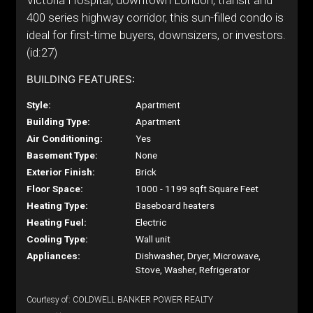
Victoria Hospital, downtown London, transit and
400 series highway corridor, this sun-filled condo is
ideal for first-time buyers, downsizers, or investors.
(id:27)
BUILDING FEATURES:
Style:
Apartment
Building Type:
Apartment
Air Conditioning:
Yes
Basement Type:
None
Exterior Finish:
Brick
Floor Space:
1000 - 1199 sqft Square Feet
Heating Type:
Baseboard heaters
Heating Fuel:
Electric
Cooling Type:
Wall unit
Appliances:
Dishwasher, Dryer, Microwave,
Stove, Washer, Refrigerator
Courtesy of: COLDWELL BANKER POWER REALTY