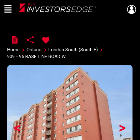
Menu
Live
En Direct
Home
Ontario
London South (South E)
909 - 95 BASE LINE ROAD W
<
>