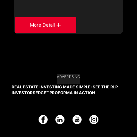
More Detail
ADVERTISING
REAL ESTATE INVESTING MADE SIMPLE: SEE THE RLP
INVESTORSEDGE™ PROFORMA IN ACTION
Facebook
LinkedIn
YouTube
Instagram