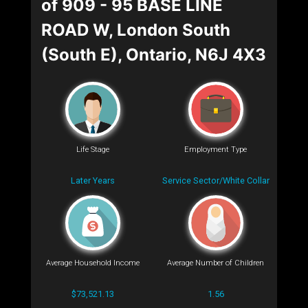
of 909 - 95 BASE LINE
ROAD W, London South
(South E), Ontario, N6J 4X3
Life Stage
Employment Type
Later Years
Service Sector/White Collar
Average Household Income
Average Number of Children
$73,521.13
1.56