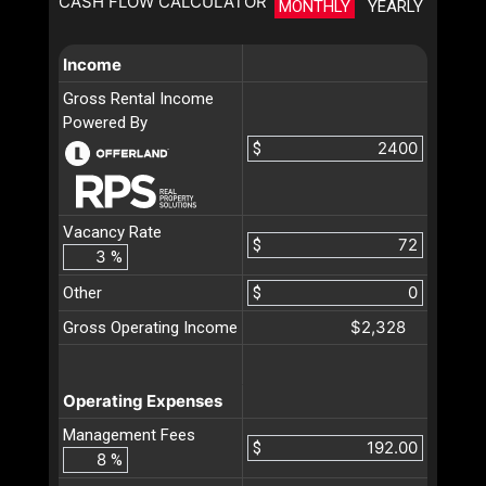
CASH FLOW CALCULATOR
MONTHLY
YEARLY
Income
Gross Rental Income
Powered By
$
Vacancy Rate
$
%
Other
$
$2,328
Gross Operating Income
Operating Expenses
Management Fees
$
%