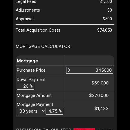
Legal Fees
$1,500
Adjustments
$0
Appraisal
$500
Total Acquisition Costs
$74,650
MORTGAGE CALCULATOR
Mortgage
Purchase Price
$
Down Payment
$69,000
%
$276,000
Mortgage Amount
Mortgage Payment
$1,432
%