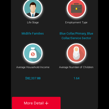
Life Stage
Employment Type
Midlife Families
Blue Collar/Primary, Blue
Collar/Service Sector
Average Household Income
Average Number of Children
$82,337.88
1.64
More Detail