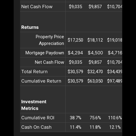
Net Cash Flow
$9,035
$9,857
$10,704
$11
Returns
Property Price
$17,250
$18,112
$19,018
$19
Appreciation
$4,294
$4,500
$4,716
$4,
Mortgage Paydown
Net Cash Flow
$9,035
$9,857
$10,704
$11
Total Return
$30,579
$32,470
$34,439
$36
Cumulative Return
$30,579
$63,050
$97,489
$133
Investment
Metrics
Cumulative ROI
38.7%
75.6%
110.6%
143
Cash On Cash
11.4%
11.8%
12.1%
12