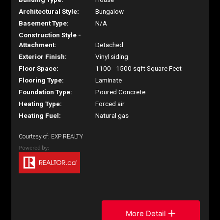
Architectural Style:
Bungalow
Basement Type:
N/A
Construction Style -
Attachment:
Detached
Exterior Finish:
Vinyl siding
Floor Space:
1100 - 1500 sqft Square Feet
Flooring Type:
Laminate
Foundation Type:
Poured Concrete
Heating Type:
Forced air
Heating Fuel:
Natural gas
Courtesy of: EXP REALTY
More Detail