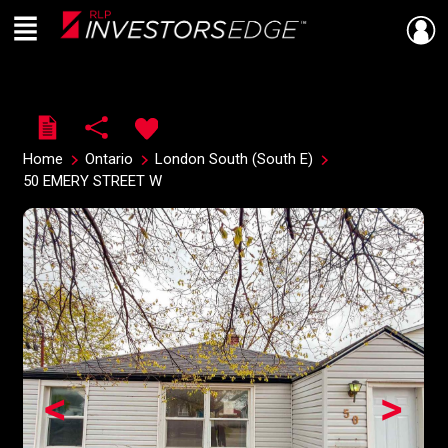
Menu
Live
En Direct
Home
Ontario
London South (South E)
50 EMERY STREET W
<
>