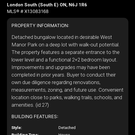
London South (South E) ON, N6J 1R6
MLS® # X13083168
PROPERTY INFORMATION:
Detached bungalow located in desirable West
Manor Park on a deep lot with walk-out potential.
The property features a separate entrance to the
lower level and a functional 2+2 bedroom layout.
Improvements and upgrades may have been
completed in prior years. Buyer to conduct their
own due diligence regarding renovations,
measurements, zoning, and future use. Convenient
location close to parks, walking trails, schools, and
amenities. (id:27)
BUILDING FEATURES:
Style:
Detached
Building Type:
House