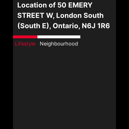
Location of 50 EMERY
STREET W, London South
(South E), Ontario, N6J 1R6
Lifestyle
Neighbourhood