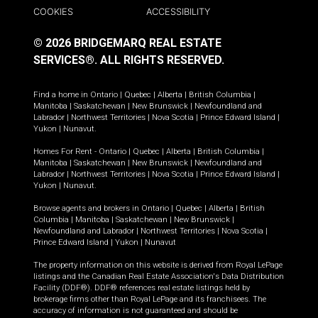
COOKIES
ACCESSIBILITY
© 2026 BRIDGEMARQ REAL ESTATE
SERVICES®.
ALL RIGHTS RESERVED.
Find a home in
Ontario
|
Quebec
|
Alberta
|
British Columbia
|
Manitoba
|
Saskatchewan
|
New Brunswick
|
Newfoundland and
Labrador
|
Northwest Territories
|
Nova Scotia
|
Prince Edward Island
|
Yukon
|
Nunavut
.
Homes For Rent -
Ontario
|
Quebec
|
Alberta
|
British Columbia
|
Manitoba
|
Saskatchewan
|
New Brunswick
|
Newfoundland and
Labrador
|
Northwest Territories
|
Nova Scotia
|
Prince Edward Island
|
Yukon
|
Nunavut
.
Browse agents and brokers in
Ontario
|
Quebec
|
Alberta
|
British
Columbia
|
Manitoba
|
Saskatchewan
|
New Brunswick
|
Newfoundland and Labrador
|
Northwest Territories
|
Nova Scotia
|
Prince Edward Island
|
Yukon
|
Nunavut
The property information on this website is derived from Royal LePage
listings and the Canadian Real Estate Association's Data Distribution
Facility (DDF®). DDF® references real estate listings held by
brokerage firms other than Royal LePage and its franchisees. The
accuracy of information is not guaranteed and should be