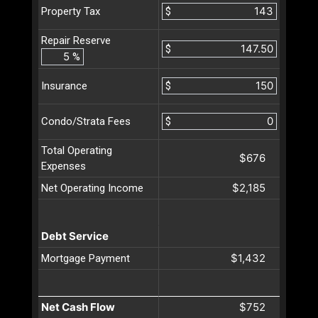
$
Property Tax
Repair Reserve
$
%
$
Insurance
$
Condo/Strata Fees
Total Operating
$676
Expenses
$2,185
Net Operating Income
Debt Service
$1,432
Mortgage Payment
Net Cash Flow
$752