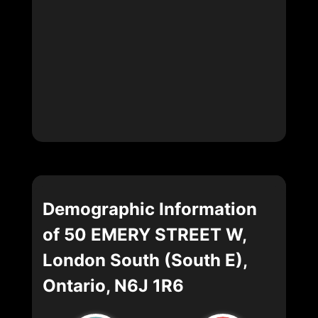
Demographic Information
of 50 EMERY STREET W,
London South (South E),
Ontario, N6J 1R6