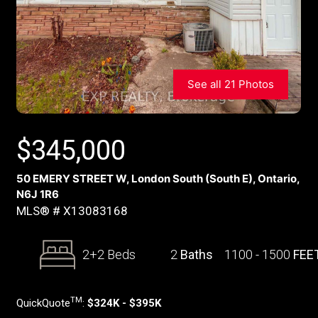
See all 21 Photos
$
345,000
50 EMERY STREET W, London South (South E), Ontario,
N6J 1R6
MLS® # X13083168
2+2 Beds
2
Baths
1100 - 1500
FEE
TM
QuickQuote
:
$324K - $395K