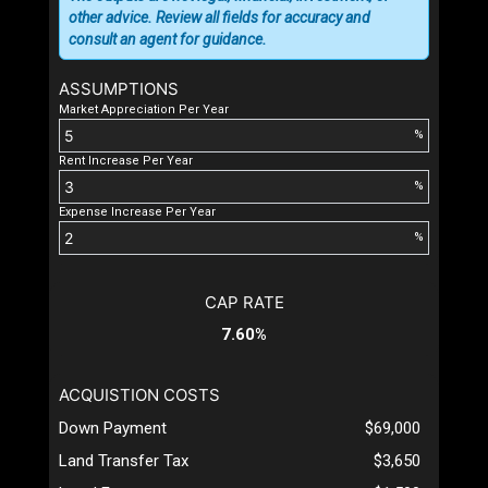
other advice. Review all fields for accuracy and
consult an agent for guidance.
ASSUMPTIONS
Market Appreciation Per Year
%
Rent Increase Per Year
%
Expense Increase Per Year
%
CAP RATE
7.60%
ACQUISTION COSTS
Down Payment
$69,000
Land Transfer Tax
$3,650