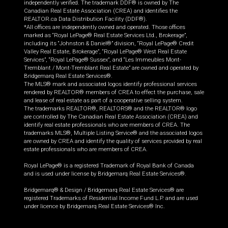
independently verified. The trademark DDF® is owned by The
Canadian Real Estate Association (CREA) and identifies the
REALTOR.ca Data Distribution Facility (DDF®).
*All offices are independently owned and operated. Those offices
marked as “Royal LePage® Real Estate Services Ltd., Brokerage”,
including its “Johnston & Daniel®” division, “Royal LePage® Credit
Valley Real Estate, Brokerage”, “Royal LePage® West Real Estate
Services”, “Royal LePage® Sussex”, and “Les Immeubles Mont-
Tremblant / Mont-Tremblant Real Estate” are owned and operated by
Bridgemarq Real Estate Services®.
The MLS® mark and associated logos identify professional services
rendered by REALTOR® members of CREA to effect the purchase, sale
and lease of real estate as part of a cooperative selling system.
The trademarks REALTOR®, REALTORS® and the REALTOR® logo
are controlled by The Canadian Real Estate Association (CREA) and
identify real estate professionals who are members of CREA. The
trademarks MLS®, Multiple Listing Service® and the associated logos
are owned by CREA and identify the quality of services provided by real
estate professionals who are members of CREA.
Royal LePage® is a registered Trademark of Royal Bank of Canada
and is used under license by Bridgemarq Real Estate Services®.
Bridgemarq® & Design / Bridgemarq Real Estate Services® are
registered Trademarks of Residential Income Fund L.P. and are used
under licence by Bridgemarq Real Estate Services® Inc.