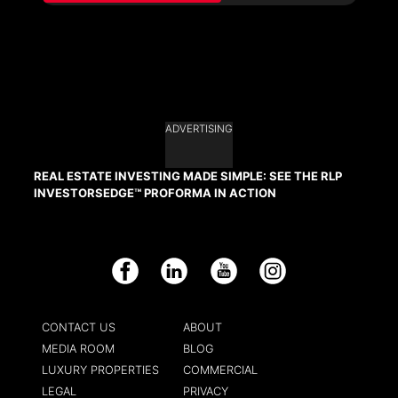
ADVERTISING
REAL ESTATE INVESTING MADE SIMPLE: SEE THE RLP
INVESTORSEDGE™ PROFORMA IN ACTION
Facebook
LinkedIn
YouTube
Instagram
CONTACT US
ABOUT
MEDIA ROOM
BLOG
LUXURY PROPERTIES
COMMERCIAL
LEGAL
PRIVACY