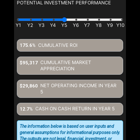
POTENTIAL INVESTMENT PERFORMANCE
CUMULATIVE ROI
175.6%
CUMULATIVE MARKET
$95,317
APPRECIATION
NET OPERATING INCOME IN YEAR
$29,860
5
CASH ON CASH RETURN IN YEAR
5
12.7%
The information below is based on user inputs and
general assumptions for informational purposes only.
The outputs are not legal, financial, investment, or