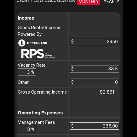
CASH FLOW CALCULATOR
MONTHLY
YEARLY
Income
Gross Rental Income
Powered By
$
Vacancy Rate
$
%
Other
$
$2,861
Gross Operating Income
Operating Expenses
Management Fees
$
%