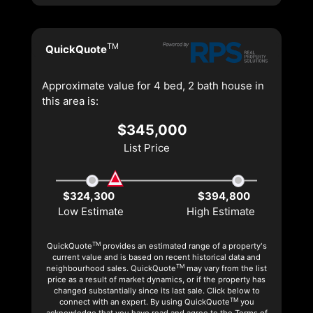
TM
QuickQuote
Approximate value for 4 bed, 2 bath house in
this area is:
$345,000
List Price
$324,300
$394,800
Low Estimate
High Estimate
TM
QuickQuote
provides an estimated range of a property's
current value and is based on recent historical data and
TM
neighbourhood sales. QuickQuote
may vary from the list
price as a result of market dynamics, or if the property has
changed substantially since its last sale. Click below to
TM
connect with an expert. By using QuickQuote
you
acknowledge that you have read and agree to the Terms of