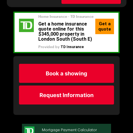
Book a showing
Request Information