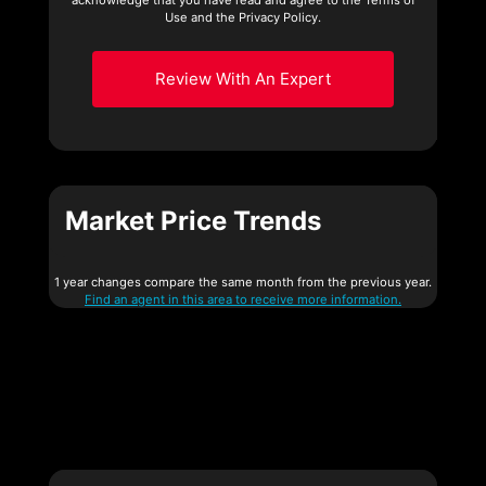
Use and the Privacy Policy.
Review With An Expert
Market Price Trends
1 year changes compare the same month from the previous year.
Find an agent in this area to receive more information.