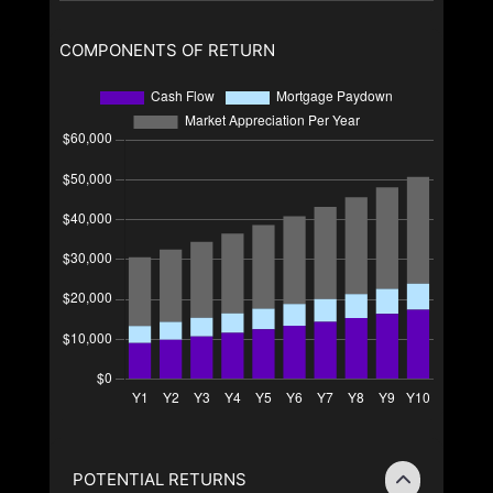
COMPONENTS OF RETURN
POTENTIAL RETURNS