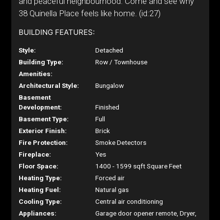
and peaceful neighbourhood. Come and see why
38 Quinella Place feels like home. (id:27)
BUILDING FEATURES:
Style:
Detached
Building Type:
Row / Townhouse
Amenities:
Architectural Style:
Bungalow
Basement
Development:
Finished
Basement Type:
Full
Exterior Finish:
Brick
Fire Protection:
Smoke Detectors
Fireplace:
Yes
Floor Space:
1400 - 1599 sqft Square Feet
Heating Type:
Forced air
Heating Fuel:
Natural gas
Cooling Type:
Central air conditioning
Appliances:
Garage door opener remote, Dryer,