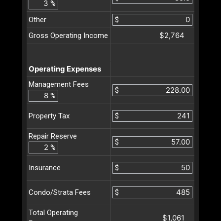
%
Other
$
$2,764
Gross Operating Income
Operating Expenses
Management Fees
$
%
$
Property Tax
Repair Reserve
$
%
$
Insurance
$
Condo/Strata Fees
Total Operating
$1,061