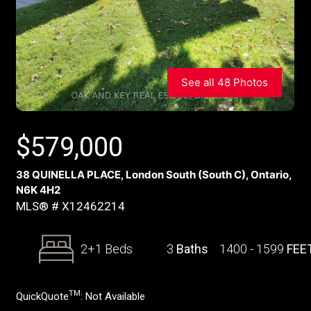
See all 48 Photos
$
579,000
38 QUINELLA PLACE, London South (South C), Ontario,
N6K 4H2
MLS® # X12462214
2+1 Beds
3
Baths
1400 - 1599
FEE
TM
QuickQuote
:
Not Available