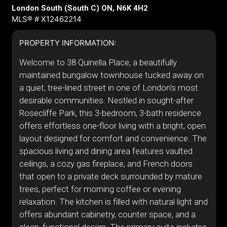
London South (South C) ON, N6K 4H2
MLS® # X12462214
PROPERTY INFORMATION:
Welcome to 38 Quinella Place, a beautifully
maintained bungalow townhouse tucked away on
a quiet, tree-lined street in one of London's most
desirable communities. Nestled in sought-after
Rosecliffe Park, this 3-bedroom, 3-bath residence
offers effortless one-floor living with a bright, open
layout designed for comfort and convenience. The
spacious living and dining area features vaulted
ceilings, a cozy gas fireplace, and French doors
that open to a private deck surrounded by mature
trees, perfect for morning coffee or evening
relaxation. The kitchen is filled with natural light and
offers abundant cabinetry, counter space, and a