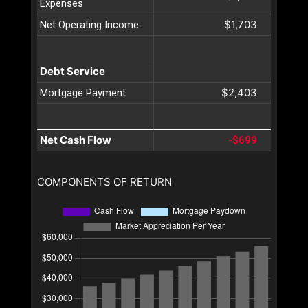
Expenses
$1,703
Net Operating Income
Debt Service
$2,403
Mortgage Payment
Net Cash Flow
-$699
COMPONENTS OF RETURN