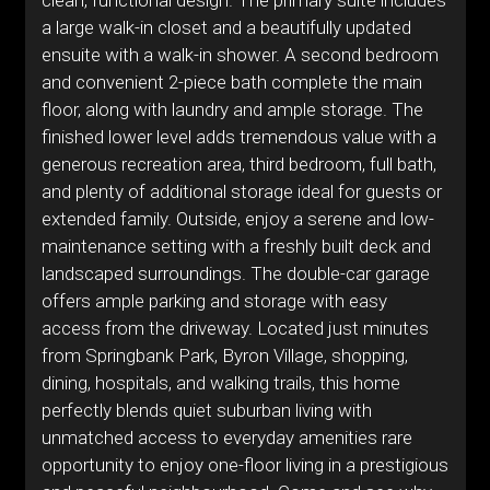
clean, functional design. The primary suite includes
a large walk-in closet and a beautifully updated
ensuite with a walk-in shower. A second bedroom
and convenient 2-piece bath complete the main
floor, along with laundry and ample storage. The
finished lower level adds tremendous value with a
generous recreation area, third bedroom, full bath,
and plenty of additional storage ideal for guests or
extended family. Outside, enjoy a serene and low-
maintenance setting with a freshly built deck and
landscaped surroundings. The double-car garage
offers ample parking and storage with easy
access from the driveway. Located just minutes
from Springbank Park, Byron Village, shopping,
dining, hospitals, and walking trails, this home
perfectly blends quiet suburban living with
unmatched access to everyday amenities rare
opportunity to enjoy one-floor living in a prestigious