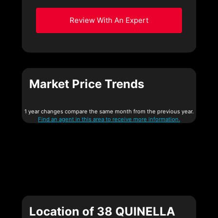
Review With An Expert
Market Price Trends
1 year changes compare the same month from the previous year.
Find an agent in this area to receive more information.
Location of 38 QUINELLA