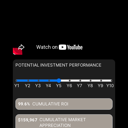
POTENTIAL INVESTMENT PERFORMANCE
CUMULATIVE ROI
99.6%
CUMULATIVE MARKET
$159,967
APPRECIATION