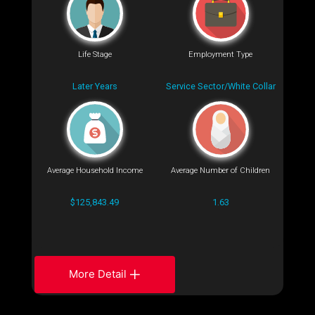
Life Stage
Employment Type
Later Years
Service Sector/White Collar
Average Household Income
Average Number of Children
$125,843.49
1.63
More Detail