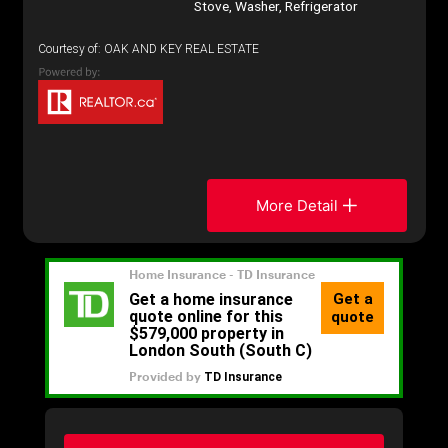
Stove, Washer, Refrigerator
Courtesy of: OAK AND KEY REAL ESTATE
More Detail