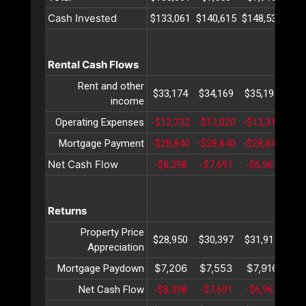
Cash Invested
$133,061
$140,615
$148,531
$15
Rental Cash Flows
Rent and other
$33,174
$34,169
$35,194
$36
income
Operating Expenses
-$12,732
-$13,020
-$13,316
-$1
Mortgage Payment
-$28,840
-$28,840
-$28,840
-$2
Net Cash Flow
-$8,398
-$7,691
-$6,962
-$6
Returns
Property Price
$28,950
$30,397
$31,917
$33
Appreciation
$7,206
$7,553
$7,916
$8
Mortgage Paydown
Net Cash Flow
-$8,398
-$7,691
-$6,962
-$6