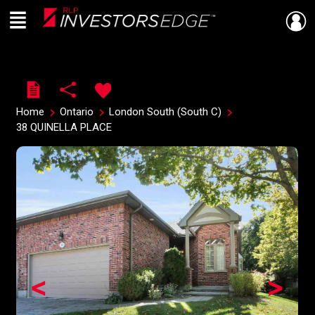
Menu
Live
En Direct
Home
Ontario
London South (South C)
38 QUINELLA PLACE
<
>