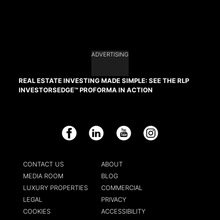
ADVERTISING
REAL ESTATE INVESTING MADE SIMPLE: SEE THE RLP
INVESTORSEDGE™ PROFORMA IN ACTION
Facebook
LinkedIn
YouTube
Instagram
CONTACT US
ABOUT
MEDIA ROOM
BLOG
LUXURY PROPERTIES
COMMERCIAL
LEGAL
PRIVACY
COOKIES
ACCESSIBILITY