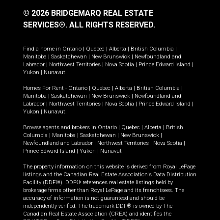
© 2026 BRIDGEMARQ REAL ESTATE
SERVICES®.
ALL RIGHTS RESERVED.
Find a home in
Ontario
|
Quebec
|
Alberta
|
British Columbia
|
Manitoba
|
Saskatchewan
|
New Brunswick
|
Newfoundland and
Labrador
|
Northwest Territories
|
Nova Scotia
|
Prince Edward Island
|
Yukon
|
Nunavut
.
Homes For Rent -
Ontario
|
Quebec
|
Alberta
|
British Columbia
|
Manitoba
|
Saskatchewan
|
New Brunswick
|
Newfoundland and
Labrador
|
Northwest Territories
|
Nova Scotia
|
Prince Edward Island
|
Yukon
|
Nunavut
.
Browse agents and brokers in
Ontario
|
Quebec
|
Alberta
|
British
Columbia
|
Manitoba
|
Saskatchewan
|
New Brunswick
|
Newfoundland and Labrador
|
Northwest Territories
|
Nova Scotia
|
Prince Edward Island
|
Yukon
|
Nunavut
The property information on this website is derived from Royal LePage
listings and the Canadian Real Estate Association's Data Distribution
Facility (DDF®). DDF® references real estate listings held by
brokerage firms other than Royal LePage and its franchisees. The
accuracy of information is not guaranteed and should be
independently verified. The trademark DDF® is owned by The
Canadian Real Estate Association (CREA) and identifies the