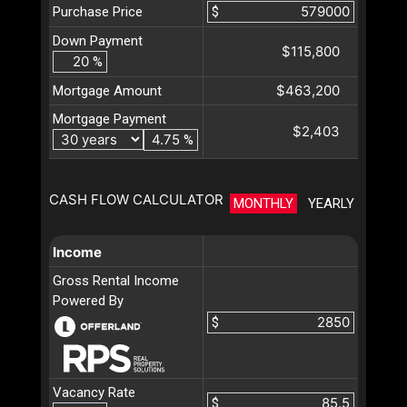
Purchase Price
$
Down Payment
$115,800
%
$463,200
Mortgage Amount
Mortgage Payment
$2,403
%
CASH FLOW CALCULATOR
MONTHLY
YEARLY
Income
Gross Rental Income
Powered By
$
Vacancy Rate
$