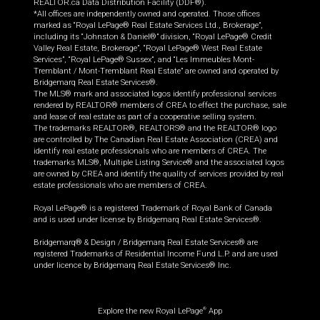
REALTOR.ca Data Distribution Facility (DDF®).
*All offices are independently owned and operated. Those offices
marked as “Royal LePage® Real Estate Services Ltd., Brokerage”,
including its “Johnston & Daniel®” division, “Royal LePage® Credit
Valley Real Estate, Brokerage”, “Royal LePage® West Real Estate
Services”, “Royal LePage® Sussex”, and “Les Immeubles Mont-
Tremblant / Mont-Tremblant Real Estate” are owned and operated by
Bridgemarq Real Estate Services®.
The MLS® mark and associated logos identify professional services
rendered by REALTOR® members of CREA to effect the purchase, sale
and lease of real estate as part of a cooperative selling system.
The trademarks REALTOR®, REALTORS® and the REALTOR® logo
are controlled by The Canadian Real Estate Association (CREA) and
identify real estate professionals who are members of CREA. The
trademarks MLS®, Multiple Listing Service® and the associated logos
are owned by CREA and identify the quality of services provided by real
estate professionals who are members of CREA.
Royal LePage® is a registered Trademark of Royal Bank of Canada
and is used under license by Bridgemarq Real Estate Services®.
Bridgemarq® & Design / Bridgemarq Real Estate Services® are
registered Trademarks of Residential Income Fund L.P. and are used
under licence by Bridgemarq Real Estate Services® Inc.
Explore the new Royal LePage
App
®