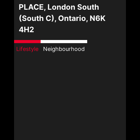
PLACE, London South
(South C), Ontario, N6K
4H2
Lifestyle
Neighbourhood