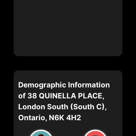
Demographic Information
of 38 QUINELLA PLACE,
London South (South C),
Ontario, N6K 4H2