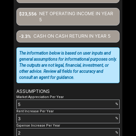
NET OPERATING INCOME IN YEAR
$23,556
5
CASH ON CASH RETURN IN YEAR
5
-3.3%
The information below is based on user inputs and
general assumptions for informational purposes only.
The outputs are not legal, financial, investment, or
other advice. Review all fields for accuracy and
consult an agent for guidance.
ASSUMPTIONS
Market Appreciation Per Year
%
Rent Increase Per Year
%
Expense Increase Per Year
%