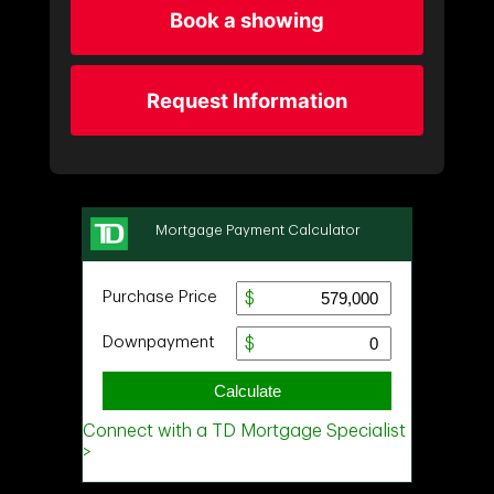
Book a showing
Request Information