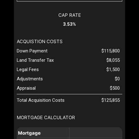
CAP RATE
3.53%
ACQUISTION COSTS
Down Payment
$115,800
Land Transfer Tax
$8,055
Legal Fees
$1,500
Adjustments
$0
Appraisal
$500
Total Acquisition Costs
$125,855
MORTGAGE CALCULATOR
Mortgage