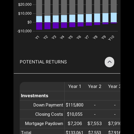
POTENTIAL RETURNS
Year
1
Year
2
Year
3
Ye
Investments
Down Payment
$115,800
-
-
Closing Costs
$10,055
-
-
$7,206
$7,553
$7,916
$8
Mortgage Paydown
Total
$133,061
$7,553
$7,916
$8