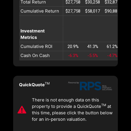
Total Return
$27,758
$30,258
$32,871
$35
Cumulative Return
$27,758
$58,017
$90,888
$12
Investment
Metrics
Cumulative ROI
20.9%
41.3%
61.2%
80
Cash On Cash
-6.3%
-5.5%
-4.7%
-4
TM
QuickQuote
There is not enough data on this
TM
property to provide a QuickQuote
at
this time, please click the button below
for an in-person valuation.