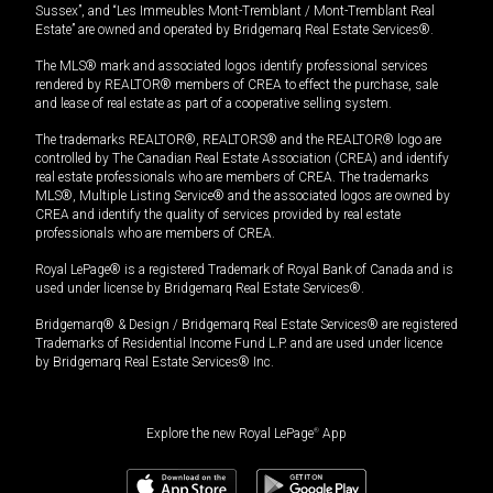
Sussex”, and “Les Immeubles Mont-Tremblant / Mont-Tremblant Real
Estate” are owned and operated by Bridgemarq Real Estate Services®.
The MLS® mark and associated logos identify professional services
rendered by REALTOR® members of CREA to effect the purchase, sale
and lease of real estate as part of a cooperative selling system.
The trademarks REALTOR®, REALTORS® and the REALTOR® logo are
controlled by The Canadian Real Estate Association (CREA) and identify
real estate professionals who are members of CREA. The trademarks
MLS®, Multiple Listing Service® and the associated logos are owned by
CREA and identify the quality of services provided by real estate
professionals who are members of CREA.
Royal LePage® is a registered Trademark of Royal Bank of Canada and is
used under license by Bridgemarq Real Estate Services®.
Bridgemarq® & Design / Bridgemarq Real Estate Services® are registered
Trademarks of Residential Income Fund L.P. and are used under licence
by Bridgemarq Real Estate Services® Inc.
Explore the new Royal LePage
®
App