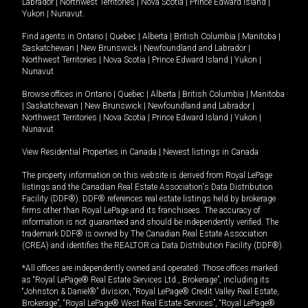
Labrador
|
Northwest Territories
|
Nova Scotia
|
Prince Edward Island
|
Yukon
|
Nunavut
.
Find agents in
Ontario
|
Quebec
|
Alberta
|
British Columbia
|
Manitoba
|
Saskatchewan
|
New Brunswick
|
Newfoundland and Labrador
|
Northwest Territories
|
Nova Scotia
|
Prince Edward Island
|
Yukon
|
Nunavut
Browse offices in
Ontario
|
Quebec
|
Alberta
|
British Columbia
|
Manitoba
|
Saskatchewan
|
New Brunswick
|
Newfoundland and Labrador
|
Northwest Territories
|
Nova Scotia
|
Prince Edward Island
|
Yukon
|
Nunavut
View Residential Properties in Canada
|
Newest listings in Canada
The property information on this website is derived from Royal LePage
listings and the Canadian Real Estate Association's Data Distribution
Facility (DDF®). DDF® references real estate listings held by brokerage
firms other than Royal LePage and its franchisees. The accuracy of
information is not guaranteed and should be independently verified. The
trademark DDF® is owned by The Canadian Real Estate Association
(CREA) and identifies the REALTOR.ca Data Distribution Facility (DDF®).
*All offices are independently owned and operated. Those offices marked
as “Royal LePage® Real Estate Services Ltd., Brokerage”, including its
“Johnston & Daniel®” division, “Royal LePage® Credit Valley Real Estate,
Brokerage”, “Royal LePage® West Real Estate Services”, “Royal LePage®