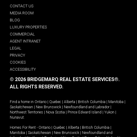
CONTACT US
MEDIA ROOM
BLOG
LUXURY PROPERTIES
COMMERCIAL
AGENT INTRANET
LEGAL
PRIVACY
COOKIES
ACCESSIBILITY
© 2026 BRIDGEMARQ REAL ESTATE SERVICES®.
ALL RIGHTS RESERVED.
Find a home in
Ontario
|
Quebec
|
Alberta
|
British Columbia
|
Manitoba
|
Saskatchewan
|
New Brunswick
|
Newfoundland and Labrador
|
Northwest Territories
|
Nova Scotia
|
Prince Edward Island
|
Yukon
|
Nunavut
.
Homes For Rent -
Ontario
|
Quebec
|
Alberta
|
British Columbia
|
Manitoba
|
Saskatchewan
|
New Brunswick
|
Newfoundland and