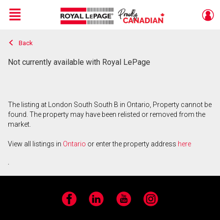
Menu
Back
Live
En Direct
Not currently available with Royal LePage
The listing at London South South B in Ontario, Property cannot be
found. The property may have been relisted or removed from the
market.
View all listings in
Ontario
or enter the property address
here
.
Facebook
LinkedIn
YouTube
Instagram