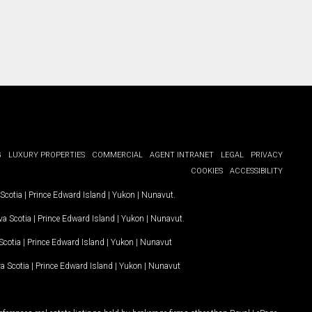
G
LUXURY PROPERTIES
COMMERCIAL
AGENT INTRANET
LEGAL
PRIVACY
COOKIES
ACCESSIBILITY
Scotia
|
Prince Edward Island
|
Yukon
|
Nunavut
.
a Scotia
|
Prince Edward Island
|
Yukon
|
Nunavut
.
Scotia
|
Prince Edward Island
|
Yukon
|
Nunavut
a Scotia
|
Prince Edward Island
|
Yukon
|
Nunavut