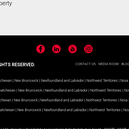
perty
Facebook
LinkedIn
YouTube
Instagram
GHTS RESERVED.
CONTACT US
MEDIA ROOM
BLO
tchewan
|
New Brunswick
|
Newfoundland and Labrador
|
Northwest Territories
|
Nova 
katchewan
|
New Brunswick
|
Newfoundland and Labrador
|
Northwest Territories
|
Nov
tchewan
|
New Brunswick
|
Newfoundland and Labrador
|
Northwest Territories
|
Nova 
katchewan
|
New Brunswick
|
Newfoundland and Labrador
|
Northwest Territories
|
Nov