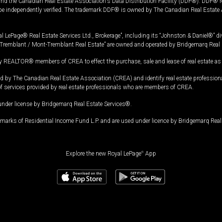
and the Canadian Real Estate Association's Data Distribution Facility (DDF®). DDF® re
 be independently verified. The trademark DDF® is owned by The Canadian Real Estate 
l LePage® Real Estate Services Ltd., Brokerage”, including its “Johnston & Daniel®” di
Tremblant / Mont-Tremblant Real Estate” are owned and operated by Bridgemarq Real 
 REALTOR® members of CREA to effect the purchase, sale and lease of real estate as p
 The Canadian Real Estate Association (CREA) and identify real estate professio
of services provided by real estate professionals who are members of CREA.
under license by Bridgemarq Real Estate Services®.
arks of Residential Income Fund L.P. and are used under licence by Bridgemarq Real 
Explore the new Royal LePage
®
App