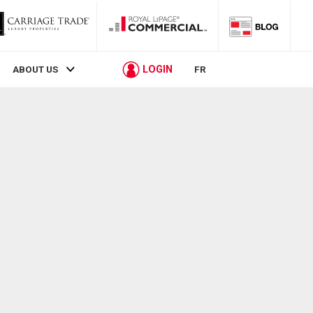
LOGIN
ABOUT US
FR