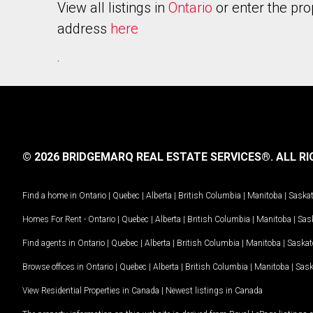
View all listings in
Ontario
or enter the pro
address
here
.
© 2026 BRIDGEMARQ REAL ESTATE SERVICES®.
ALL RI
Find a home in
Ontario
|
Quebec
|
Alberta
|
British Columbia
|
Manitoba
|
Saska
Homes For Rent -
Ontario
|
Quebec
|
Alberta
|
British Columbia
|
Manitoba
|
Sas
Find agents in
Ontario
|
Quebec
|
Alberta
|
British Columbia
|
Manitoba
|
Saska
Browse offices in
Ontario
|
Quebec
|
Alberta
|
British Columbia
|
Manitoba
|
Sas
View Residential Properties in Canada
|
Newest listings in Canada