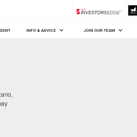
RLP InvestorsEdge
AGENT
INFO & ADVICE
JOIN OUR TEAM
ario,
may