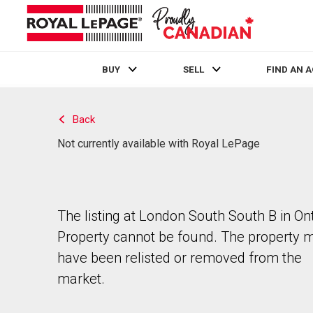
BUY
SELL
FIND AN 
Live
En Direct
Back
Not currently available with Royal LePage
The listing at London South South B in Ont
Property cannot be found. The property 
have been relisted or removed from the
market.