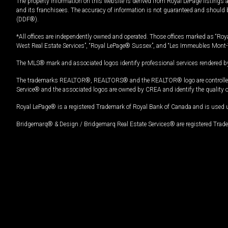
The property information on this website is derived from Royal LePage listings 
and its franchisees. The accuracy of information is not guaranteed and should
(DDF®).
*All offices are independently owned and operated. Those offices marked as “Roya
West Real Estate Services”, “Royal LePage® Sussex”, and “Les Immeubles Mont-
The MLS® mark and associated logos identify professional services rendered by
The trademarks REALTOR®, REALTORS® and the REALTOR® logo are controlled by
Service® and the associated logos are owned by CREA and identify the quality 
Royal LePage® is a registered Trademark of Royal Bank of Canada and is used 
Bridgemarq® & Design / Bridgemarq Real Estate Services® are registered Tradem