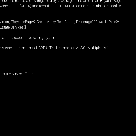
ferences real estate listings held by brokerage firms other than Royal LePage
Association (CREA) and identifies the REALTOR.ca Data Distribution Facility
vision, “Royal LePage® Credit Valley Real Estate, Brokerage”, “Royal LePage®
Estate Services®.
art of a cooperative selling system.
nals who are members of CREA. The trademarks MLS®, Multiple Listing
Estate Services® Inc.