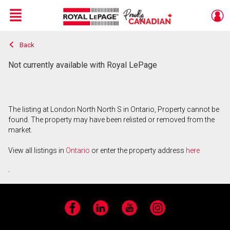
Menu
Back
Live
En Direct
Not currently available with Royal LePage
The listing at London North North S in Ontario, Property cannot be
found. The property may have been relisted or removed from the
market.
View all listings in
Ontario
or enter the property address
here
.
Facebook
LinkedIn
YouTube
Instagram