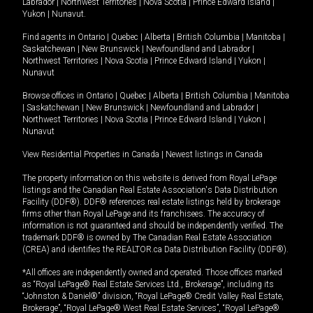
Labrador
|
Northwest Territories
|
Nova Scotia
|
Prince Edward Island
|
Yukon
|
Nunavut
.
Find agents in
Ontario
|
Quebec
|
Alberta
|
British Columbia
|
Manitoba
|
Saskatchewan
|
New Brunswick
|
Newfoundland and Labrador
|
Northwest Territories
|
Nova Scotia
|
Prince Edward Island
|
Yukon
|
Nunavut
Browse offices in
Ontario
|
Quebec
|
Alberta
|
British Columbia
|
Manitoba
|
Saskatchewan
|
New Brunswick
|
Newfoundland and Labrador
|
Northwest Territories
|
Nova Scotia
|
Prince Edward Island
|
Yukon
|
Nunavut
View Residential Properties in Canada
|
Newest listings in Canada
The property information on this website is derived from Royal LePage
listings and the Canadian Real Estate Association's Data Distribution
Facility (DDF®). DDF® references real estate listings held by brokerage
firms other than Royal LePage and its franchisees. The accuracy of
information is not guaranteed and should be independently verified. The
trademark DDF® is owned by The Canadian Real Estate Association
(CREA) and identifies the REALTOR.ca Data Distribution Facility (DDF®).
*All offices are independently owned and operated. Those offices marked
as “Royal LePage® Real Estate Services Ltd., Brokerage”, including its
“Johnston & Daniel®” division, “Royal LePage® Credit Valley Real Estate,
Brokerage”, “Royal LePage® West Real Estate Services”, “Royal LePage®