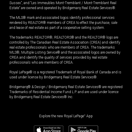
Sussex”, and “Les Immeubles Mont-Tremblant / Mont-Tremblant Real
Estate” are owned and operated by Bridgemarq Real Estate Services®.
The MLS® mark and associated logos identify professional services
rendered by REALTOR® members of CREA to effect the purchase, sale
and lease of real estate as part of a cooperative selling system.
The trademarks REALTOR®, REALTORS® and the REALTOR® logo are
controlled by The Canadian Real Estate Association (CREA) and identify
real estate professionals who are members of CREA. The trademarks
MLS®, Multiple Listing Service® and the associated logos are owned by
CREA and identify the quality of services provided by real estate
professionals who are members of CREA.
Royal LePage® is a registered Trademark of Royal Bank of Canada and is
used under license by Bridgemarq Real Estate Services®.
Bridgemarq® & Design / Bridgemarq Real Estate Services® are registered
Trademarks of Residential Income Fund L.P. and are used under licence
by Bridgemarq Real Estate Services® Inc.
Explore the new Royal LePage
®
App