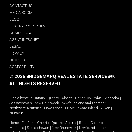
CONTACT US
MEDIA ROOM
BLOG
LUXURY PROPERTIES
COMMERCIAL
AGENT INTRANET
LEGAL
PRIVACY
COOKIES
ACCESSIBILITY
© 2026 BRIDGEMARQ REAL ESTATE SERVICES®.
ALL RIGHTS RESERVED.
Find a home in
Ontario
|
Quebec
|
Alberta
|
British Columbia
|
Manitoba
|
Saskatchewan
|
New Brunswick
|
Newfoundland and Labrador
|
Northwest Territories
|
Nova Scotia
|
Prince Edward Island
|
Yukon
|
Nunavut
.
Homes For Rent -
Ontario
|
Quebec
|
Alberta
|
British Columbia
|
Manitoba
|
Saskatchewan
|
New Brunswick
|
Newfoundland and