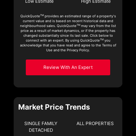
Low Estimate
High Estimate
TM
QuickQuote
provides an estimated range of a property's
current value and is based on recent historical data and
TM
neighbourhood sales. QuickQuote
may vary from the list
price as a result of market dynamics, or if the property has
changed substantially since its last sale. Click below to
TM
connect with an expert. By using QuickQuote
you
acknowledge that you have read and agree to the Terms of
Use and the Privacy Policy.
Review With An Expert
Market Price Trends
SINGLE FAMILY
ALL PROPERTIES
DETACHED