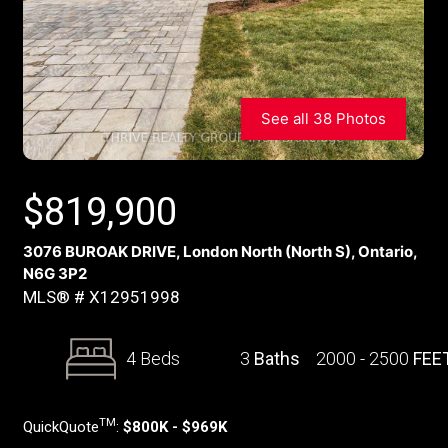
See all 38 Photos
$
819,900
3076 BUROAK DRIVE, London North (North S), Ontario,
N6G 3P2
MLS® # X12951998
4 Beds
3
Baths
2000 - 2500
FEE
TM
QuickQuote
:
$800K - $969K