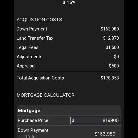
3.15%
ACQUISTION COSTS
Down Payment
$163,980
Land Transfer Tax
$12,873
Legal Fees
$1,500
Adjustments
$0
Appraisal
$500
Total Acquisition Costs
$178,853
MORTGAGE CALCULATOR
Mortgage
Purchase Price
$
Down Payment
$163,980
%