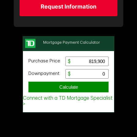
Request Information