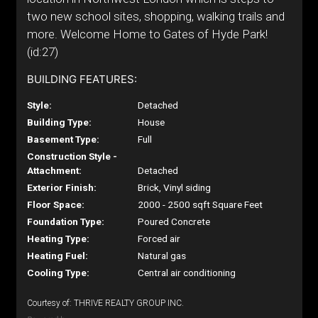
two new school sites, shopping, walking trails and
more. Welcome Home to Gates of Hyde Park!
(id:27)
BUILDING FEATURES:
Style:
Detached
Building Type:
House
Basement Type:
Full
Construction Style -
Attachment:
Detached
Exterior Finish:
Brick, Vinyl siding
Floor Space:
2000 - 2500 sqft Square Feet
Foundation Type:
Poured Concrete
Heating Type:
Forced air
Heating Fuel:
Natural gas
Cooling Type:
Central air conditioning
Courtesy of: THRIVE REALTY GROUP INC.