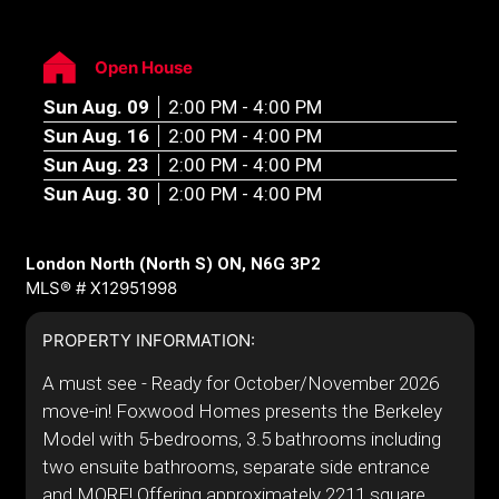
Open House
Sun Aug. 09
2:00 PM - 4:00 PM
Sun Aug. 16
2:00 PM - 4:00 PM
Sun Aug. 23
2:00 PM - 4:00 PM
Sun Aug. 30
2:00 PM - 4:00 PM
London North (North S) ON, N6G 3P2
MLS® # X12951998
PROPERTY INFORMATION:
A must see - Ready for October/November 2026
move-in! Foxwood Homes presents the Berkeley
Model with 5-bedrooms, 3.5 bathrooms including
two ensuite bathrooms, separate side entrance
and MORE! Offering approximately 2211 square