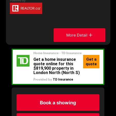
More Detail
Book a showing