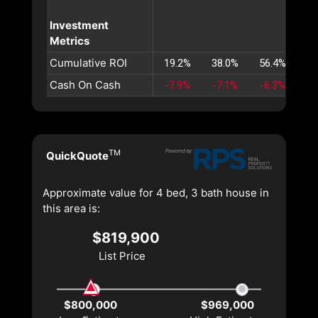
Investment
Metrics
Cumulative ROI
19.2%
38.0%
56.4%
74
Cash On Cash
-7.9%
-7.1%
-6.3%
-5
TM
QuickQuote
Approximate value for 4 bed, 3 bath house in
this area is:
$819,900
List Price
$800,000
$969,000