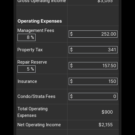
$3,055
Gross Operating Income
Operating Expenses
Management Fees
$
%
$
Property Tax
Repair Reserve
$
%
$
Insurance
$
Condo/Strata Fees
Total Operating
$900
Expenses
$2,155
Net Operating Income