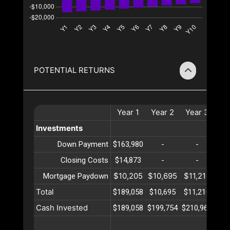
POTENTIAL RETURNS
Year
1
Year
2
Year
3
Ye
Investments
Down Payment
$163,980
-
-
Closing Costs
$14,873
-
-
$10,205
$10,695
$11,210
$11
Mortgage Paydown
Total
$189,058
$10,695
$11,210
$11
Cash Invested
$189,058
$199,754
$210,964
$22