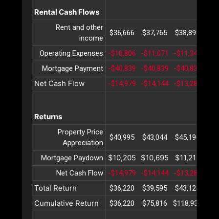
Rental Cash Flows
Rent and other
$36,666
$37,765
$38,898
$40
income
Operating Expenses
-$10,806
-$11,071
-$11,343
-$1
Mortgage Payment
-$40,839
-$40,839
-$40,839
-$4
Net Cash Flow
-$14,979
-$14,144
-$13,283
-$1
Returns
Property Price
$40,995
$43,044
$45,196
$47
Appreciation
$10,205
$10,695
$11,210
$11
Mortgage Paydown
Net Cash Flow
-$14,979
-$14,144
-$13,283
-$1
Total Return
$36,220
$39,595
$43,123
$46
Cumulative Return
$36,220
$75,816
$118,939
$16