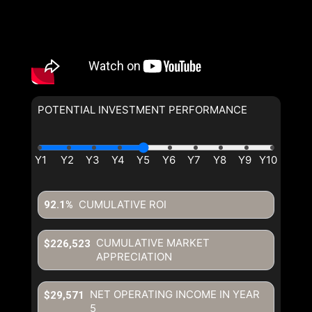
POTENTIAL INVESTMENT PERFORMANCE
CUMULATIVE ROI
92.1%
CUMULATIVE MARKET
$226,523
APPRECIATION
NET OPERATING INCOME IN YEAR
$29,571
5