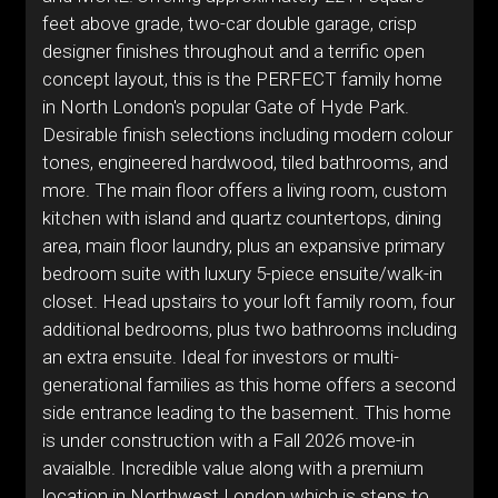
feet above grade, two-car double garage, crisp
designer finishes throughout and a terrific open
concept layout, this is the PERFECT family home
in North London's popular Gate of Hyde Park.
Desirable finish selections including modern colour
tones, engineered hardwood, tiled bathrooms, and
more. The main floor offers a living room, custom
kitchen with island and quartz countertops, dining
area, main floor laundry, plus an expansive primary
bedroom suite with luxury 5-piece ensuite/walk-in
closet. Head upstairs to your loft family room, four
additional bedrooms, plus two bathrooms including
an extra ensuite. Ideal for investors or multi-
generational families as this home offers a second
side entrance leading to the basement. This home
is under construction with a Fall 2026 move-in
avaialble. Incredible value along with a premium
location in Northwest London which is steps to