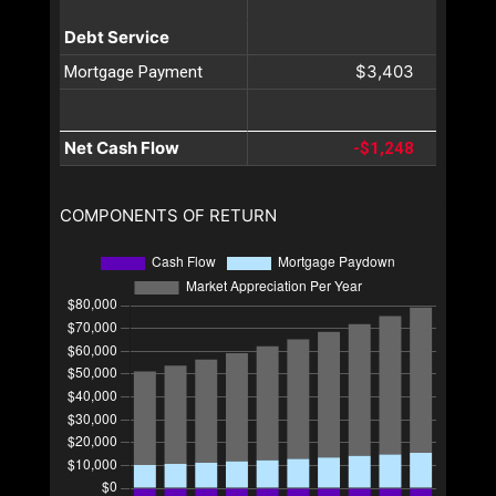
Debt Service
$3,403
Mortgage Payment
Net Cash Flow
-$1,248
COMPONENTS OF RETURN