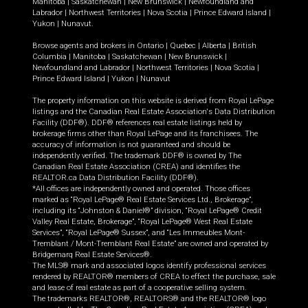
Manitoba
|
Saskatchewan
|
New Brunswick
|
Newfoundland and
Labrador
|
Northwest Territories
|
Nova Scotia
|
Prince Edward Island
|
Yukon
|
Nunavut
.
Browse agents and brokers in
Ontario
|
Quebec
|
Alberta
|
British
Columbia
|
Manitoba
|
Saskatchewan
|
New Brunswick
|
Newfoundland and Labrador
|
Northwest Territories
|
Nova Scotia
|
Prince Edward Island
|
Yukon
|
Nunavut
The property information on this website is derived from Royal LePage
listings and the Canadian Real Estate Association's Data Distribution
Facility (DDF®). DDF® references real estate listings held by
brokerage firms other than Royal LePage and its franchisees. The
accuracy of information is not guaranteed and should be
independently verified. The trademark DDF® is owned by The
Canadian Real Estate Association (CREA) and identifies the
REALTOR.ca Data Distribution Facility (DDF®).
*All offices are independently owned and operated. Those offices
marked as “Royal LePage® Real Estate Services Ltd., Brokerage”,
including its “Johnston & Daniel®” division, “Royal LePage® Credit
Valley Real Estate, Brokerage”, “Royal LePage® West Real Estate
Services”, “Royal LePage® Sussex”, and “Les Immeubles Mont-
Tremblant / Mont-Tremblant Real Estate” are owned and operated by
Bridgemarq Real Estate Services®.
The MLS® mark and associated logos identify professional services
rendered by REALTOR® members of CREA to effect the purchase, sale
and lease of real estate as part of a cooperative selling system.
The trademarks REALTOR®, REALTORS® and the REALTOR® logo