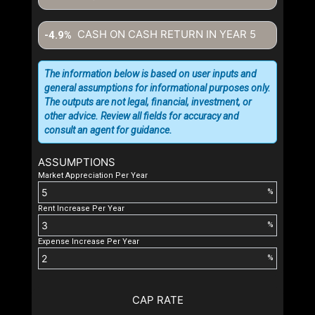
CASH ON CASH RETURN IN YEAR
5
-4.9%
The information below is based on user inputs and
general assumptions for informational purposes only.
The outputs are not legal, financial, investment, or
other advice. Review all fields for accuracy and
consult an agent for guidance.
ASSUMPTIONS
Market Appreciation Per Year
%
Rent Increase Per Year
%
Expense Increase Per Year
%
CAP RATE