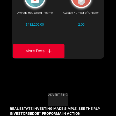
Average Household Income
Average Number of Children
$132,200.00
2.00
More Detail
ADVERTISING
REAL ESTATE INVESTING MADE SIMPLE: SEE THE RLP
INVESTORSEDGE™ PROFORMA IN ACTION