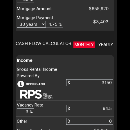
$655,920
Mortgage Amount
Mortgage Payment
$3,403
%
CASH FLOW CALCULATOR
MONTHLY
YEARLY
Income
Gross Rental Income
Powered By
$
Vacancy Rate
$
%
Other
$