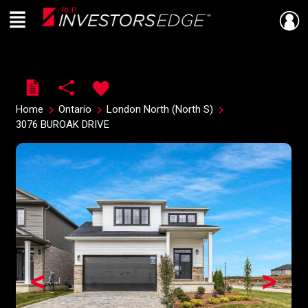
Menu
Live
En Direct
Home
Ontario
London North (North S)
3076 BUROAK DRIVE
<
>