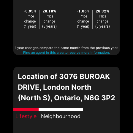
-0.95%
28.18%
-1.06%
28.32%
Price
Price
Price
Price
change
change
change
change
(1 year)
(5 years)
(1 year)
(5 years)
1 year changes compare the same month from the previous year.
Find an agent in this area to receive more information.
Location of 3076 BUROAK
DRIVE, London North
(North S), Ontario, N6G 3P2
Lifestyle
Neighbourhood