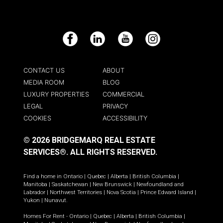
Facebook
LinkedIn
YouTube
Instagram
CONTACT US
ABOUT
MEDIA ROOM
BLOG
LUXURY PROPERTIES
COMMERCIAL
LEGAL
PRIVACY
COOKIES
ACCESSIBILITY
© 2026 BRIDGEMARQ REAL ESTATE
SERVICES®.
ALL RIGHTS RESERVED.
Find a home in
Ontario
|
Quebec
|
Alberta
|
British Columbia
|
Manitoba
|
Saskatchewan
|
New Brunswick
|
Newfoundland and
Labrador
|
Northwest Territories
|
Nova Scotia
|
Prince Edward Island
|
Yukon
|
Nunavut
.
Homes For Rent -
Ontario
|
Quebec
|
Alberta
|
British Columbia
|