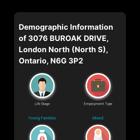
Demographic Information
of 3076 BUROAK DRIVE,
London North (North S),
Ontario, N6G 3P2
Life Stage
Employment Type
Young Families
Mixed