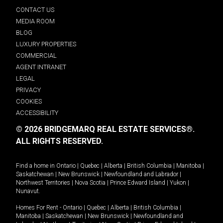
CONTACT US
MEDIA ROOM
BLOG
LUXURY PROPERTIES
COMMERCIAL
AGENT INTRANET
LEGAL
PRIVACY
COOKIES
ACCESSIBILITY
© 2026 BRIDGEMARQ REAL ESTATE SERVICES®.
ALL RIGHTS RESERVED.
Find a home in
Ontario
|
Quebec
|
Alberta
|
British Columbia
|
Manitoba
|
Saskatchewan
|
New Brunswick
|
Newfoundland and Labrador
|
Northwest Territories
|
Nova Scotia
|
Prince Edward Island
|
Yukon
|
Nunavut
.
Homes For Rent -
Ontario
|
Quebec
|
Alberta
|
British Columbia
|
Manitoba
|
Saskatchewan
|
New Brunswick
|
Newfoundland and