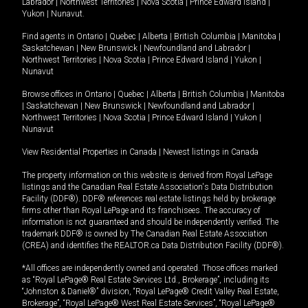
Labrador
|
Northwest Territories
|
Nova Scotia
|
Prince Edward Island
|
Yukon
|
Nunavut
.
Find agents in
Ontario
|
Quebec
|
Alberta
|
British Columbia
|
Manitoba
|
Saskatchewan
|
New Brunswick
|
Newfoundland and Labrador
|
Northwest Territories
|
Nova Scotia
|
Prince Edward Island
|
Yukon
|
Nunavut
Browse offices in
Ontario
|
Quebec
|
Alberta
|
British Columbia
|
Manitoba
|
Saskatchewan
|
New Brunswick
|
Newfoundland and Labrador
|
Northwest Territories
|
Nova Scotia
|
Prince Edward Island
|
Yukon
|
Nunavut
View Residential Properties in Canada
|
Newest listings in Canada
The property information on this website is derived from Royal LePage
listings and the Canadian Real Estate Association's Data Distribution
Facility (DDF®). DDF® references real estate listings held by brokerage
firms other than Royal LePage and its franchisees. The accuracy of
information is not guaranteed and should be independently verified. The
trademark DDF® is owned by The Canadian Real Estate Association
(CREA) and identifies the REALTOR.ca Data Distribution Facility (DDF®).
*All offices are independently owned and operated. Those offices marked
as “Royal LePage® Real Estate Services Ltd., Brokerage”, including its
“Johnston & Daniel®” division, “Royal LePage® Credit Valley Real Estate,
Brokerage”, “Royal LePage® West Real Estate Services”, “Royal LePage®