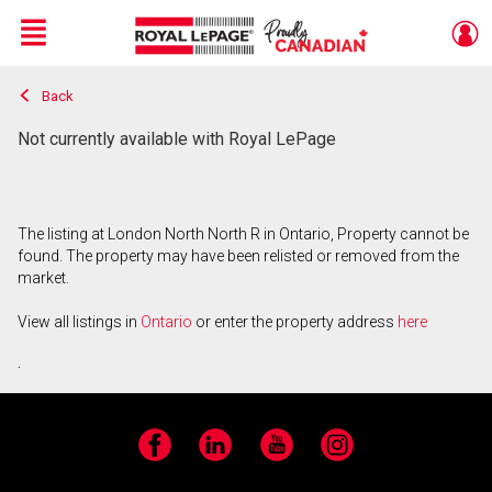
Menu
Back
Live
En Direct
Not currently available with Royal LePage
The listing at London North North R in Ontario, Property cannot be
found. The property may have been relisted or removed from the
market.
View all listings in
Ontario
or enter the property address
here
.
Facebook
LinkedIn
YouTube
Instagram