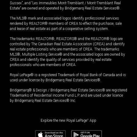
Sussex”, and “Les Immeubles Mont-Tremblant / Mont-Tremblant Real
Estate” are owned and operated by Bridgemarq Real Estate Services®.
The MLS® mark and associated logos identify professional services
rendered by REALTOR® members of CREA to effect the purchase, sale
and lease of real estate as part of a cooperative selling system.
The trademarks REALTOR®, REALTORS® and the REALTOR® logo are
controlled by The Canadian Real Estate Association (CREA) and identify
real estate professionals who are members of CREA. The trademarks
MLS®, Multiple Listing Service® and the associated logos are owned by
CREA and identify the quality of services provided by real estate
professionals who are members of CREA.
Royal LePage® is a registered Trademark of Royal Bank of Canada and is
used under license by Bridgemarq Real Estate Services®.
Bridgemarq® & Design / Bridgemarq Real Estate Services® are registered
Trademarks of Residential Income Fund L.P. and are used under licence
by Bridgemarq Real Estate Services® Inc.
Explore the new Royal LePage
®
App