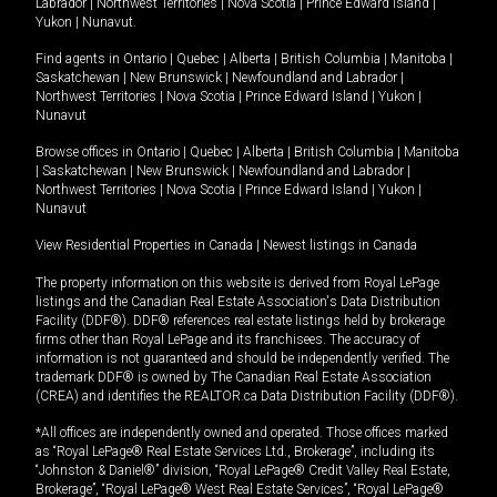
Labrador
|
Northwest Territories
|
Nova Scotia
|
Prince Edward Island
|
Yukon
|
Nunavut
.
Find agents in
Ontario
|
Quebec
|
Alberta
|
British Columbia
|
Manitoba
|
Saskatchewan
|
New Brunswick
|
Newfoundland and Labrador
|
Northwest Territories
|
Nova Scotia
|
Prince Edward Island
|
Yukon
|
Nunavut
Browse offices in
Ontario
|
Quebec
|
Alberta
|
British Columbia
|
Manitoba
|
Saskatchewan
|
New Brunswick
|
Newfoundland and Labrador
|
Northwest Territories
|
Nova Scotia
|
Prince Edward Island
|
Yukon
|
Nunavut
View Residential Properties in Canada
|
Newest listings in Canada
The property information on this website is derived from Royal LePage
listings and the Canadian Real Estate Association's Data Distribution
Facility (DDF®). DDF® references real estate listings held by brokerage
firms other than Royal LePage and its franchisees. The accuracy of
information is not guaranteed and should be independently verified. The
trademark DDF® is owned by The Canadian Real Estate Association
(CREA) and identifies the REALTOR.ca Data Distribution Facility (DDF®).
*All offices are independently owned and operated. Those offices marked
as “Royal LePage® Real Estate Services Ltd., Brokerage”, including its
“Johnston & Daniel®” division, “Royal LePage® Credit Valley Real Estate,
Brokerage”, “Royal LePage® West Real Estate Services”, “Royal LePage®