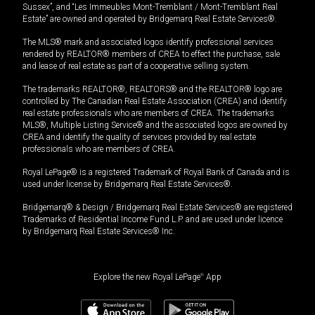
Sussex”, and “Les Immeubles Mont-Tremblant / Mont-Tremblant Real
Estate” are owned and operated by Bridgemarq Real Estate Services®.
The MLS® mark and associated logos identify professional services
rendered by REALTOR® members of CREA to effect the purchase, sale
and lease of real estate as part of a cooperative selling system.
The trademarks REALTOR®, REALTORS® and the REALTOR® logo are
controlled by The Canadian Real Estate Association (CREA) and identify
real estate professionals who are members of CREA. The trademarks
MLS®, Multiple Listing Service® and the associated logos are owned by
CREA and identify the quality of services provided by real estate
professionals who are members of CREA.
Royal LePage® is a registered Trademark of Royal Bank of Canada and is
used under license by Bridgemarq Real Estate Services®.
Bridgemarq® & Design / Bridgemarq Real Estate Services® are registered
Trademarks of Residential Income Fund L.P. and are used under licence
by Bridgemarq Real Estate Services® Inc.
Explore the new Royal LePage
®
App