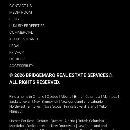
CONTACT US
MEDIA ROOM
BLOG
LUXURY PROPERTIES
COMMERCIAL
AGENT INTRANET
LEGAL
PRIVACY
COOKIES
ACCESSIBILITY
© 2026 BRIDGEMARQ REAL ESTATE SERVICES®.
ALL RIGHTS RESERVED.
Find a home in
Ontario
|
Quebec
|
Alberta
|
British Columbia
|
Manitoba
|
Saskatchewan
|
New Brunswick
|
Newfoundland and Labrador
|
Northwest Territories
|
Nova Scotia
|
Prince Edward Island
|
Yukon
|
Nunavut
.
Homes For Rent -
Ontario
|
Quebec
|
Alberta
|
British Columbia
|
Manitoba
|
Saskatchewan
|
New Brunswick
|
Newfoundland and