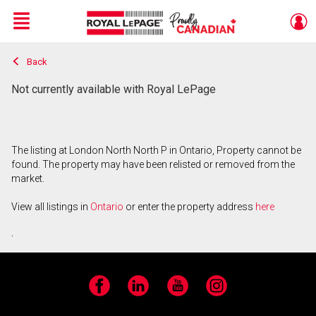
Menu
Back
Live
En Direct
Not currently available with Royal LePage
The listing at London North North P in Ontario, Property cannot be
found. The property may have been relisted or removed from the
market.
View all listings in
Ontario
or enter the property address
here
.
Facebook
LinkedIn
YouTube
Instagram