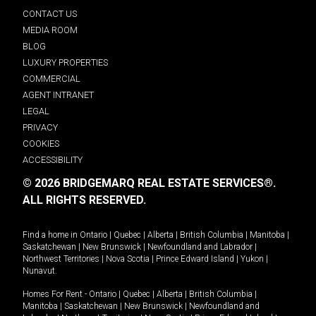
CONTACT US
MEDIA ROOM
BLOG
LUXURY PROPERTIES
COMMERCIAL
AGENT INTRANET
LEGAL
PRIVACY
COOKIES
ACCESSIBILITY
© 2026 BRIDGEMARQ REAL ESTATE SERVICES®.
ALL RIGHTS RESERVED.
Find a home in
Ontario
|
Quebec
|
Alberta
|
British Columbia
|
Manitoba
|
Saskatchewan
|
New Brunswick
|
Newfoundland and Labrador
|
Northwest Territories
|
Nova Scotia
|
Prince Edward Island
|
Yukon
|
Nunavut
.
Homes For Rent -
Ontario
|
Quebec
|
Alberta
|
British Columbia
|
Manitoba
|
Saskatchewan
|
New Brunswick
|
Newfoundland and