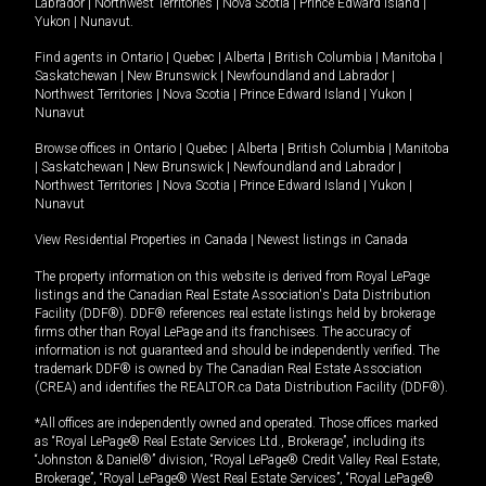
Labrador
|
Northwest Territories
|
Nova Scotia
|
Prince Edward Island
|
Yukon
|
Nunavut
.
Find agents in
Ontario
|
Quebec
|
Alberta
|
British Columbia
|
Manitoba
|
Saskatchewan
|
New Brunswick
|
Newfoundland and Labrador
|
Northwest Territories
|
Nova Scotia
|
Prince Edward Island
|
Yukon
|
Nunavut
Browse offices in
Ontario
|
Quebec
|
Alberta
|
British Columbia
|
Manitoba
|
Saskatchewan
|
New Brunswick
|
Newfoundland and Labrador
|
Northwest Territories
|
Nova Scotia
|
Prince Edward Island
|
Yukon
|
Nunavut
View Residential Properties in Canada
|
Newest listings in Canada
The property information on this website is derived from Royal LePage
listings and the Canadian Real Estate Association's Data Distribution
Facility (DDF®). DDF® references real estate listings held by brokerage
firms other than Royal LePage and its franchisees. The accuracy of
information is not guaranteed and should be independently verified. The
trademark DDF® is owned by The Canadian Real Estate Association
(CREA) and identifies the REALTOR.ca Data Distribution Facility (DDF®).
*All offices are independently owned and operated. Those offices marked
as “Royal LePage® Real Estate Services Ltd., Brokerage”, including its
“Johnston & Daniel®” division, “Royal LePage® Credit Valley Real Estate,
Brokerage”, “Royal LePage® West Real Estate Services”, “Royal LePage®