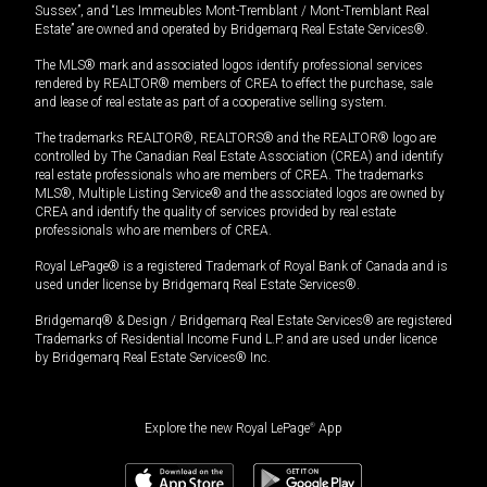
Sussex”, and “Les Immeubles Mont-Tremblant / Mont-Tremblant Real
Estate” are owned and operated by Bridgemarq Real Estate Services®.
The MLS® mark and associated logos identify professional services
rendered by REALTOR® members of CREA to effect the purchase, sale
and lease of real estate as part of a cooperative selling system.
The trademarks REALTOR®, REALTORS® and the REALTOR® logo are
controlled by The Canadian Real Estate Association (CREA) and identify
real estate professionals who are members of CREA. The trademarks
MLS®, Multiple Listing Service® and the associated logos are owned by
CREA and identify the quality of services provided by real estate
professionals who are members of CREA.
Royal LePage® is a registered Trademark of Royal Bank of Canada and is
used under license by Bridgemarq Real Estate Services®.
Bridgemarq® & Design / Bridgemarq Real Estate Services® are registered
Trademarks of Residential Income Fund L.P. and are used under licence
by Bridgemarq Real Estate Services® Inc.
Explore the new Royal LePage
®
App