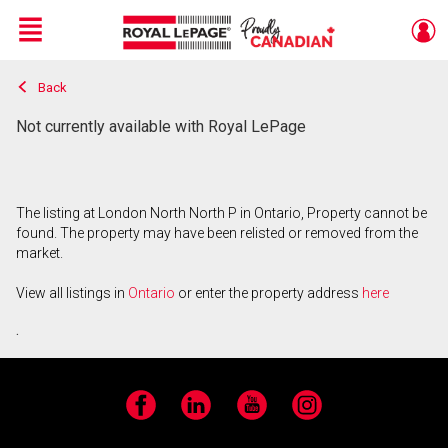
Menu
Back
Live
En Direct
Not currently available with Royal LePage
The listing at London North North P in Ontario, Property cannot be
found. The property may have been relisted or removed from the
market.
View all listings in
Ontario
or enter the property address
here
.
Facebook
LinkedIn
YouTube
Instagram