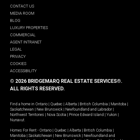
CONTACT US
MEDIA ROOM
BLOG
LUXURY PROPERTIES
COMMERCIAL
AGENT INTRANET
LEGAL
PRIVACY
COOKIES
ACCESSIBILITY
© 2026 BRIDGEMARQ REAL ESTATE SERVICES®.
ALL RIGHTS RESERVED.
Find a home in
Ontario
|
Quebec
|
Alberta
|
British Columbia
|
Manitoba
|
Saskatchewan
|
New Brunswick
|
Newfoundland and Labrador
|
Northwest Territories
|
Nova Scotia
|
Prince Edward Island
|
Yukon
|
Nunavut
.
Homes For Rent -
Ontario
|
Quebec
|
Alberta
|
British Columbia
|
Manitoba
|
Saskatchewan
|
New Brunswick
|
Newfoundland and