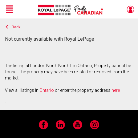
Menu
Back
Live
En Direct
Not currently available with Royal LePage
The listing at London North North L in Ontario, Property cannot be
found. The property may have been relisted or removed from the
market.
View all listings in
Ontario
or enter the property address
here
.
Facebook
LinkedIn
YouTube
Instagram