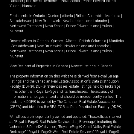
Labrador
|
Northwest Territories
|
Nova Scotia
|
Prince Edward Island
|
Yukon
|
Nunavut
.
Find agents in
Ontario
|
Quebec
|
Alberta
|
British Columbia
|
Manitoba
|
Saskatchewan
|
New Brunswick
|
Newfoundland and Labrador
|
Northwest Territories
|
Nova Scotia
|
Prince Edward Island
|
Yukon
|
Nunavut
Browse offices in
Ontario
|
Quebec
|
Alberta
|
British Columbia
|
Manitoba
|
Saskatchewan
|
New Brunswick
|
Newfoundland and Labrador
|
Northwest Territories
|
Nova Scotia
|
Prince Edward Island
|
Yukon
|
Nunavut
View Residential Properties in Canada
|
Newest listings in Canada
The property information on this website is derived from Royal LePage
listings and the Canadian Real Estate Association's Data Distribution
Facility (DDF®). DDF® references real estate listings held by brokerage
firms other than Royal LePage and its franchisees. The accuracy of
information is not guaranteed and should be independently verified. The
trademark DDF® is owned by The Canadian Real Estate Association
(CREA) and identifies the REALTOR.ca Data Distribution Facility (DDF®).
*All offices are independently owned and operated. Those offices marked
as “Royal LePage® Real Estate Services Ltd., Brokerage”, including its
“Johnston & Daniel®” division, “Royal LePage® Credit Valley Real Estate,
Brokerage”, “Royal LePage® West Real Estate Services”, “Royal LePage®