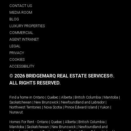
CONTACT US
MEDIA ROOM
BLOG
LUXURY PROPERTIES
COMMERCIAL
AGENT INTRANET
LEGAL
PRIVACY
COOKIES
ACCESSIBILITY
© 2026 BRIDGEMARQ REAL ESTATE SERVICES®.
ALL RIGHTS RESERVED.
Find a home in
Ontario
|
Quebec
|
Alberta
|
British Columbia
|
Manitoba
|
Saskatchewan
|
New Brunswick
|
Newfoundland and Labrador
|
Northwest Territories
|
Nova Scotia
|
Prince Edward Island
|
Yukon
|
Nunavut
.
Homes For Rent -
Ontario
|
Quebec
|
Alberta
|
British Columbia
|
Manitoba
|
Saskatchewan
|
New Brunswick
|
Newfoundland and