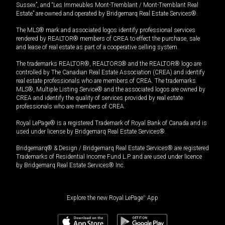
Sussex”, and “Les Immeubles Mont-Tremblant / Mont-Tremblant Real
Estate” are owned and operated by Bridgemarq Real Estate Services®.
The MLS® mark and associated logos identify professional services
rendered by REALTOR® members of CREA to effect the purchase, sale
and lease of real estate as part of a cooperative selling system.
The trademarks REALTOR®, REALTORS® and the REALTOR® logo are
controlled by The Canadian Real Estate Association (CREA) and identify
real estate professionals who are members of CREA. The trademarks
MLS®, Multiple Listing Service® and the associated logos are owned by
CREA and identify the quality of services provided by real estate
professionals who are members of CREA.
Royal LePage® is a registered Trademark of Royal Bank of Canada and is
used under license by Bridgemarq Real Estate Services®.
Bridgemarq® & Design / Bridgemarq Real Estate Services® are registered
Trademarks of Residential Income Fund L.P. and are used under licence
by Bridgemarq Real Estate Services® Inc.
Explore the new Royal LePage
®
App