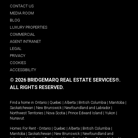
CONTACT US
MEDIA ROOM
BLOG
LUXURY PROPERTIES
COMMERCIAL
AGENT INTRANET
LEGAL
PRIVACY
COOKIES
ACCESSIBILITY
© 2026 BRIDGEMARQ REAL ESTATE SERVICES®.
ALL RIGHTS RESERVED.
Find a home in
Ontario
|
Quebec
|
Alberta
|
British Columbia
|
Manitoba
|
Saskatchewan
|
New Brunswick
|
Newfoundland and Labrador
|
Northwest Territories
|
Nova Scotia
|
Prince Edward Island
|
Yukon
|
Nunavut
.
Homes For Rent -
Ontario
|
Quebec
|
Alberta
|
British Columbia
|
Manitoba
|
Saskatchewan
|
New Brunswick
|
Newfoundland and