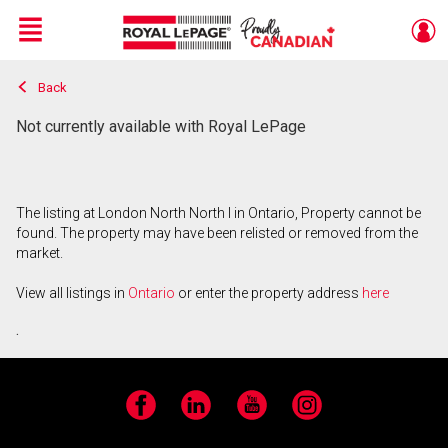
Menu
Back
Live
En Direct
Not currently available with Royal LePage
The listing at London North North I in Ontario, Property cannot be
found. The property may have been relisted or removed from the
market.
View all listings in
Ontario
or enter the property address
here
.
Facebook
LinkedIn
YouTube
Instagram