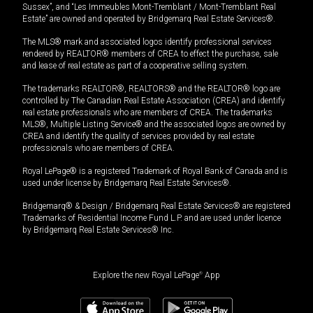
Sussex”, and “Les Immeubles Mont-Tremblant / Mont-Tremblant Real
Estate” are owned and operated by Bridgemarq Real Estate Services®.
The MLS® mark and associated logos identify professional services
rendered by REALTOR® members of CREA to effect the purchase, sale
and lease of real estate as part of a cooperative selling system.
The trademarks REALTOR®, REALTORS® and the REALTOR® logo are
controlled by The Canadian Real Estate Association (CREA) and identify
real estate professionals who are members of CREA. The trademarks
MLS®, Multiple Listing Service® and the associated logos are owned by
CREA and identify the quality of services provided by real estate
professionals who are members of CREA.
Royal LePage® is a registered Trademark of Royal Bank of Canada and is
used under license by Bridgemarq Real Estate Services®.
Bridgemarq® & Design / Bridgemarq Real Estate Services® are registered
Trademarks of Residential Income Fund L.P. and are used under licence
by Bridgemarq Real Estate Services® Inc.
Explore the new Royal LePage
®
App