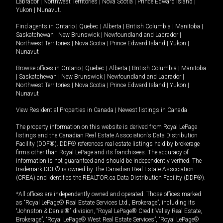
Labrador
|
Northwest Territories
|
Nova Scotia
|
Prince Edward Island
|
Yukon
|
Nunavut
.
Find agents in
Ontario
|
Quebec
|
Alberta
|
British Columbia
|
Manitoba
|
Saskatchewan
|
New Brunswick
|
Newfoundland and Labrador
|
Northwest Territories
|
Nova Scotia
|
Prince Edward Island
|
Yukon
|
Nunavut
Browse offices in
Ontario
|
Quebec
|
Alberta
|
British Columbia
|
Manitoba
|
Saskatchewan
|
New Brunswick
|
Newfoundland and Labrador
|
Northwest Territories
|
Nova Scotia
|
Prince Edward Island
|
Yukon
|
Nunavut
View Residential Properties in Canada
|
Newest listings in Canada
The property information on this website is derived from Royal LePage
listings and the Canadian Real Estate Association's Data Distribution
Facility (DDF®). DDF® references real estate listings held by brokerage
firms other than Royal LePage and its franchisees. The accuracy of
information is not guaranteed and should be independently verified. The
trademark DDF® is owned by The Canadian Real Estate Association
(CREA) and identifies the REALTOR.ca Data Distribution Facility (DDF®).
*All offices are independently owned and operated. Those offices marked
as “Royal LePage® Real Estate Services Ltd., Brokerage”, including its
“Johnston & Daniel®” division, “Royal LePage® Credit Valley Real Estate,
Brokerage”, “Royal LePage® West Real Estate Services”, “Royal LePage®