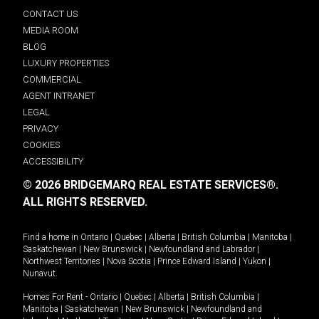
CONTACT US
MEDIA ROOM
BLOG
LUXURY PROPERTIES
COMMERCIAL
AGENT INTRANET
LEGAL
PRIVACY
COOKIES
ACCESSIBILITY
© 2026 BRIDGEMARQ REAL ESTATE SERVICES®.
ALL RIGHTS RESERVED.
Find a home in
Ontario
|
Quebec
|
Alberta
|
British Columbia
|
Manitoba
|
Saskatchewan
|
New Brunswick
|
Newfoundland and Labrador
|
Northwest Territories
|
Nova Scotia
|
Prince Edward Island
|
Yukon
|
Nunavut
.
Homes For Rent -
Ontario
|
Quebec
|
Alberta
|
British Columbia
|
Manitoba
|
Saskatchewan
|
New Brunswick
|
Newfoundland and