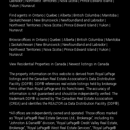
Labrador
|
Northwest Territories
|
Nova Scotia
|
Prince Edward Island
|
Yukon
|
Nunavut
.
Find agents in
Ontario
|
Quebec
|
Alberta
|
British Columbia
|
Manitoba
|
Saskatchewan
|
New Brunswick
|
Newfoundland and Labrador
|
Northwest Territories
|
Nova Scotia
|
Prince Edward Island
|
Yukon
|
Nunavut
Browse offices in
Ontario
|
Quebec
|
Alberta
|
British Columbia
|
Manitoba
|
Saskatchewan
|
New Brunswick
|
Newfoundland and Labrador
|
Northwest Territories
|
Nova Scotia
|
Prince Edward Island
|
Yukon
|
Nunavut
View Residential Properties in Canada
|
Newest listings in Canada
The property information on this website is derived from Royal LePage
listings and the Canadian Real Estate Association's Data Distribution
Facility (DDF®). DDF® references real estate listings held by brokerage
firms other than Royal LePage and its franchisees. The accuracy of
information is not guaranteed and should be independently verified. The
trademark DDF® is owned by The Canadian Real Estate Association
(CREA) and identifies the REALTOR.ca Data Distribution Facility (DDF®).
*All offices are independently owned and operated. Those offices marked
as “Royal LePage® Real Estate Services Ltd., Brokerage”, including its
“Johnston & Daniel®” division, “Royal LePage® Credit Valley Real Estate,
Brokerage”, “Royal LePage® West Real Estate Services”, “Royal LePage®