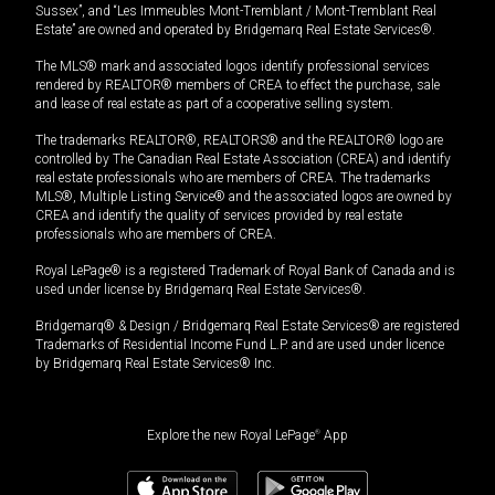
Sussex”, and “Les Immeubles Mont-Tremblant / Mont-Tremblant Real
Estate” are owned and operated by Bridgemarq Real Estate Services®.
The MLS® mark and associated logos identify professional services
rendered by REALTOR® members of CREA to effect the purchase, sale
and lease of real estate as part of a cooperative selling system.
The trademarks REALTOR®, REALTORS® and the REALTOR® logo are
controlled by The Canadian Real Estate Association (CREA) and identify
real estate professionals who are members of CREA. The trademarks
MLS®, Multiple Listing Service® and the associated logos are owned by
CREA and identify the quality of services provided by real estate
professionals who are members of CREA.
Royal LePage® is a registered Trademark of Royal Bank of Canada and is
used under license by Bridgemarq Real Estate Services®.
Bridgemarq® & Design / Bridgemarq Real Estate Services® are registered
Trademarks of Residential Income Fund L.P. and are used under licence
by Bridgemarq Real Estate Services® Inc.
Explore the new Royal LePage
®
App