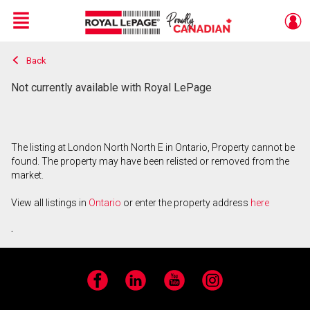
Menu
Back
Live
En Direct
Not currently available with Royal LePage
The listing at London North North E in Ontario, Property cannot be
found. The property may have been relisted or removed from the
market.
View all listings in
Ontario
or enter the property address
here
.
Facebook
LinkedIn
YouTube
Instagram