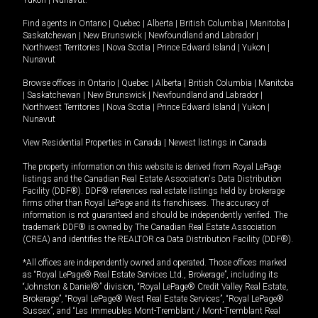
Yukon
|
Nunavut
.
Find agents in
Ontario
|
Quebec
|
Alberta
|
British Columbia
|
Manitoba
|
Saskatchewan
|
New Brunswick
|
Newfoundland and Labrador
|
Northwest Territories
|
Nova Scotia
|
Prince Edward Island
|
Yukon
|
Nunavut
Browse offices in
Ontario
|
Quebec
|
Alberta
|
British Columbia
|
Manitoba
|
Saskatchewan
|
New Brunswick
|
Newfoundland and Labrador
|
Northwest Territories
|
Nova Scotia
|
Prince Edward Island
|
Yukon
|
Nunavut
View Residential Properties in Canada
|
Newest listings in Canada
The property information on this website is derived from Royal LePage
listings and the Canadian Real Estate Association's Data Distribution
Facility (DDF®). DDF® references real estate listings held by brokerage
firms other than Royal LePage and its franchisees. The accuracy of
information is not guaranteed and should be independently verified. The
trademark DDF® is owned by The Canadian Real Estate Association
(CREA) and identifies the REALTOR.ca Data Distribution Facility (DDF®).
*All offices are independently owned and operated. Those offices marked
as “Royal LePage® Real Estate Services Ltd., Brokerage”, including its
“Johnston & Daniel®” division, “Royal LePage® Credit Valley Real Estate,
Brokerage”, “Royal LePage® West Real Estate Services”, “Royal LePage®
Sussex”, and “Les Immeubles Mont-Tremblant / Mont-Tremblant Real