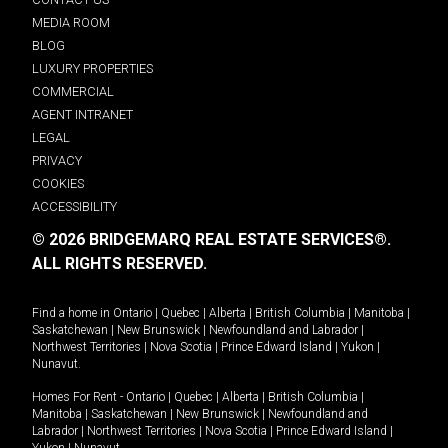
MEDIA ROOM
BLOG
LUXURY PROPERTIES
COMMERCIAL
AGENT INTRANET
LEGAL
PRIVACY
COOKIES
ACCESSIBILITY
© 2026 BRIDGEMARQ REAL ESTATE SERVICES®.
ALL RIGHTS RESERVED.
Find a home in
Ontario
|
Quebec
|
Alberta
|
British Columbia
|
Manitoba
|
Saskatchewan
|
New Brunswick
|
Newfoundland and Labrador
|
Northwest Territories
|
Nova Scotia
|
Prince Edward Island
|
Yukon
|
Nunavut
.
Homes For Rent -
Ontario
|
Quebec
|
Alberta
|
British Columbia
|
Manitoba
|
Saskatchewan
|
New Brunswick
|
Newfoundland and
Labrador
|
Northwest Territories
|
Nova Scotia
|
Prince Edward Island
|