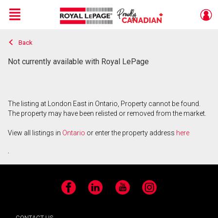
Menu
Back
Live
En Direct
Not currently available with Royal LePage
The listing at London East in Ontario, Property cannot be found.
The property may have been relisted or removed from the market.
View all listings in
Ontario
or enter the property address
here
.
Facebook
LinkedIn
YouTube
Instagram
CONTACT US