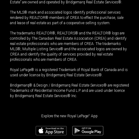
Estate” are owned and operated by Bridgemarq Real Estate Services®.
The MLS® mark and associated logos identify professional services
rendered by REALTOR® members of CREA to effect the purchase, sale
and lease of real estate as part of a cooperative selling system.
The trademarks REALTOR®, REALTORS® and the REALTOR® logo are
controlled by The Canadian Real Estate Association (CREA) and identify
real estate professionals who are members of CREA. The trademarks
MLS®, Multiple Listing Service® and the associated logos are owned by
CREA and identify the quality of services provided by real estate
professionals who are members of CREA.
Royal LePage® is a registered Trademark of Royal Bank of Canada and is
used under license by Bridgemarq Real Estate Services®.
Bridgemarq® & Design / Bridgemarq Real Estate Services® are registered
Trademarks of Residential Income Fund L.P. and are used under licence
by Bridgemarq Real Estate Services® Inc.
Explore the new Royal LePage
®
App