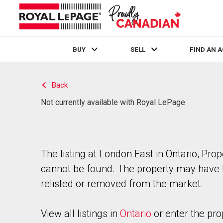
BUY
SELL
FIND AN 
Live
En Direct
Back
Not currently available with Royal LePage
The listing at London East in Ontario, Prop
cannot be found. The property may have
relisted or removed from the market.
View all listings in
Ontario
or enter the pro