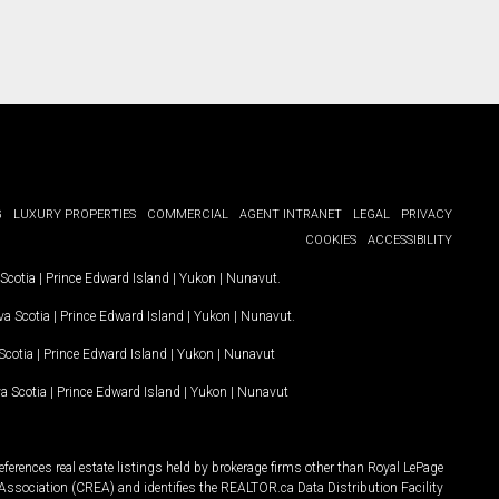
G
LUXURY PROPERTIES
COMMERCIAL
AGENT INTRANET
LEGAL
PRIVACY
COOKIES
ACCESSIBILITY
Scotia
|
Prince Edward Island
|
Yukon
|
Nunavut
.
a Scotia
|
Prince Edward Island
|
Yukon
|
Nunavut
.
Scotia
|
Prince Edward Island
|
Yukon
|
Nunavut
a Scotia
|
Prince Edward Island
|
Yukon
|
Nunavut
ferences real estate listings held by brokerage firms other than Royal LePage
Association (CREA) and identifies the REALTOR.ca Data Distribution Facility