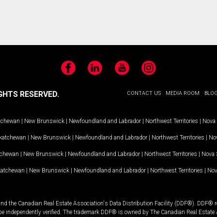
Facebook
LinkedIn
YouTube
Instagram
GHTS RESERVED.
CONTACT US
MEDIA ROOM
BLO
tchewan
|
New Brunswick
|
Newfoundland and Labrador
|
Northwest Territories
|
Nova 
katchewan
|
New Brunswick
|
Newfoundland and Labrador
|
Northwest Territories
|
Nov
tchewan
|
New Brunswick
|
Newfoundland and Labrador
|
Northwest Territories
|
Nova 
katchewan
|
New Brunswick
|
Newfoundland and Labrador
|
Northwest Territories
|
Nov
and the Canadian Real Estate Association's Data Distribution Facility (DDF®). DDF® re
 be independently verified. The trademark DDF® is owned by The Canadian Real Estate 