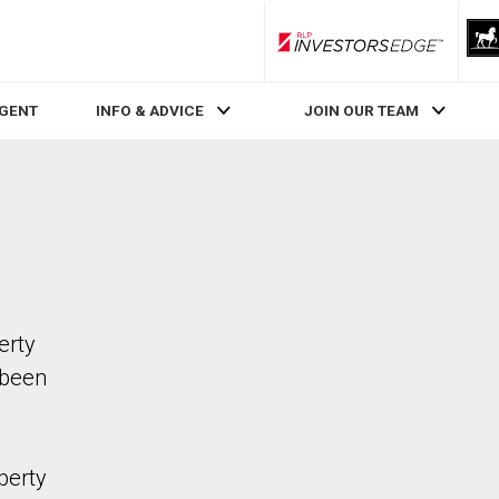
RLP InvestorsEdge
AGENT
INFO & ADVICE
JOIN OUR TEAM
erty
 been
perty