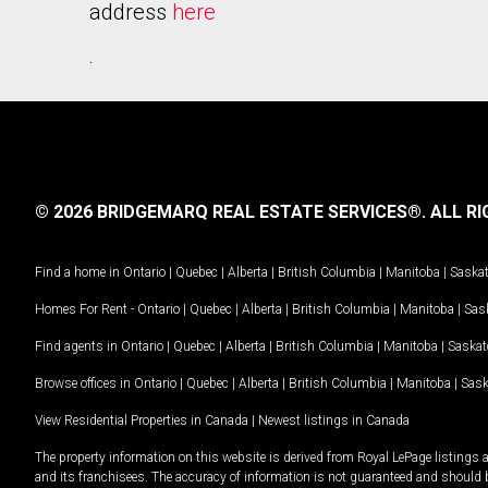
address
here
.
© 2026 BRIDGEMARQ REAL ESTATE SERVICES®.
ALL RI
Find a home in
Ontario
|
Quebec
|
Alberta
|
British Columbia
|
Manitoba
|
Saska
Homes For Rent -
Ontario
|
Quebec
|
Alberta
|
British Columbia
|
Manitoba
|
Sas
Find agents in
Ontario
|
Quebec
|
Alberta
|
British Columbia
|
Manitoba
|
Saska
Browse offices in
Ontario
|
Quebec
|
Alberta
|
British Columbia
|
Manitoba
|
Sas
View Residential Properties in Canada
|
Newest listings in Canada
The property information on this website is derived from Royal LePage listings 
and its franchisees. The accuracy of information is not guaranteed and should