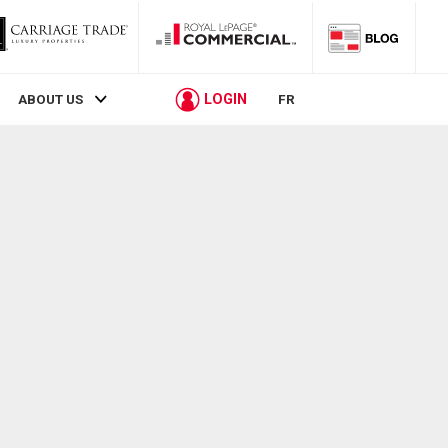
LOGIN
ABOUT US
FR