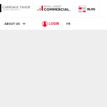
LOGIN
ABOUT US
FR