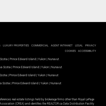
G
LUXURY PROPERTIES
COMMERCIAL
AGENT INTRANET
LEGAL
PRIVACY
COOKIES
ACCESSIBILITY
Scotia
|
Prince Edward Island
|
Yukon
|
Nunavut
.
a Scotia
|
Prince Edward Island
|
Yukon
|
Nunavut
.
Scotia
|
Prince Edward Island
|
Yukon
|
Nunavut
a Scotia
|
Prince Edward Island
|
Yukon
|
Nunavut
ferences real estate listings held by brokerage firms other than Royal LePage
Association (CREA) and identifies the REALTOR.ca Data Distribution Facility