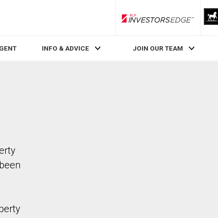
RLP InvestorsEdge
AGENT
INFO & ADVICE
JOIN OUR TEAM
erty
 been
perty