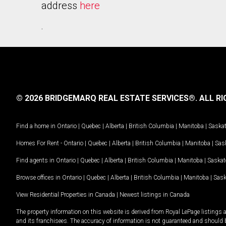
address
here
.
© 2026 BRIDGEMARQ REAL ESTATE SERVICES®.
ALL RI
Find a home in
Ontario
|
Quebec
|
Alberta
|
British Columbia
|
Manitoba
|
Saska
Homes For Rent -
Ontario
|
Quebec
|
Alberta
|
British Columbia
|
Manitoba
|
Sas
Find agents in
Ontario
|
Quebec
|
Alberta
|
British Columbia
|
Manitoba
|
Saska
Browse offices in
Ontario
|
Quebec
|
Alberta
|
British Columbia
|
Manitoba
|
Sas
View Residential Properties in Canada
|
Newest listings in Canada
The property information on this website is derived from Royal LePage listings 
and its franchisees. The accuracy of information is not guaranteed and should