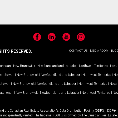
Facebook
LinkedIn
YouTube
Instagram
GHTS RESERVED.
CONTACT US
MEDIA ROOM
BLO
tchewan
|
New Brunswick
|
Newfoundland and Labrador
|
Northwest Territories
|
Nova 
katchewan
|
New Brunswick
|
Newfoundland and Labrador
|
Northwest Territories
|
Nov
tchewan
|
New Brunswick
|
Newfoundland and Labrador
|
Northwest Territories
|
Nova 
katchewan
|
New Brunswick
|
Newfoundland and Labrador
|
Northwest Territories
|
Nov
and the Canadian Real Estate Association's Data Distribution Facility (DDF®). DDF® re
 be independently verified. The trademark DDF® is owned by The Canadian Real Estate 