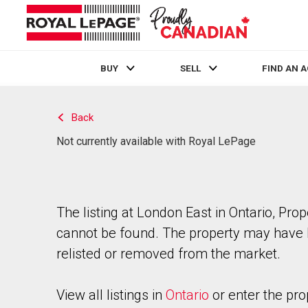
BUY
SELL
FIND AN 
Live
En Direct
Back
Not currently available with Royal LePage
The listing at London East in Ontario, Prop
cannot be found. The property may have
relisted or removed from the market.
View all listings in
Ontario
or enter the pro