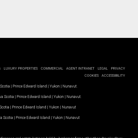
G
LUXURY PROPERTIES
COMMERCIAL
AGENT INTRANET
LEGAL
PRIVACY
COOKIES
ACCESSIBILITY
Scotia
|
Prince Edward Island
|
Yukon
|
Nunavut
.
a Scotia
|
Prince Edward Island
|
Yukon
|
Nunavut
.
Scotia
|
Prince Edward Island
|
Yukon
|
Nunavut
a Scotia
|
Prince Edward Island
|
Yukon
|
Nunavut