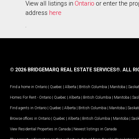
View all listings in
Ontario
or enter the pro
address
here
.
© 2026 BRIDGEMARQ REAL ESTATE SERVICES®.
ALL RI
Find a home in
Ontario
|
Quebec
|
Alberta
|
British Columbia
|
Manitoba
|
Saska
Homes For Rent -
Ontario
|
Quebec
|
Alberta
|
British Columbia
|
Manitoba
|
Sas
Find agents in
Ontario
|
Quebec
|
Alberta
|
British Columbia
|
Manitoba
|
Saska
Browse offices in
Ontario
|
Quebec
|
Alberta
|
British Columbia
|
Manitoba
|
Sas
View Residential Properties in Canada
|
Newest listings in Canada