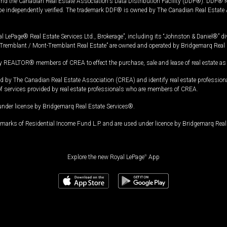
and the Canadian Real Estate Association's Data Distribution Facility (DDF®). DDF® re
 be independently verified. The trademark DDF® is owned by The Canadian Real Estate 
l LePage® Real Estate Services Ltd., Brokerage”, including its “Johnston & Daniel®” di
Tremblant / Mont-Tremblant Real Estate” are owned and operated by Bridgemarq Real 
 REALTOR® members of CREA to effect the purchase, sale and lease of real estate as p
 The Canadian Real Estate Association (CREA) and identify real estate professio
of services provided by real estate professionals who are members of CREA.
under license by Bridgemarq Real Estate Services®.
arks of Residential Income Fund L.P. and are used under licence by Bridgemarq Real 
Explore the new Royal LePage
®
App