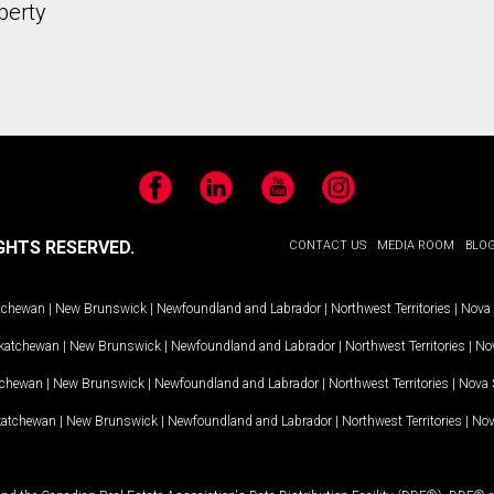
perty
Facebook
LinkedIn
YouTube
Instagram
GHTS RESERVED.
CONTACT US
MEDIA ROOM
BLO
tchewan
|
New Brunswick
|
Newfoundland and Labrador
|
Northwest Territories
|
Nova 
katchewan
|
New Brunswick
|
Newfoundland and Labrador
|
Northwest Territories
|
Nov
tchewan
|
New Brunswick
|
Newfoundland and Labrador
|
Northwest Territories
|
Nova 
katchewan
|
New Brunswick
|
Newfoundland and Labrador
|
Northwest Territories
|
Nov