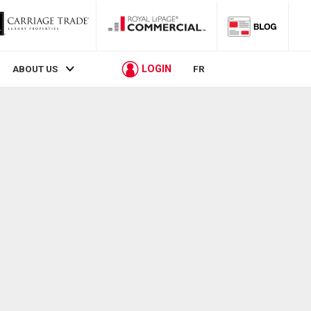
LOGIN
ABOUT US
FR