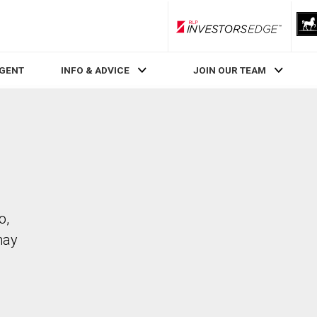
RLP InvestorsEdge
AGENT
INFO & ADVICE
JOIN OUR TEAM
o,
may