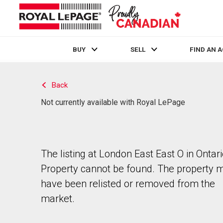
BUY
SELL
FIND AN 
Live
En Direct
Back
Not currently available with Royal LePage
The listing at London East East O in Ontari
Property cannot be found. The property 
have been relisted or removed from the
market.