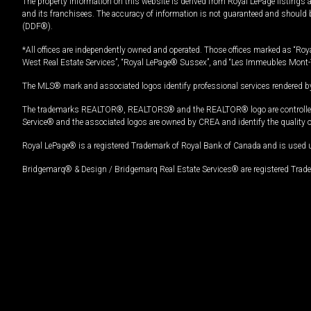
The property information on this website is derived from Royal LePage listings 
and its franchisees. The accuracy of information is not guaranteed and should
(DDF®).
*All offices are independently owned and operated. Those offices marked as “Roya
West Real Estate Services”, “Royal LePage® Sussex”, and “Les Immeubles Mont-
The MLS® mark and associated logos identify professional services rendered by
The trademarks REALTOR®, REALTORS® and the REALTOR® logo are controlled by
Service® and the associated logos are owned by CREA and identify the quality 
Royal LePage® is a registered Trademark of Royal Bank of Canada and is used 
Bridgemarq® & Design / Bridgemarq Real Estate Services® are registered Tradem