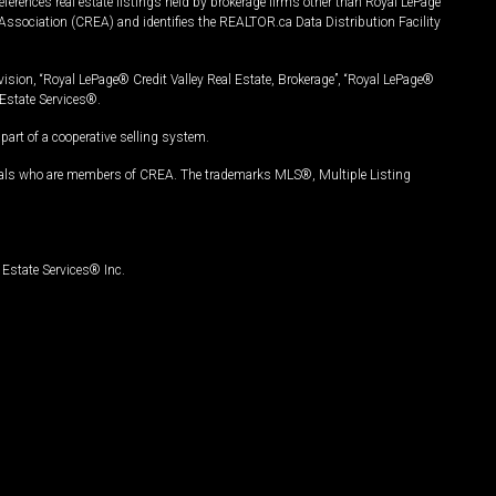
ferences real estate listings held by brokerage firms other than Royal LePage
Association (CREA) and identifies the REALTOR.ca Data Distribution Facility
vision, “Royal LePage® Credit Valley Real Estate, Brokerage”, “Royal LePage®
Estate Services®.
art of a cooperative selling system.
nals who are members of CREA. The trademarks MLS®, Multiple Listing
Estate Services® Inc.