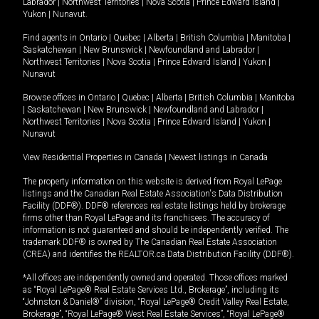
Labrador
|
Northwest Territories
|
Nova Scotia
|
Prince Edward Island
|
Yukon
|
Nunavut
.
Find agents in
Ontario
|
Quebec
|
Alberta
|
British Columbia
|
Manitoba
|
Saskatchewan
|
New Brunswick
|
Newfoundland and Labrador
|
Northwest Territories
|
Nova Scotia
|
Prince Edward Island
|
Yukon
|
Nunavut
Browse offices in
Ontario
|
Quebec
|
Alberta
|
British Columbia
|
Manitoba
|
Saskatchewan
|
New Brunswick
|
Newfoundland and Labrador
|
Northwest Territories
|
Nova Scotia
|
Prince Edward Island
|
Yukon
|
Nunavut
View Residential Properties in Canada
|
Newest listings in Canada
The property information on this website is derived from Royal LePage
listings and the Canadian Real Estate Association's Data Distribution
Facility (DDF®). DDF® references real estate listings held by brokerage
firms other than Royal LePage and its franchisees. The accuracy of
information is not guaranteed and should be independently verified. The
trademark DDF® is owned by The Canadian Real Estate Association
(CREA) and identifies the REALTOR.ca Data Distribution Facility (DDF®).
*All offices are independently owned and operated. Those offices marked
as “Royal LePage® Real Estate Services Ltd., Brokerage”, including its
“Johnston & Daniel®” division, “Royal LePage® Credit Valley Real Estate,
Brokerage”, “Royal LePage® West Real Estate Services”, “Royal LePage®