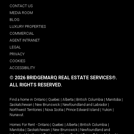
CONTACT US
MEDIA ROOM
BLOG
LUXURY PROPERTIES
COMMERCIAL
AGENT INTRANET
LEGAL
PRIVACY
COOKIES
ACCESSIBILITY
© 2026 BRIDGEMARQ REAL ESTATE SERVICES®.
ALL RIGHTS RESERVED.
Find a home in
Ontario
|
Quebec
|
Alberta
|
British Columbia
|
Manitoba
|
Saskatchewan
|
New Brunswick
|
Newfoundland and Labrador
|
Northwest Territories
|
Nova Scotia
|
Prince Edward Island
|
Yukon
|
Nunavut
.
Homes For Rent -
Ontario
|
Quebec
|
Alberta
|
British Columbia
|
Manitoba
|
Saskatchewan
|
New Brunswick
|
Newfoundland and