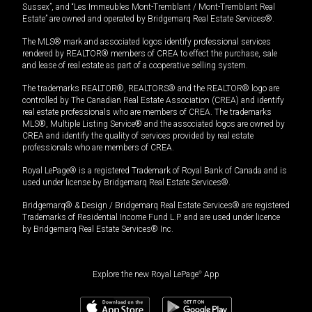
Sussex”, and “Les Immeubles Mont-Tremblant / Mont-Tremblant Real
Estate” are owned and operated by Bridgemarq Real Estate Services®.
The MLS® mark and associated logos identify professional services
rendered by REALTOR® members of CREA to effect the purchase, sale
and lease of real estate as part of a cooperative selling system.
The trademarks REALTOR®, REALTORS® and the REALTOR® logo are
controlled by The Canadian Real Estate Association (CREA) and identify
real estate professionals who are members of CREA. The trademarks
MLS®, Multiple Listing Service® and the associated logos are owned by
CREA and identify the quality of services provided by real estate
professionals who are members of CREA.
Royal LePage® is a registered Trademark of Royal Bank of Canada and is
used under license by Bridgemarq Real Estate Services®.
Bridgemarq® & Design / Bridgemarq Real Estate Services® are registered
Trademarks of Residential Income Fund L.P. and are used under licence
by Bridgemarq Real Estate Services® Inc.
Explore the new Royal LePage
®
App