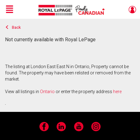
Menu
Back
Live
En Direct
Not currently available with Royal LePage
The listing at London East East N in Ontario, Property cannot be
found. The property may have been relisted or removed from the
market.
View all listings in
Ontario
or enter the property address
here
.
Facebook
LinkedIn
YouTube
Instagram