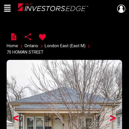
Menu
Live
En Direct
Home
Ontario
London East (East M)
70 HOMAN STREET
<
>