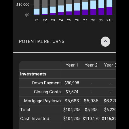
POTENTIAL RETURNS
Year
1
Year
2
Year
3
Ye
Investments
Down Payment
$90,998
-
-
Closing Costs
$7,574
-
-
$5,663
$5,935
$6,220
$6
Mortgage Paydown
Total
$104,235
$5,935
$6,220
$6
Cash Invested
$104,235
$110,170
$116,391
$12