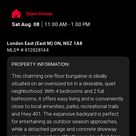
Open House
Sat Aug. 08
11:00 AM - 1:00 PM
London East (East M) ON, N5Z 1A8
MLS® # X12928144
PROPERTY INFORMATION:
This charming one-floor bungalow is ideally
situated on an oversized lot in a desirable, quiet
neighborhood. With 4 bedrooms and 2 full
bathrooms, it offers easy living and is conveniently
close to local amenities, parks, recreational trails
and Hwy 401. The expansive backyard is perfect
for entertaining as outdoor season approaches,
while a detached garage and concrete driveway