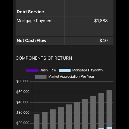
Debt Service
$1,888
Mortgage Payment
Net Cash Flow
$40
COMPONENTS OF RETURN