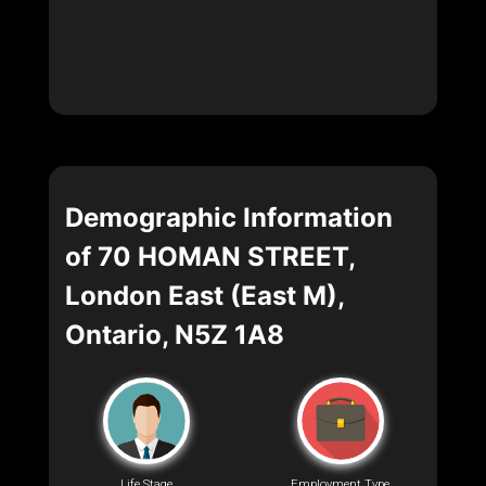
Demographic Information
of 70 HOMAN STREET,
London East (East M),
Ontario, N5Z 1A8
Life Stage
Employment Type