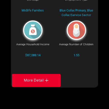
Midlife Families
Blue Collar/Primary, Blue
Collar/Service Sector
Average Household Income
Average Number of Children
$87,088.14
1.55
More Detail