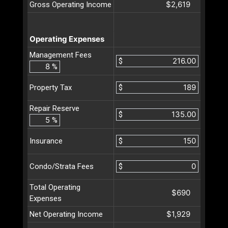
$2,619
Gross Operating Income
Operating Expenses
Management Fees
$
%
$
Property Tax
Repair Reserve
$
%
$
Insurance
$
Condo/Strata Fees
Total Operating
$690
Expenses
$1,929
Net Operating Income