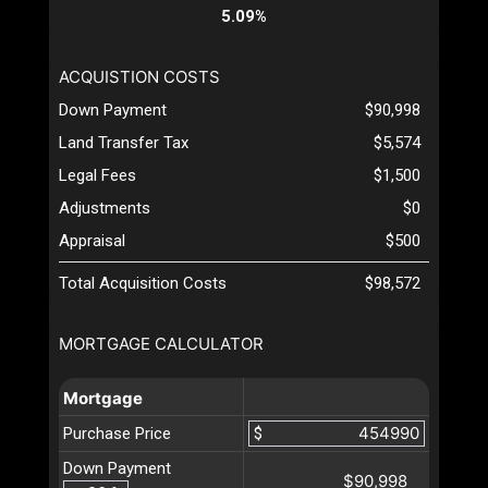
5.09%
ACQUISTION COSTS
Down Payment
$90,998
Land Transfer Tax
$5,574
Legal Fees
$1,500
Adjustments
$0
Appraisal
$500
Total Acquisition Costs
$98,572
MORTGAGE CALCULATOR
Mortgage
Purchase Price
$
Down Payment
$90,998