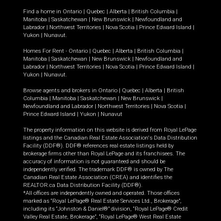
Find a home in
Ontario
|
Quebec
|
Alberta
|
British Columbia
|
Manitoba
|
Saskatchewan
|
New Brunswick
|
Newfoundland and
Labrador
|
Northwest Territories
|
Nova Scotia
|
Prince Edward Island
|
Yukon
|
Nunavut
.
Homes For Rent -
Ontario
|
Quebec
|
Alberta
|
British Columbia
|
Manitoba
|
Saskatchewan
|
New Brunswick
|
Newfoundland and
Labrador
|
Northwest Territories
|
Nova Scotia
|
Prince Edward Island
|
Yukon
|
Nunavut
.
Browse agents and brokers in
Ontario
|
Quebec
|
Alberta
|
British
Columbia
|
Manitoba
|
Saskatchewan
|
New Brunswick
|
Newfoundland and Labrador
|
Northwest Territories
|
Nova Scotia
|
Prince Edward Island
|
Yukon
|
Nunavut
The property information on this website is derived from Royal LePage
listings and the Canadian Real Estate Association's Data Distribution
Facility (DDF®). DDF® references real estate listings held by
brokerage firms other than Royal LePage and its franchisees. The
accuracy of information is not guaranteed and should be
independently verified. The trademark DDF® is owned by The
Canadian Real Estate Association (CREA) and identifies the
REALTOR.ca Data Distribution Facility (DDF®).
*All offices are independently owned and operated. Those offices
marked as “Royal LePage® Real Estate Services Ltd., Brokerage”,
including its “Johnston & Daniel®” division, “Royal LePage® Credit
Valley Real Estate, Brokerage”, “Royal LePage® West Real Estate