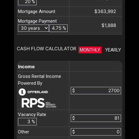
%
$363,992
Mortgage Amount
Mortgage Payment
$1,888
%
CASH FLOW CALCULATOR
MONTHLY
YEARLY
Income
Gross Rental Income
Powered By
$
Vacancy Rate
$
%
Other
$