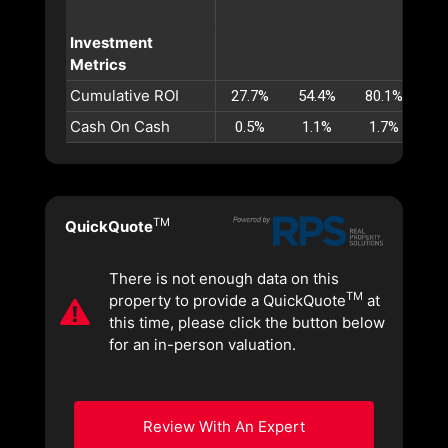
Investment
Metrics
Cumulative ROI
27.7%
54.4%
80.1%
10
Cash On Cash
0.5%
1.1%
1.7%
2
TM
QuickQuote
There is not enough data on this
TM
property to provide a QuickQuote
at
this time, please click the button below
for an in-person valuation.
Review With An Expert