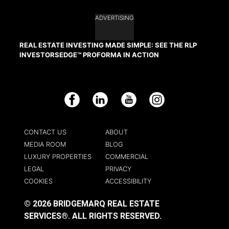
ADVERTISING
REAL ESTATE INVESTING MADE SIMPLE: SEE THE RLP
INVESTORSEDGE™ PROFORMA IN ACTION
Facebook
LinkedIn
YouTube
Instagram
CONTACT US
ABOUT
MEDIA ROOM
BLOG
LUXURY PROPERTIES
COMMERCIAL
LEGAL
PRIVACY
COOKIES
ACCESSIBILITY
© 2026 BRIDGEMARQ REAL ESTATE
SERVICES®.
ALL RIGHTS RESERVED.