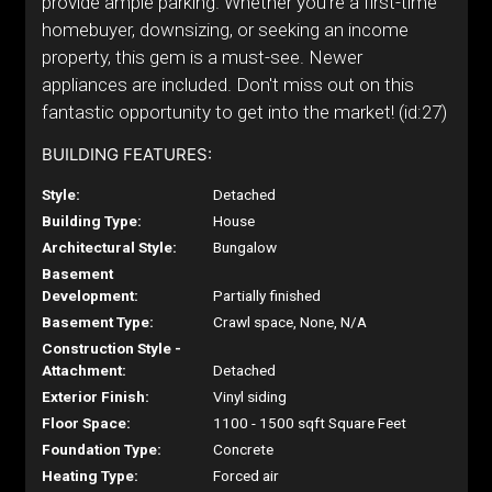
provide ample parking. Whether you're a first-time
homebuyer, downsizing, or seeking an income
property, this gem is a must-see. Newer
appliances are included. Don't miss out on this
fantastic opportunity to get into the market! (id:27)
BUILDING FEATURES:
Style:
Detached
Building Type:
House
Architectural Style:
Bungalow
Basement
Development:
Partially finished
Basement Type:
Crawl space, None, N/A
Construction Style -
Attachment:
Detached
Exterior Finish:
Vinyl siding
Floor Space:
1100 - 1500 sqft Square Feet
Foundation Type:
Concrete
Heating Type:
Forced air