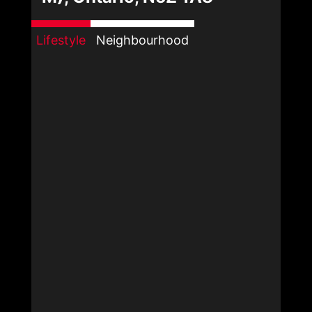
Lifestyle
Neighbourhood