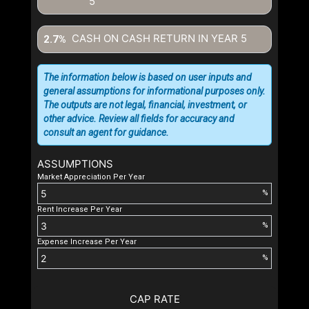
5
CASH ON CASH RETURN IN YEAR
5
2.7%
The information below is based on user inputs and
general assumptions for informational purposes only.
The outputs are not legal, financial, investment, or
other advice. Review all fields for accuracy and
consult an agent for guidance.
ASSUMPTIONS
Market Appreciation Per Year
%
Rent Increase Per Year
%
Expense Increase Per Year
%
CAP RATE