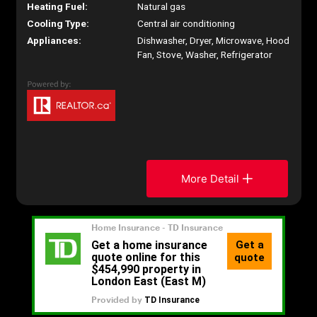
Heating Fuel:
Natural gas
Cooling Type:
Central air conditioning
Appliances:
Dishwasher, Dryer, Microwave, Hood
Fan, Stove, Washer, Refrigerator
More Detail