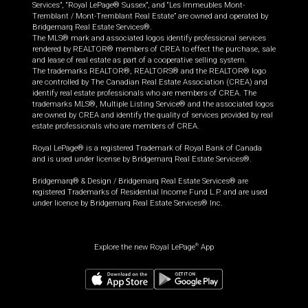
Services”, “Royal LePage® Sussex”, and “Les Immeubles Mont-
Tremblant / Mont-Tremblant Real Estate” are owned and operated by
Bridgemarq Real Estate Services®.
The MLS® mark and associated logos identify professional services
rendered by REALTOR® members of CREA to effect the purchase, sale
and lease of real estate as part of a cooperative selling system.
The trademarks REALTOR®, REALTORS® and the REALTOR® logo
are controlled by The Canadian Real Estate Association (CREA) and
identify real estate professionals who are members of CREA. The
trademarks MLS®, Multiple Listing Service® and the associated logos
are owned by CREA and identify the quality of services provided by real
estate professionals who are members of CREA.
Royal LePage® is a registered Trademark of Royal Bank of Canada
and is used under license by Bridgemarq Real Estate Services®.
Bridgemarq® & Design / Bridgemarq Real Estate Services® are
registered Trademarks of Residential Income Fund L.P. and are used
under licence by Bridgemarq Real Estate Services® Inc.
Explore the new Royal LePage
App
®
$
454,990