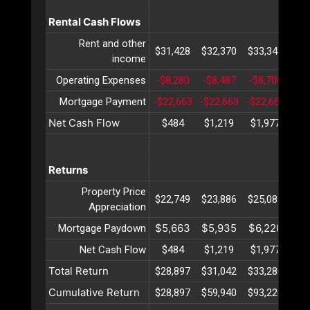
Rental Cash Flows
Rent and other
$31,428
$32,370
$33,341
$34
income
Operating Expenses
-$8,280
-$8,487
-$8,700
-$8
Mortgage Payment
-$22,663
-$22,663
-$22,663
-$2
Net Cash Flow
$484
$1,219
$1,977
$2
Returns
Property Price
$22,749
$23,886
$25,081
$26
Appreciation
$5,663
$5,935
$6,220
$6
Mortgage Paydown
Net Cash Flow
$484
$1,219
$1,977
$2
Total Return
$28,897
$31,042
$33,280
$35
Cumulative Return
$28,897
$59,940
$93,220
$12