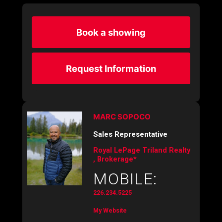
Book a showing
Request Information
MARC SOPOCO
Sales Representative
Royal LePage Triland Realty
, Brokerage*
MOBILE:
226.234.5225
My Website