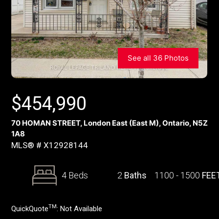
See all 36 Photos
$
454,990
70 HOMAN STREET, London East (East M), Ontario, N5Z
1A8
MLS® # X12928144
4 Beds
2
Baths
1100 - 1500
FEE
TM
QuickQuote
:
Not Available