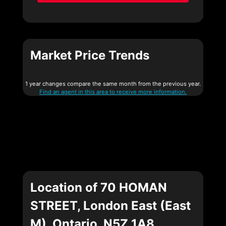
Market Price Trends
1 year changes compare the same month from the previous year.
Find an agent in this area to receive more information.
Location of 70 HOMAN
STREET, London East (East
M), Ontario, N5Z 1A8