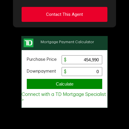
Contact This Agent
Ask about this property
First
and
Last
Name
Email
Phone
(Optional)
Message