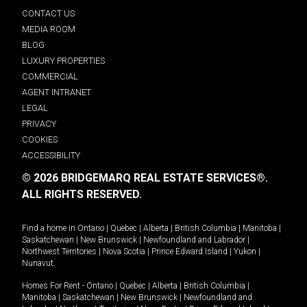
CONTACT US
MEDIA ROOM
BLOG
LUXURY PROPERTIES
COMMERCIAL
AGENT INTRANET
LEGAL
PRIVACY
COOKIES
ACCESSIBILITY
© 2026 BRIDGEMARQ REAL ESTATE SERVICES®.
ALL RIGHTS RESERVED.
Find a home in
Ontario
|
Quebec
|
Alberta
|
British Columbia
|
Manitoba
|
Saskatchewan
|
New Brunswick
|
Newfoundland and Labrador
|
Northwest Territories
|
Nova Scotia
|
Prince Edward Island
|
Yukon
|
Nunavut
.
Homes For Rent -
Ontario
|
Quebec
|
Alberta
|
British Columbia
|
Manitoba
|
Saskatchewan
|
New Brunswick
|
Newfoundland and