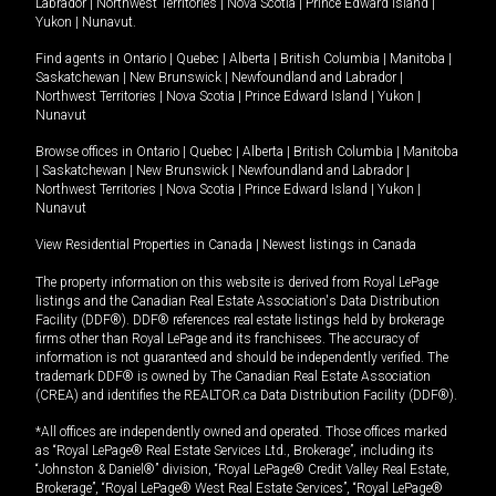
Labrador
|
Northwest Territories
|
Nova Scotia
|
Prince Edward Island
|
Yukon
|
Nunavut
.
Find agents in
Ontario
|
Quebec
|
Alberta
|
British Columbia
|
Manitoba
|
Saskatchewan
|
New Brunswick
|
Newfoundland and Labrador
|
Northwest Territories
|
Nova Scotia
|
Prince Edward Island
|
Yukon
|
Nunavut
Browse offices in
Ontario
|
Quebec
|
Alberta
|
British Columbia
|
Manitoba
|
Saskatchewan
|
New Brunswick
|
Newfoundland and Labrador
|
Northwest Territories
|
Nova Scotia
|
Prince Edward Island
|
Yukon
|
Nunavut
View Residential Properties in Canada
|
Newest listings in Canada
The property information on this website is derived from Royal LePage
listings and the Canadian Real Estate Association's Data Distribution
Facility (DDF®). DDF® references real estate listings held by brokerage
firms other than Royal LePage and its franchisees. The accuracy of
information is not guaranteed and should be independently verified. The
trademark DDF® is owned by The Canadian Real Estate Association
(CREA) and identifies the REALTOR.ca Data Distribution Facility (DDF®).
*All offices are independently owned and operated. Those offices marked
as “Royal LePage® Real Estate Services Ltd., Brokerage”, including its
“Johnston & Daniel®” division, “Royal LePage® Credit Valley Real Estate,
Brokerage”, “Royal LePage® West Real Estate Services”, “Royal LePage®