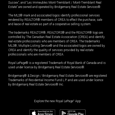
Sussex”, and “Les Immeubles Mont-Tremblant / Mont-Tremblant Real
Estate” are owned and operated by Bridgemarq Real Estate Services®.
The MLS® mark and associated logos identify professional services
rendered by REALTOR® members of CREA to effect the purchase, sale
and lease of real estate as part of a cooperative selling system.
The trademarks REALTOR®, REALTORS® and the REALTOR® logo are
controlled by The Canadian Real Estate Association (CREA) and identify
real estate professionals who are members of CREA. The trademarks
MLS®, Multiple Listing Service® and the associated logos are owned by
CREA and identify the quality of services provided by real estate
professionals who are members of CREA.
Royal LePage® is a registered Trademark of Royal Bank of Canada and is
used under license by Bridgemarq Real Estate Services®.
Bridgemarq® & Design / Bridgemarq Real Estate Services® are registered
Trademarks of Residential Income Fund L.P. and are used under licence
by Bridgemarq Real Estate Services® Inc.
Explore the new Royal LePage
®
App