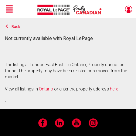
Menu
Back
Live
En Direct
Not currently available with Royal LePage
The listing at London East East L in Ontario, Property cannot be
found. The property may have been relisted or removed from the
market.
View all listings in
Ontario
or enter the property address
here
.
Facebook
LinkedIn
YouTube
Instagram