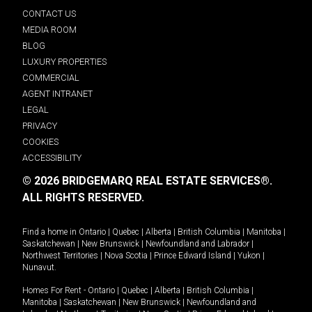
CONTACT US
MEDIA ROOM
BLOG
LUXURY PROPERTIES
COMMERCIAL
AGENT INTRANET
LEGAL
PRIVACY
COOKIES
ACCESSIBILITY
© 2026 BRIDGEMARQ REAL ESTATE SERVICES®.
ALL RIGHTS RESERVED.
Find a home in
Ontario
|
Quebec
|
Alberta
|
British Columbia
|
Manitoba
|
Saskatchewan
|
New Brunswick
|
Newfoundland and Labrador
|
Northwest Territories
|
Nova Scotia
|
Prince Edward Island
|
Yukon
|
Nunavut
.
Homes For Rent -
Ontario
|
Quebec
|
Alberta
|
British Columbia
|
Manitoba
|
Saskatchewan
|
New Brunswick
|
Newfoundland and