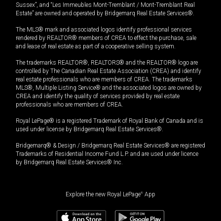
Sussex”, and “Les Immeubles Mont-Tremblant / Mont-Tremblant Real
Estate” are owned and operated by Bridgemarq Real Estate Services®.
The MLS® mark and associated logos identify professional services
rendered by REALTOR® members of CREA to effect the purchase, sale
and lease of real estate as part of a cooperative selling system.
The trademarks REALTOR®, REALTORS® and the REALTOR® logo are
controlled by The Canadian Real Estate Association (CREA) and identify
real estate professionals who are members of CREA. The trademarks
MLS®, Multiple Listing Service® and the associated logos are owned by
CREA and identify the quality of services provided by real estate
professionals who are members of CREA.
Royal LePage® is a registered Trademark of Royal Bank of Canada and is
used under license by Bridgemarq Real Estate Services®.
Bridgemarq® & Design / Bridgemarq Real Estate Services® are registered
Trademarks of Residential Income Fund L.P. and are used under licence
by Bridgemarq Real Estate Services® Inc.
Explore the new Royal LePage
®
App