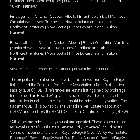
Labrador
|
Northwest Territories
|
Nova Scotia
|
Prince Edward Island
|
Yukon
|
Nunavut
.
Find agents in
Ontario
|
Quebec
|
Alberta
|
British Columbia
|
Manitoba
|
Saskatchewan
|
New Brunswick
|
Newfoundland and Labrador
|
Northwest Territories
|
Nova Scotia
|
Prince Edward Island
|
Yukon
|
Nunavut
Browse offices in
Ontario
|
Quebec
|
Alberta
|
British Columbia
|
Manitoba
|
Saskatchewan
|
New Brunswick
|
Newfoundland and Labrador
|
Northwest Territories
|
Nova Scotia
|
Prince Edward Island
|
Yukon
|
Nunavut
View Residential Properties in Canada
|
Newest listings in Canada
The property information on this website is derived from Royal LePage
listings and the Canadian Real Estate Association's Data Distribution
Facility (DDF®). DDF® references real estate listings held by brokerage
firms other than Royal LePage and its franchisees. The accuracy of
information is not guaranteed and should be independently verified. The
trademark DDF® is owned by The Canadian Real Estate Association
(CREA) and identifies the REALTOR.ca Data Distribution Facility (DDF®).
*All offices are independently owned and operated. Those offices marked
as “Royal LePage® Real Estate Services Ltd., Brokerage”, including its
“Johnston & Daniel®” division, “Royal LePage® Credit Valley Real Estate,
Brokerage”, “Royal LePage® West Real Estate Services”, “Royal LePage®