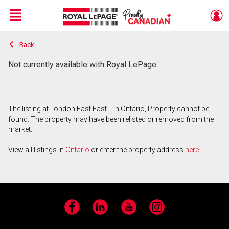
Menu
Back
Live
En Direct
Not currently available with Royal LePage
The listing at London East East L in Ontario, Property cannot be
found. The property may have been relisted or removed from the
market.
View all listings in
Ontario
or enter the property address
here
.
Facebook
LinkedIn
YouTube
Instagram