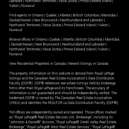
Labrador
|
Northwest Territories
|
Nova Scotia
|
Prince Edward Island
|
Yukon
|
Nunavut
.
Find agents in
Ontario
|
Quebec
|
Alberta
|
British Columbia
|
Manitoba
|
Saskatchewan
|
New Brunswick
|
Newfoundland and Labrador
|
Northwest Territories
|
Nova Scotia
|
Prince Edward Island
|
Yukon
|
Nunavut
Browse offices in
Ontario
|
Quebec
|
Alberta
|
British Columbia
|
Manitoba
|
Saskatchewan
|
New Brunswick
|
Newfoundland and Labrador
|
Northwest Territories
|
Nova Scotia
|
Prince Edward Island
|
Yukon
|
Nunavut
View Residential Properties in Canada
|
Newest listings in Canada
The property information on this website is derived from Royal LePage
listings and the Canadian Real Estate Association's Data Distribution
Facility (DDF®). DDF® references real estate listings held by brokerage
firms other than Royal LePage and its franchisees. The accuracy of
information is not guaranteed and should be independently verified. The
trademark DDF® is owned by The Canadian Real Estate Association
(CREA) and identifies the REALTOR.ca Data Distribution Facility (DDF®).
*All offices are independently owned and operated. Those offices marked
as “Royal LePage® Real Estate Services Ltd., Brokerage”, including its
“Johnston & Daniel®” division, “Royal LePage® Credit Valley Real Estate,
Brokerage”, “Royal LePage® West Real Estate Services”, “Royal LePage®