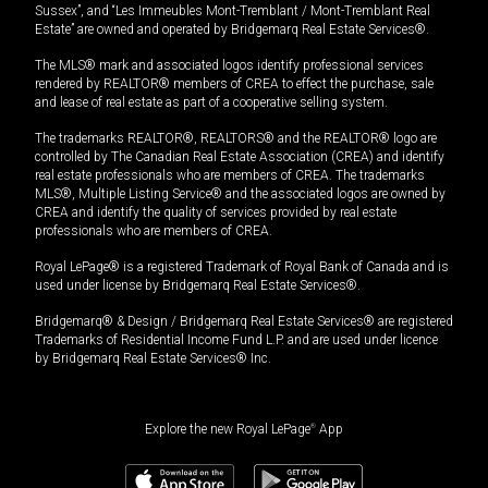
Sussex”, and “Les Immeubles Mont-Tremblant / Mont-Tremblant Real
Estate” are owned and operated by Bridgemarq Real Estate Services®.
The MLS® mark and associated logos identify professional services
rendered by REALTOR® members of CREA to effect the purchase, sale
and lease of real estate as part of a cooperative selling system.
The trademarks REALTOR®, REALTORS® and the REALTOR® logo are
controlled by The Canadian Real Estate Association (CREA) and identify
real estate professionals who are members of CREA. The trademarks
MLS®, Multiple Listing Service® and the associated logos are owned by
CREA and identify the quality of services provided by real estate
professionals who are members of CREA.
Royal LePage® is a registered Trademark of Royal Bank of Canada and is
used under license by Bridgemarq Real Estate Services®.
Bridgemarq® & Design / Bridgemarq Real Estate Services® are registered
Trademarks of Residential Income Fund L.P. and are used under licence
by Bridgemarq Real Estate Services® Inc.
Explore the new Royal LePage
®
App