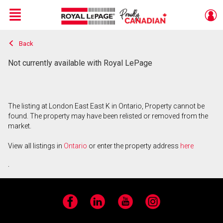
Menu
Back
Live
En Direct
Not currently available with Royal LePage
The listing at London East East K in Ontario, Property cannot be
found. The property may have been relisted or removed from the
market.
View all listings in
Ontario
or enter the property address
here
.
Facebook
LinkedIn
YouTube
Instagram