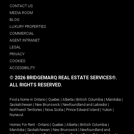
CONTACT US
MEDIA ROOM
BLOG
LUXURY PROPERTIES
COMMERCIAL
AGENT INTRANET
LEGAL
PRIVACY
COOKIES
ACCESSIBILITY
© 2026 BRIDGEMARQ REAL ESTATE SERVICES®.
ALL RIGHTS RESERVED.
Find a home in
Ontario
|
Quebec
|
Alberta
|
British Columbia
|
Manitoba
|
Saskatchewan
|
New Brunswick
|
Newfoundland and Labrador
|
Northwest Territories
|
Nova Scotia
|
Prince Edward Island
|
Yukon
|
Nunavut
.
Homes For Rent -
Ontario
|
Quebec
|
Alberta
|
British Columbia
|
Manitoba
|
Saskatchewan
|
New Brunswick
|
Newfoundland and