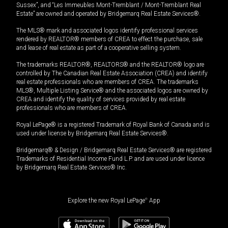
Sussex”, and “Les Immeubles Mont-Tremblant / Mont-Tremblant Real
Estate” are owned and operated by Bridgemarq Real Estate Services®.
The MLS® mark and associated logos identify professional services
rendered by REALTOR® members of CREA to effect the purchase, sale
and lease of real estate as part of a cooperative selling system.
The trademarks REALTOR®, REALTORS® and the REALTOR® logo are
controlled by The Canadian Real Estate Association (CREA) and identify
real estate professionals who are members of CREA. The trademarks
MLS®, Multiple Listing Service® and the associated logos are owned by
CREA and identify the quality of services provided by real estate
professionals who are members of CREA.
Royal LePage® is a registered Trademark of Royal Bank of Canada and is
used under license by Bridgemarq Real Estate Services®.
Bridgemarq® & Design / Bridgemarq Real Estate Services® are registered
Trademarks of Residential Income Fund L.P. and are used under licence
by Bridgemarq Real Estate Services® Inc.
Explore the new Royal LePage
®
App