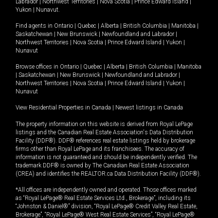
Labrador
|
Northwest Territories
|
Nova Scotia
|
Prince Edward Island
|
Yukon
|
Nunavut
.
Find agents in
Ontario
|
Quebec
|
Alberta
|
British Columbia
|
Manitoba
|
Saskatchewan
|
New Brunswick
|
Newfoundland and Labrador
|
Northwest Territories
|
Nova Scotia
|
Prince Edward Island
|
Yukon
|
Nunavut
Browse offices in
Ontario
|
Quebec
|
Alberta
|
British Columbia
|
Manitoba
|
Saskatchewan
|
New Brunswick
|
Newfoundland and Labrador
|
Northwest Territories
|
Nova Scotia
|
Prince Edward Island
|
Yukon
|
Nunavut
View Residential Properties in Canada
|
Newest listings in Canada
The property information on this website is derived from Royal LePage
listings and the Canadian Real Estate Association's Data Distribution
Facility (DDF®). DDF® references real estate listings held by brokerage
firms other than Royal LePage and its franchisees. The accuracy of
information is not guaranteed and should be independently verified. The
trademark DDF® is owned by The Canadian Real Estate Association
(CREA) and identifies the REALTOR.ca Data Distribution Facility (DDF®).
*All offices are independently owned and operated. Those offices marked
as “Royal LePage® Real Estate Services Ltd., Brokerage”, including its
“Johnston & Daniel®” division, “Royal LePage® Credit Valley Real Estate,
Brokerage”, “Royal LePage® West Real Estate Services”, “Royal LePage®