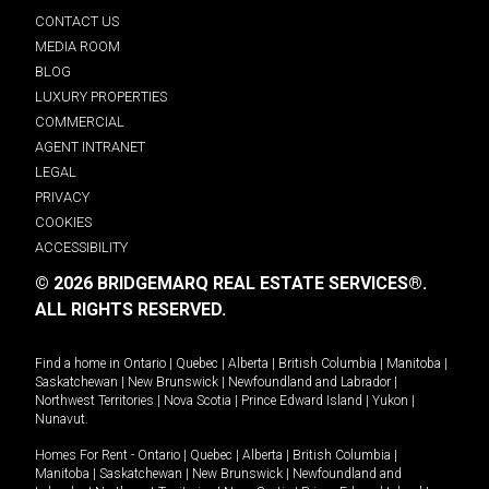
CONTACT US
MEDIA ROOM
BLOG
LUXURY PROPERTIES
COMMERCIAL
AGENT INTRANET
LEGAL
PRIVACY
COOKIES
ACCESSIBILITY
© 2026 BRIDGEMARQ REAL ESTATE SERVICES®.
ALL RIGHTS RESERVED.
Find a home in
Ontario
|
Quebec
|
Alberta
|
British Columbia
|
Manitoba
|
Saskatchewan
|
New Brunswick
|
Newfoundland and Labrador
|
Northwest Territories
|
Nova Scotia
|
Prince Edward Island
|
Yukon
|
Nunavut
.
Homes For Rent -
Ontario
|
Quebec
|
Alberta
|
British Columbia
|
Manitoba
|
Saskatchewan
|
New Brunswick
|
Newfoundland and