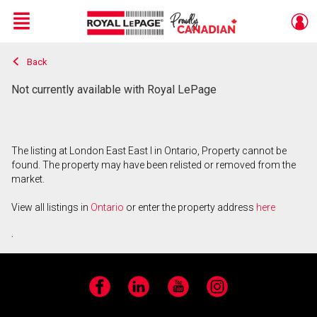
Menu
Back
Live
En Direct
Not currently available with Royal LePage
The listing at London East East I in Ontario, Property cannot be
found. The property may have been relisted or removed from the
market.
View all listings in
Ontario
or enter the property address
here
.
Facebook
LinkedIn
YouTube
Instagram