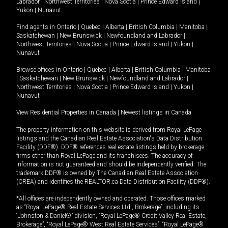
Labrador
|
Northwest Territories
|
Nova Scotia
|
Prince Edward Island
|
Yukon
|
Nunavut
.
Find agents in
Ontario
|
Quebec
|
Alberta
|
British Columbia
|
Manitoba
|
Saskatchewan
|
New Brunswick
|
Newfoundland and Labrador
|
Northwest Territories
|
Nova Scotia
|
Prince Edward Island
|
Yukon
|
Nunavut
Browse offices in
Ontario
|
Quebec
|
Alberta
|
British Columbia
|
Manitoba
|
Saskatchewan
|
New Brunswick
|
Newfoundland and Labrador
|
Northwest Territories
|
Nova Scotia
|
Prince Edward Island
|
Yukon
|
Nunavut
View Residential Properties in Canada
|
Newest listings in Canada
The property information on this website is derived from Royal LePage
listings and the Canadian Real Estate Association's Data Distribution
Facility (DDF®). DDF® references real estate listings held by brokerage
firms other than Royal LePage and its franchisees. The accuracy of
information is not guaranteed and should be independently verified. The
trademark DDF® is owned by The Canadian Real Estate Association
(CREA) and identifies the REALTOR.ca Data Distribution Facility (DDF®).
*All offices are independently owned and operated. Those offices marked
as “Royal LePage® Real Estate Services Ltd., Brokerage”, including its
“Johnston & Daniel®” division, “Royal LePage® Credit Valley Real Estate,
Brokerage”, “Royal LePage® West Real Estate Services”, “Royal LePage®