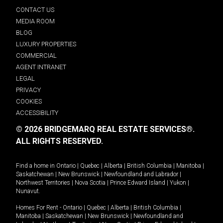
CONTACT US
MEDIA ROOM
BLOG
LUXURY PROPERTIES
COMMERCIAL
AGENT INTRANET
LEGAL
PRIVACY
COOKIES
ACCESSIBILITY
© 2026 BRIDGEMARQ REAL ESTATE SERVICES®.
ALL RIGHTS RESERVED.
Find a home in
Ontario
|
Quebec
|
Alberta
|
British Columbia
|
Manitoba
|
Saskatchewan
|
New Brunswick
|
Newfoundland and Labrador
|
Northwest Territories
|
Nova Scotia
|
Prince Edward Island
|
Yukon
|
Nunavut
.
Homes For Rent -
Ontario
|
Quebec
|
Alberta
|
British Columbia
|
Manitoba
|
Saskatchewan
|
New Brunswick
|
Newfoundland and