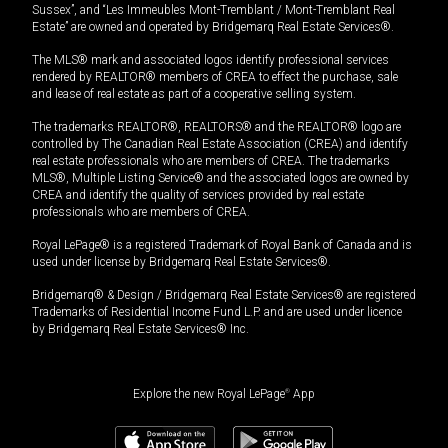
Sussex”, and “Les Immeubles Mont-Tremblant / Mont-Tremblant Real
Estate” are owned and operated by Bridgemarq Real Estate Services®.
The MLS® mark and associated logos identify professional services
rendered by REALTOR® members of CREA to effect the purchase, sale
and lease of real estate as part of a cooperative selling system.
The trademarks REALTOR®, REALTORS® and the REALTOR® logo are
controlled by The Canadian Real Estate Association (CREA) and identify
real estate professionals who are members of CREA. The trademarks
MLS®, Multiple Listing Service® and the associated logos are owned by
CREA and identify the quality of services provided by real estate
professionals who are members of CREA.
Royal LePage® is a registered Trademark of Royal Bank of Canada and is
used under license by Bridgemarq Real Estate Services®.
Bridgemarq® & Design / Bridgemarq Real Estate Services® are registered
Trademarks of Residential Income Fund L.P. and are used under licence
by Bridgemarq Real Estate Services® Inc.
Explore the new Royal LePage
®
App