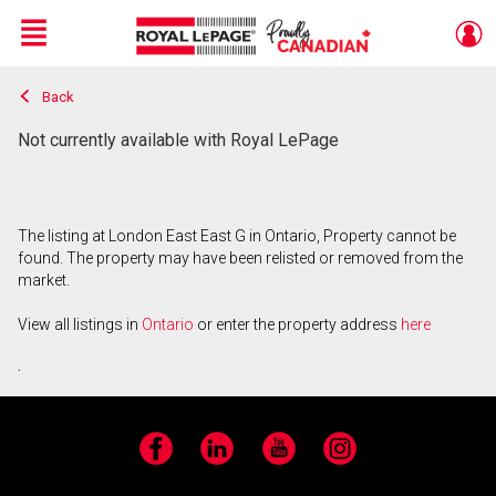
Menu
Back
Live
En Direct
Not currently available with Royal LePage
The listing at London East East G in Ontario, Property cannot be
found. The property may have been relisted or removed from the
market.
View all listings in
Ontario
or enter the property address
here
.
Facebook
LinkedIn
YouTube
Instagram