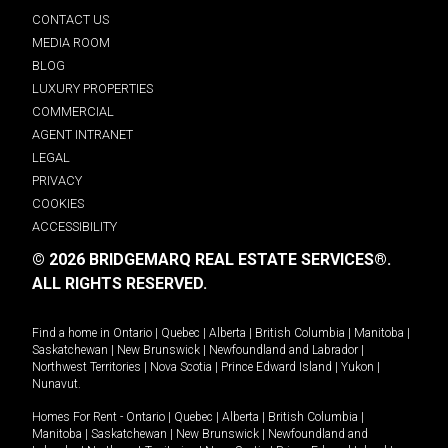
CONTACT US
MEDIA ROOM
BLOG
LUXURY PROPERTIES
COMMERCIAL
AGENT INTRANET
LEGAL
PRIVACY
COOKIES
ACCESSIBILITY
© 2026 BRIDGEMARQ REAL ESTATE SERVICES®.
ALL RIGHTS RESERVED.
Find a home in
Ontario
|
Quebec
|
Alberta
|
British Columbia
|
Manitoba
|
Saskatchewan
|
New Brunswick
|
Newfoundland and Labrador
|
Northwest Territories
|
Nova Scotia
|
Prince Edward Island
|
Yukon
|
Nunavut
.
Homes For Rent -
Ontario
|
Quebec
|
Alberta
|
British Columbia
|
Manitoba
|
Saskatchewan
|
New Brunswick
|
Newfoundland and