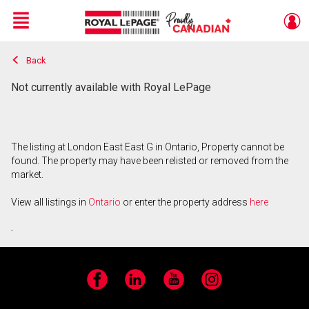
Menu
Back
Live
En Direct
Not currently available with Royal LePage
The listing at London East East G in Ontario, Property cannot be
found. The property may have been relisted or removed from the
market.
View all listings in
Ontario
or enter the property address
here
.
Facebook
LinkedIn
YouTube
Instagram