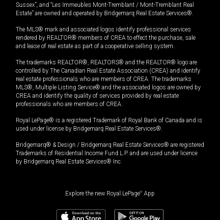
Sussex”, and “Les Immeubles Mont-Tremblant / Mont-Tremblant Real
Estate” are owned and operated by Bridgemarq Real Estate Services®.
The MLS® mark and associated logos identify professional services
rendered by REALTOR® members of CREA to effect the purchase, sale
and lease of real estate as part of a cooperative selling system.
The trademarks REALTOR®, REALTORS® and the REALTOR® logo are
controlled by The Canadian Real Estate Association (CREA) and identify
real estate professionals who are members of CREA. The trademarks
MLS®, Multiple Listing Service® and the associated logos are owned by
CREA and identify the quality of services provided by real estate
professionals who are members of CREA.
Royal LePage® is a registered Trademark of Royal Bank of Canada and is
used under license by Bridgemarq Real Estate Services®.
Bridgemarq® & Design / Bridgemarq Real Estate Services® are registered
Trademarks of Residential Income Fund L.P. and are used under licence
by Bridgemarq Real Estate Services® Inc.
Explore the new Royal LePage
®
App