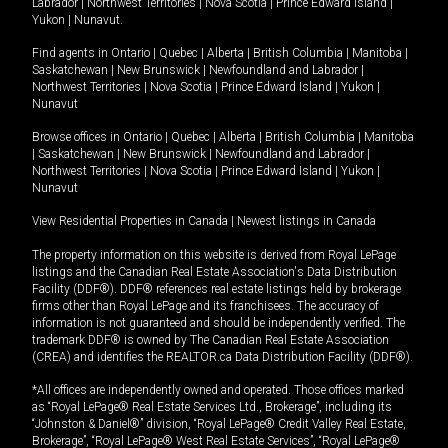
Labrador
|
Northwest Territories
|
Nova Scotia
|
Prince Edward Island
|
Yukon
|
Nunavut
.
Find agents in
Ontario
|
Quebec
|
Alberta
|
British Columbia
|
Manitoba
|
Saskatchewan
|
New Brunswick
|
Newfoundland and Labrador
|
Northwest Territories
|
Nova Scotia
|
Prince Edward Island
|
Yukon
|
Nunavut
Browse offices in
Ontario
|
Quebec
|
Alberta
|
British Columbia
|
Manitoba
|
Saskatchewan
|
New Brunswick
|
Newfoundland and Labrador
|
Northwest Territories
|
Nova Scotia
|
Prince Edward Island
|
Yukon
|
Nunavut
View Residential Properties in Canada
|
Newest listings in Canada
The property information on this website is derived from Royal LePage
listings and the Canadian Real Estate Association's Data Distribution
Facility (DDF®). DDF® references real estate listings held by brokerage
firms other than Royal LePage and its franchisees. The accuracy of
information is not guaranteed and should be independently verified. The
trademark DDF® is owned by The Canadian Real Estate Association
(CREA) and identifies the REALTOR.ca Data Distribution Facility (DDF®).
*All offices are independently owned and operated. Those offices marked
as “Royal LePage® Real Estate Services Ltd., Brokerage”, including its
“Johnston & Daniel®” division, “Royal LePage® Credit Valley Real Estate,
Brokerage”, “Royal LePage® West Real Estate Services”, “Royal LePage®