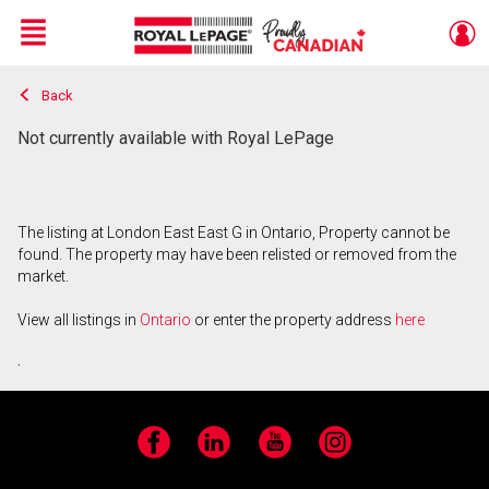
Menu
Back
Live
En Direct
Not currently available with Royal LePage
The listing at London East East G in Ontario, Property cannot be
found. The property may have been relisted or removed from the
market.
View all listings in
Ontario
or enter the property address
here
.
Facebook
LinkedIn
YouTube
Instagram