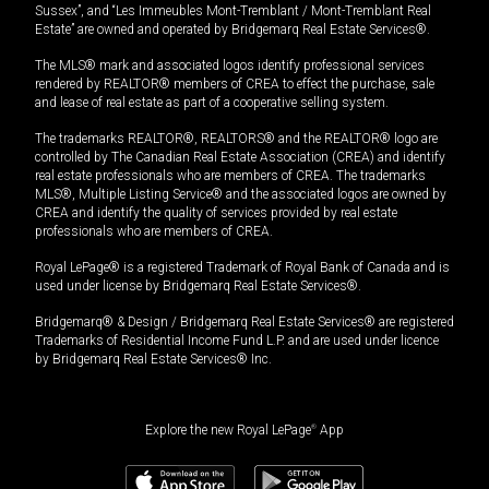
Sussex”, and “Les Immeubles Mont-Tremblant / Mont-Tremblant Real
Estate” are owned and operated by Bridgemarq Real Estate Services®.
The MLS® mark and associated logos identify professional services
rendered by REALTOR® members of CREA to effect the purchase, sale
and lease of real estate as part of a cooperative selling system.
The trademarks REALTOR®, REALTORS® and the REALTOR® logo are
controlled by The Canadian Real Estate Association (CREA) and identify
real estate professionals who are members of CREA. The trademarks
MLS®, Multiple Listing Service® and the associated logos are owned by
CREA and identify the quality of services provided by real estate
professionals who are members of CREA.
Royal LePage® is a registered Trademark of Royal Bank of Canada and is
used under license by Bridgemarq Real Estate Services®.
Bridgemarq® & Design / Bridgemarq Real Estate Services® are registered
Trademarks of Residential Income Fund L.P. and are used under licence
by Bridgemarq Real Estate Services® Inc.
Explore the new Royal LePage
®
App