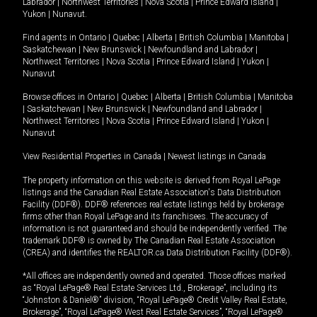
Labrador
|
Northwest Territories
|
Nova Scotia
|
Prince Edward Island
|
Yukon
|
Nunavut
.
Find agents in
Ontario
|
Quebec
|
Alberta
|
British Columbia
|
Manitoba
|
Saskatchewan
|
New Brunswick
|
Newfoundland and Labrador
|
Northwest Territories
|
Nova Scotia
|
Prince Edward Island
|
Yukon
|
Nunavut
Browse offices in
Ontario
|
Quebec
|
Alberta
|
British Columbia
|
Manitoba
|
Saskatchewan
|
New Brunswick
|
Newfoundland and Labrador
|
Northwest Territories
|
Nova Scotia
|
Prince Edward Island
|
Yukon
|
Nunavut
View Residential Properties in Canada
|
Newest listings in Canada
The property information on this website is derived from Royal LePage
listings and the Canadian Real Estate Association's Data Distribution
Facility (DDF®). DDF® references real estate listings held by brokerage
firms other than Royal LePage and its franchisees. The accuracy of
information is not guaranteed and should be independently verified. The
trademark DDF® is owned by The Canadian Real Estate Association
(CREA) and identifies the REALTOR.ca Data Distribution Facility (DDF®).
*All offices are independently owned and operated. Those offices marked
as “Royal LePage® Real Estate Services Ltd., Brokerage”, including its
“Johnston & Daniel®” division, “Royal LePage® Credit Valley Real Estate,
Brokerage”, “Royal LePage® West Real Estate Services”, “Royal LePage®