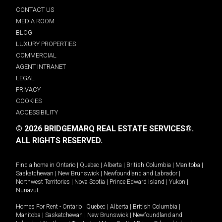
CONTACT US
MEDIA ROOM
BLOG
LUXURY PROPERTIES
COMMERCIAL
AGENT INTRANET
LEGAL
PRIVACY
COOKIES
ACCESSIBILITY
© 2026 BRIDGEMARQ REAL ESTATE SERVICES®.
ALL RIGHTS RESERVED.
Find a home in
Ontario
|
Quebec
|
Alberta
|
British Columbia
|
Manitoba
|
Saskatchewan
|
New Brunswick
|
Newfoundland and Labrador
|
Northwest Territories
|
Nova Scotia
|
Prince Edward Island
|
Yukon
|
Nunavut
.
Homes For Rent -
Ontario
|
Quebec
|
Alberta
|
British Columbia
|
Manitoba
|
Saskatchewan
|
New Brunswick
|
Newfoundland and