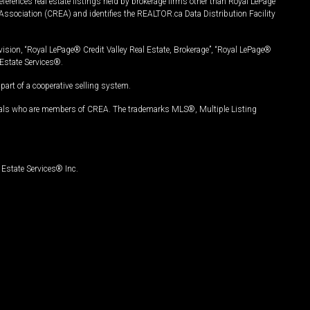
ferences real estate listings held by brokerage firms other than Royal LePage
Association (CREA) and identifies the REALTOR.ca Data Distribution Facility
vision, “Royal LePage® Credit Valley Real Estate, Brokerage”, “Royal LePage®
Estate Services®.
art of a cooperative selling system.
nals who are members of CREA. The trademarks MLS®, Multiple Listing
Estate Services® Inc.