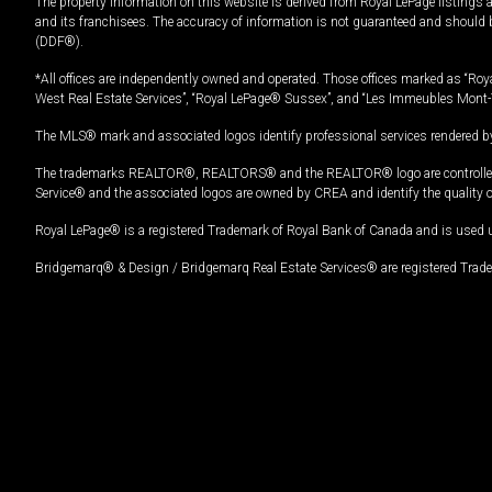
The property information on this website is derived from Royal LePage listings 
and its franchisees. The accuracy of information is not guaranteed and should
(DDF®).
*All offices are independently owned and operated. Those offices marked as “Roya
West Real Estate Services”, “Royal LePage® Sussex”, and “Les Immeubles Mont-
The MLS® mark and associated logos identify professional services rendered by
The trademarks REALTOR®, REALTORS® and the REALTOR® logo are controlled by
Service® and the associated logos are owned by CREA and identify the quality 
Royal LePage® is a registered Trademark of Royal Bank of Canada and is used 
Bridgemarq® & Design / Bridgemarq Real Estate Services® are registered Tradem