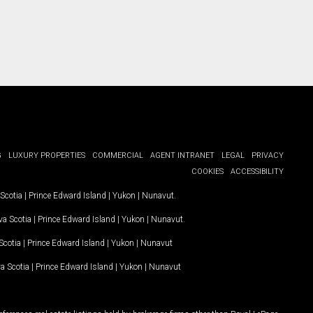
G
LUXURY PROPERTIES
COMMERCIAL
AGENT INTRANET
LEGAL
PRIVACY
COOKIES
ACCESSIBILITY
Scotia
|
Prince Edward Island
|
Yukon
|
Nunavut
.
a Scotia
|
Prince Edward Island
|
Yukon
|
Nunavut
.
Scotia
|
Prince Edward Island
|
Yukon
|
Nunavut
a Scotia
|
Prince Edward Island
|
Yukon
|
Nunavut