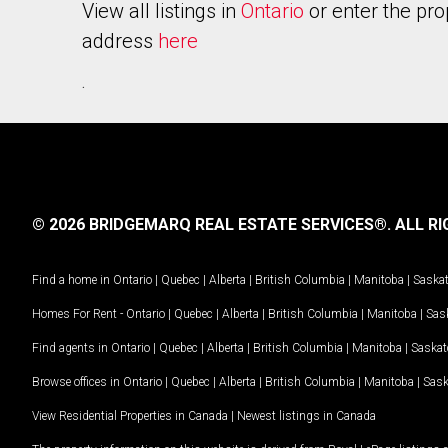
View all listings in
Ontario
or enter the pro
address
here
.
© 2026 BRIDGEMARQ REAL ESTATE SERVICES®.
ALL RI
Find a home in
Ontario
|
Quebec
|
Alberta
|
British Columbia
|
Manitoba
|
Saska
Homes For Rent -
Ontario
|
Quebec
|
Alberta
|
British Columbia
|
Manitoba
|
Sas
Find agents in
Ontario
|
Quebec
|
Alberta
|
British Columbia
|
Manitoba
|
Saska
Browse offices in
Ontario
|
Quebec
|
Alberta
|
British Columbia
|
Manitoba
|
Sas
View Residential Properties in Canada
|
Newest listings in Canada