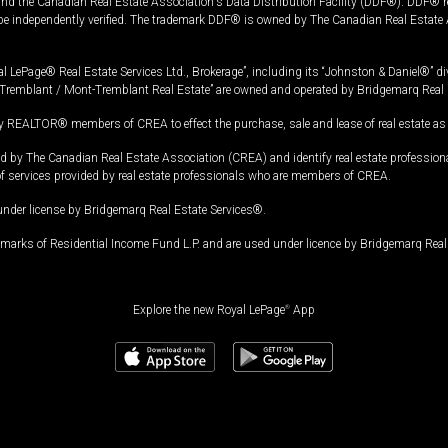
and the Canadian Real Estate Association's Data Distribution Facility (DDF®). DDF® re
 be independently verified. The trademark DDF® is owned by The Canadian Real Estate 
l LePage® Real Estate Services Ltd., Brokerage”, including its “Johnston & Daniel®” di
Tremblant / Mont-Tremblant Real Estate” are owned and operated by Bridgemarq Real 
 REALTOR® members of CREA to effect the purchase, sale and lease of real estate as p
 The Canadian Real Estate Association (CREA) and identify real estate professio
of services provided by real estate professionals who are members of CREA.
under license by Bridgemarq Real Estate Services®.
arks of Residential Income Fund L.P. and are used under licence by Bridgemarq Real 
Explore the new Royal LePage
®
App