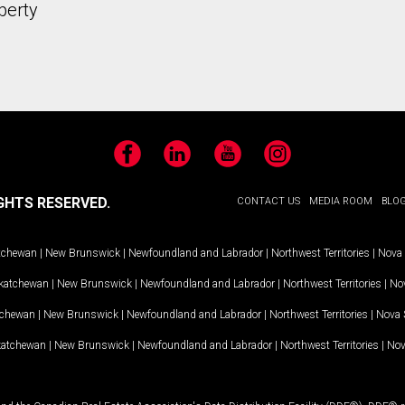
perty
Facebook
LinkedIn
YouTube
Instagram
GHTS RESERVED.
CONTACT US
MEDIA ROOM
BLO
tchewan
|
New Brunswick
|
Newfoundland and Labrador
|
Northwest Territories
|
Nova 
katchewan
|
New Brunswick
|
Newfoundland and Labrador
|
Northwest Territories
|
Nov
tchewan
|
New Brunswick
|
Newfoundland and Labrador
|
Northwest Territories
|
Nova 
katchewan
|
New Brunswick
|
Newfoundland and Labrador
|
Northwest Territories
|
Nov