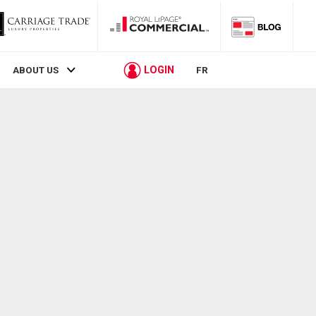
LOGIN
ABOUT US
FR