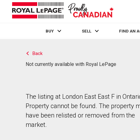
BUY
SELL
FIND AN 
Live
En Direct
Back
Not currently available with Royal LePage
The listing at London East East F in Ontari
Property cannot be found. The property 
have been relisted or removed from the
market.