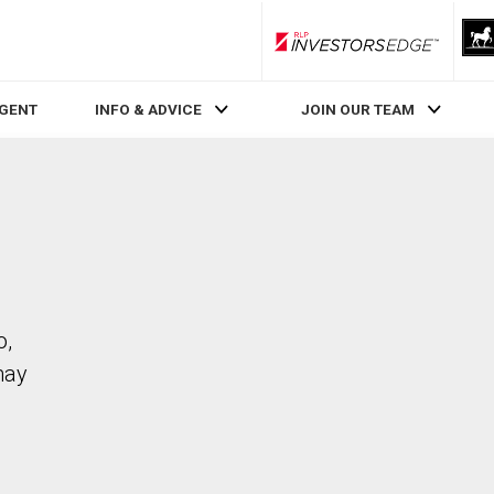
RLP InvestorsEdge
AGENT
INFO & ADVICE
JOIN OUR TEAM
o,
may