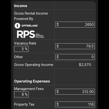
Income
Gross Rental Income
Powered By
$
Vacancy Rate
$
%
Other
$
$2,570
Gross Operating Income
Operating Expenses
Management Fees
$
%
$
Property Tax