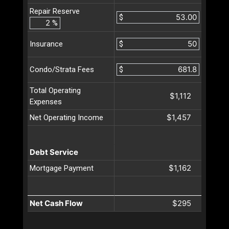
Repair Reserve
$
%
$
Insurance
$
Condo/Strata Fees
Total Operating
$1,112
Expenses
$1,457
Net Operating Income
Debt Service
$1,162
Mortgage Payment
Net Cash Flow
$295