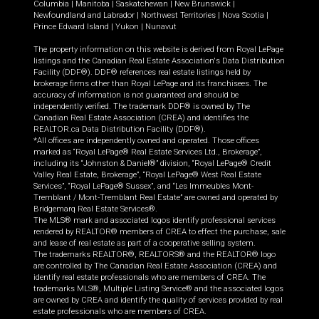
Columbia
|
Manitoba
|
Saskatchewan
|
New Brunswick
|
Newfoundland and Labrador
|
Northwest Territories
|
Nova Scotia
|
Prince Edward Island
|
Yukon
|
Nunavut
The property information on this website is derived from Royal LePage
listings and the Canadian Real Estate Association's Data Distribution
Facility (DDF®). DDF® references real estate listings held by
brokerage firms other than Royal LePage and its franchisees. The
accuracy of information is not guaranteed and should be
independently verified. The trademark DDF® is owned by The
Canadian Real Estate Association (CREA) and identifies the
REALTOR.ca Data Distribution Facility (DDF®).
*All offices are independently owned and operated. Those offices
marked as “Royal LePage® Real Estate Services Ltd., Brokerage”,
including its “Johnston & Daniel®” division, “Royal LePage® Credit
Valley Real Estate, Brokerage”, “Royal LePage® West Real Estate
Services”, “Royal LePage® Sussex”, and “Les Immeubles Mont-
Tremblant / Mont-Tremblant Real Estate” are owned and operated by
Bridgemarq Real Estate Services®.
The MLS® mark and associated logos identify professional services
rendered by REALTOR® members of CREA to effect the purchase, sale
and lease of real estate as part of a cooperative selling system.
The trademarks REALTOR®, REALTORS® and the REALTOR® logo
are controlled by The Canadian Real Estate Association (CREA) and
identify real estate professionals who are members of CREA. The
trademarks MLS®, Multiple Listing Service® and the associated logos
are owned by CREA and identify the quality of services provided by real
estate professionals who are members of CREA.