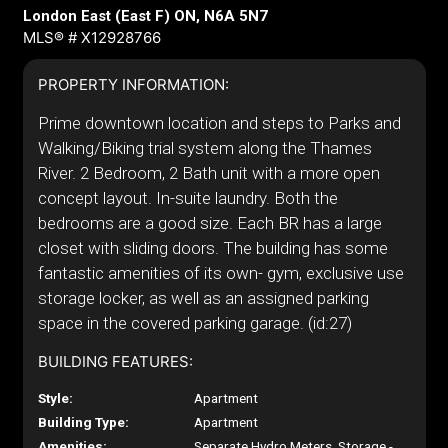
London East (East F) ON, N6A 5N7
MLS® # X12928766
PROPERTY INFORMATION:
Prime downtown location and steps to Parks and
Walking/Biking trial system along the Thames
River. 2 Bedroom, 2 Bath unit with a more open
concept layout. In-suite laundry. Both the
bedrooms are a good size. Each BR has a large
closet with sliding doors. The building has some
fantastic amenities of its own- gym, exclusive use
storage locker, as well as an assigned parking
space in the covered parking garage. (id:27)
BUILDING FEATURES:
Style:
Apartment
Building Type:
Apartment
Amenities:
Separate Hydro Meters, Storage -