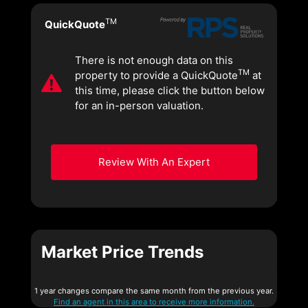
TM
QuickQuote
There is not enough data on this
TM
property to provide a QuickQuote
at
this time, please click the button below
for an in-person valuation.
Review With An Expert
Market Price Trends
1 year changes compare the same month from the previous year.
Find an agent in this area to receive more information.