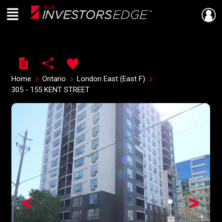
Menu
Live
En Direct
Home
Ontario
London East (East F)
305 - 155 KENT STREET
<
>