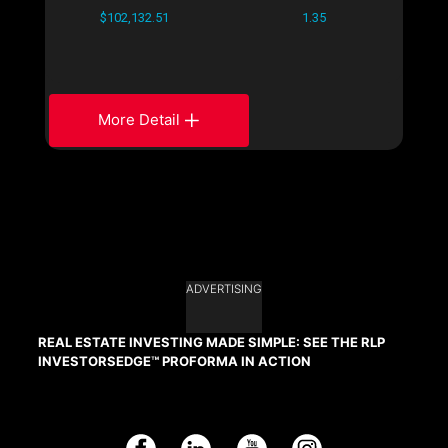
$102,132.51
1.35
More Detail
ADVERTISING
REAL ESTATE INVESTING MADE SIMPLE: SEE THE RLP
INVESTORSEDGE™ PROFORMA IN ACTION