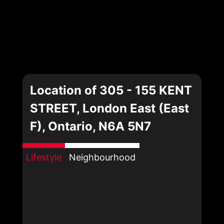
Location of 305 - 155 KENT
STREET, London East (East
F), Ontario, N6A 5N7
Lifestyle
Neighbourhood