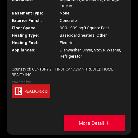
Locker
Basement Type:
None
Exterior Finish:
Concrete
Floor Space:
900 - 999 sqft Square Feet
Heating Type:
Baseboard heaters, Other
Heating Fuel:
Electric
Appliances:
Dishwasher, Dryer, Stove, Washer,
Refrigerator
Courtesy of: CENTURY 21 FIRST CANADIAN TRUSTED HOME
REALTY INC.
More Detail