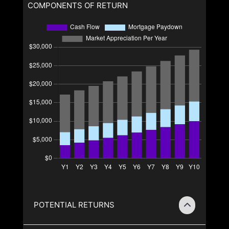
COMPONENTS OF RETURN
POTENTIAL RETURNS