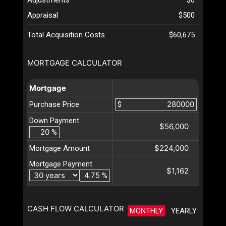
Appraisal
$500
Total Acquisition Costs
$60,675
MORTGAGE CALCULATOR
Mortgage
Purchase Price
$
Down Payment
$56,000
%
$224,000
Mortgage Amount
Mortgage Payment
$1,162
%
CASH FLOW CALCULATOR
MONTHLY
YEARLY