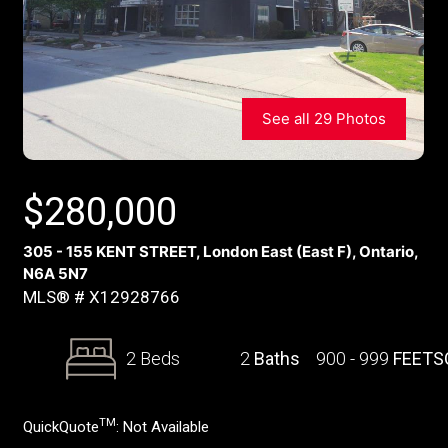
See all 29 Photos
$
280,000
305 - 155 KENT STREET, London East (East F), Ontario,
N6A 5N7
MLS® # X12928766
2 Beds
2
Baths
900 - 999
FEETS
TM
QuickQuote
:
Not Available