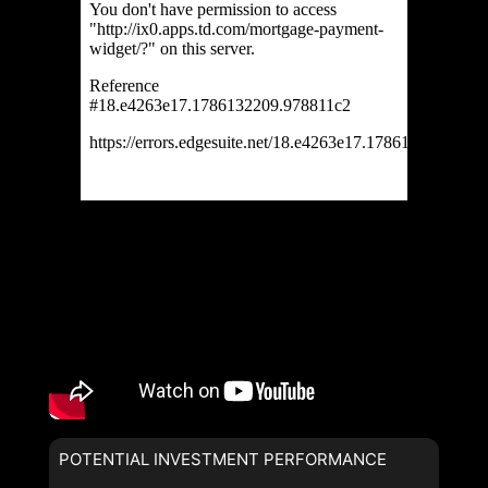
POTENTIAL INVESTMENT PERFORMANCE