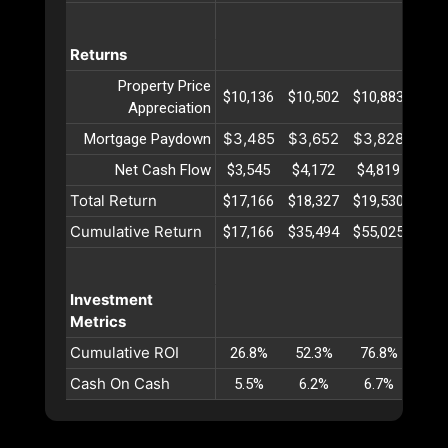
Returns
Property Price
$10,136
$10,502
$10,883
$11,
Appreciation
$3,485
$3,652
$3,828
$4,
Mortgage Paydown
Net Cash Flow
$3,545
$4,172
$4,819
$5,
Total Return
$17,166
$18,327
$19,530
$20,
Cumulative Return
$17,166
$35,494
$55,025
$75,
Investment
Metrics
Cumulative ROI
26.8%
52.3%
76.8%
100
Cash On Cash
5.5%
6.2%
6.7%
7.