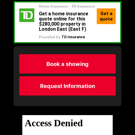
Book a showing
Request Information