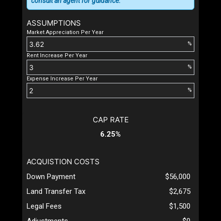
consult an agent for guidance.
ASSUMPTIONS
Market Appreciation Per Year
%
Rent Increase Per Year
%
Expense Increase Per Year
%
CAP RATE
6.25%
ACQUISTION COSTS
Down Payment
$56,000
Land Transfer Tax
$2,675
Legal Fees
$1,500
Adjustments
$0