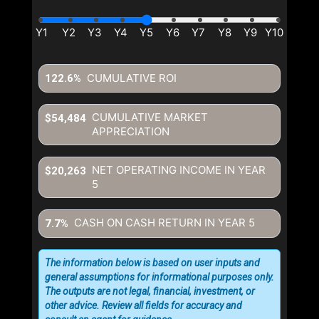
CUMULATIVE ROI
122.6%
CUMULATIVE MARKET
$54,484
APPRECIATION
NET OPERATING INCOME IN YEAR
$20,263
5
CASH ON CASH RETURN IN YEAR
5
7.7%
The information below is based on user inputs and
general assumptions for informational purposes only.
The outputs are not legal, financial, investment, or
other advice. Review all fields for accuracy and