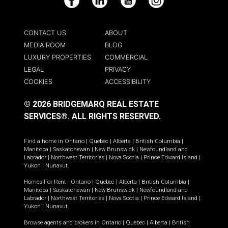
Facebook
LinkedIn
YouTube
Instagram
CONTACT US
ABOUT
MEDIA ROOM
BLOG
LUXURY PROPERTIES
COMMERCIAL
LEGAL
PRIVACY
COOKIES
ACCESSIBILITY
© 2026 BRIDGEMARQ REAL ESTATE
SERVICES®.
ALL RIGHTS RESERVED.
Find a home in
Ontario
|
Quebec
|
Alberta
|
British Columbia
|
Manitoba
|
Saskatchewan
|
New Brunswick
|
Newfoundland and
Labrador
|
Northwest Territories
|
Nova Scotia
|
Prince Edward Island
|
Yukon
|
Nunavut
.
Homes For Rent -
Ontario
|
Quebec
|
Alberta
|
British Columbia
|
Manitoba
|
Saskatchewan
|
New Brunswick
|
Newfoundland and
Labrador
|
Northwest Territories
|
Nova Scotia
|
Prince Edward Island
|
Yukon
|
Nunavut
.
Browse agents and brokers in
Ontario
|
Quebec
|
Alberta
|
British