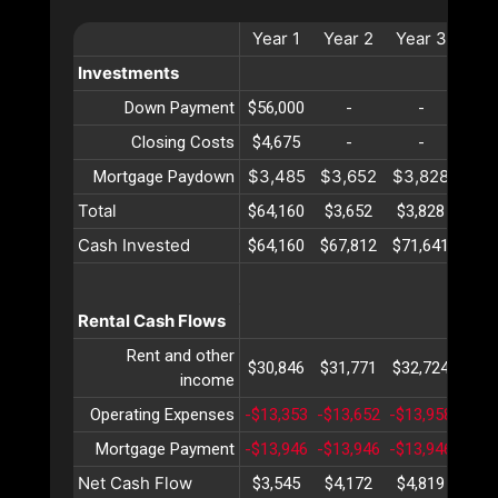
Year
1
Year
2
Year
3
Yea
Investments
Down Payment
$56,000
-
-
-
Closing Costs
$4,675
-
-
-
$3,485
$3,652
$3,828
$4,
Mortgage Paydown
Total
$64,160
$3,652
$3,828
$4,
Cash Invested
$64,160
$67,812
$71,641
$75,
Rental Cash Flows
Rent and other
$30,846
$31,771
$32,724
$33,
income
Operating Expenses
-$13,353
-$13,652
-$13,958
-$14
Mortgage Payment
-$13,946
-$13,946
-$13,946
-$13
Net Cash Flow
$3,545
$4,172
$4,819
$5,