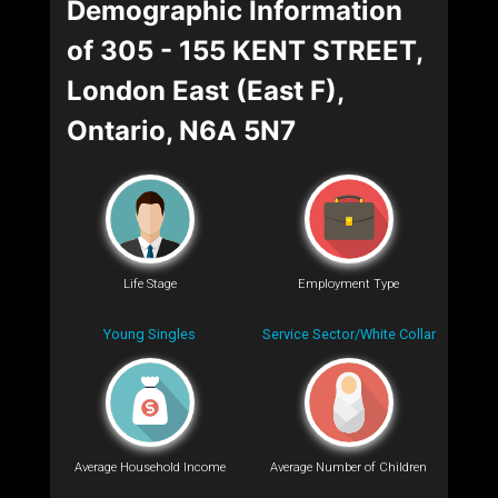
Demographic Information
of 305 - 155 KENT STREET,
London East (East F),
Ontario, N6A 5N7
Life Stage
Employment Type
Young Singles
Service Sector/White Collar
Average Household Income
Average Number of Children