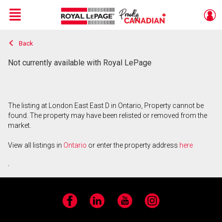
Menu
Back
Live
En Direct
Not currently available with Royal LePage
The listing at London East East D in Ontario, Property cannot be
found. The property may have been relisted or removed from the
market.
View all listings in
Ontario
or enter the property address
here
.
Facebook
LinkedIn
YouTube
Instagram