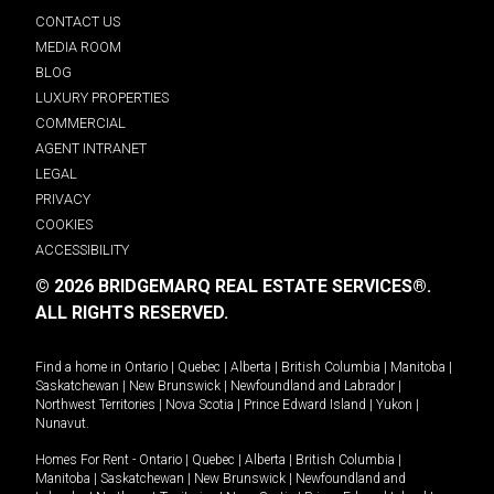
CONTACT US
MEDIA ROOM
BLOG
LUXURY PROPERTIES
COMMERCIAL
AGENT INTRANET
LEGAL
PRIVACY
COOKIES
ACCESSIBILITY
© 2026 BRIDGEMARQ REAL ESTATE SERVICES®.
ALL RIGHTS RESERVED.
Find a home in
Ontario
|
Quebec
|
Alberta
|
British Columbia
|
Manitoba
|
Saskatchewan
|
New Brunswick
|
Newfoundland and Labrador
|
Northwest Territories
|
Nova Scotia
|
Prince Edward Island
|
Yukon
|
Nunavut
.
Homes For Rent -
Ontario
|
Quebec
|
Alberta
|
British Columbia
|
Manitoba
|
Saskatchewan
|
New Brunswick
|
Newfoundland and