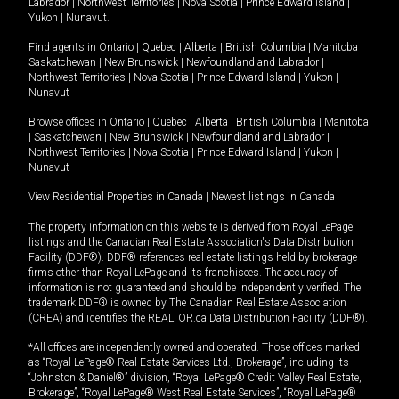
Labrador
|
Northwest Territories
|
Nova Scotia
|
Prince Edward Island
|
Yukon
|
Nunavut
.
Find agents in
Ontario
|
Quebec
|
Alberta
|
British Columbia
|
Manitoba
|
Saskatchewan
|
New Brunswick
|
Newfoundland and Labrador
|
Northwest Territories
|
Nova Scotia
|
Prince Edward Island
|
Yukon
|
Nunavut
Browse offices in
Ontario
|
Quebec
|
Alberta
|
British Columbia
|
Manitoba
|
Saskatchewan
|
New Brunswick
|
Newfoundland and Labrador
|
Northwest Territories
|
Nova Scotia
|
Prince Edward Island
|
Yukon
|
Nunavut
View Residential Properties in Canada
|
Newest listings in Canada
The property information on this website is derived from Royal LePage
listings and the Canadian Real Estate Association's Data Distribution
Facility (DDF®). DDF® references real estate listings held by brokerage
firms other than Royal LePage and its franchisees. The accuracy of
information is not guaranteed and should be independently verified. The
trademark DDF® is owned by The Canadian Real Estate Association
(CREA) and identifies the REALTOR.ca Data Distribution Facility (DDF®).
*All offices are independently owned and operated. Those offices marked
as “Royal LePage® Real Estate Services Ltd., Brokerage”, including its
“Johnston & Daniel®” division, “Royal LePage® Credit Valley Real Estate,
Brokerage”, “Royal LePage® West Real Estate Services”, “Royal LePage®