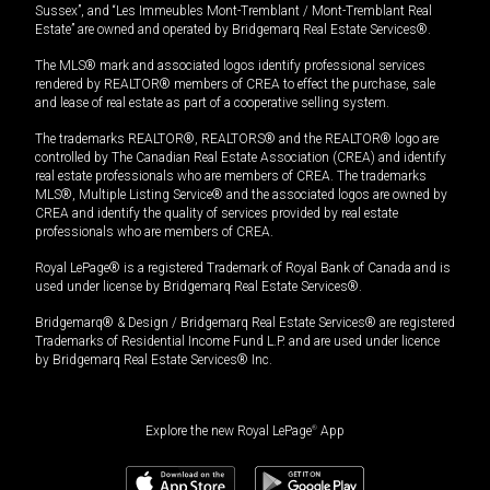
Sussex”, and “Les Immeubles Mont-Tremblant / Mont-Tremblant Real
Estate” are owned and operated by Bridgemarq Real Estate Services®.
The MLS® mark and associated logos identify professional services
rendered by REALTOR® members of CREA to effect the purchase, sale
and lease of real estate as part of a cooperative selling system.
The trademarks REALTOR®, REALTORS® and the REALTOR® logo are
controlled by The Canadian Real Estate Association (CREA) and identify
real estate professionals who are members of CREA. The trademarks
MLS®, Multiple Listing Service® and the associated logos are owned by
CREA and identify the quality of services provided by real estate
professionals who are members of CREA.
Royal LePage® is a registered Trademark of Royal Bank of Canada and is
used under license by Bridgemarq Real Estate Services®.
Bridgemarq® & Design / Bridgemarq Real Estate Services® are registered
Trademarks of Residential Income Fund L.P. and are used under licence
by Bridgemarq Real Estate Services® Inc.
Explore the new Royal LePage
®
App