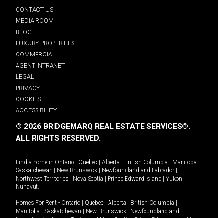
CONTACT US
MEDIA ROOM
BLOG
LUXURY PROPERTIES
COMMERCIAL
AGENT INTRANET
LEGAL
PRIVACY
COOKIES
ACCESSIBILITY
© 2026 BRIDGEMARQ REAL ESTATE SERVICES®.
ALL RIGHTS RESERVED.
Find a home in
Ontario
|
Quebec
|
Alberta
|
British Columbia
|
Manitoba
|
Saskatchewan
|
New Brunswick
|
Newfoundland and Labrador
|
Northwest Territories
|
Nova Scotia
|
Prince Edward Island
|
Yukon
|
Nunavut
.
Homes For Rent -
Ontario
|
Quebec
|
Alberta
|
British Columbia
|
Manitoba
|
Saskatchewan
|
New Brunswick
|
Newfoundland and