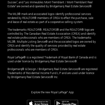
Sussex”, and “Les Immeubles Mont-Tremblant / Mont-Tremblant Real
Estate” are owned and operated by Bridgemarq Real Estate Services®.
The MLS® mark and associated logos identify professional services
rendered by REALTOR® members of CREA to effect the purchase, sale
and lease of real estate as part of a cooperative selling system.
The trademarks REALTOR®, REALTORS® and the REALTOR® logo are
controlled by The Canadian Real Estate Association (CREA) and identify
real estate professionals who are members of CREA. The trademarks
MLS®, Multiple Listing Service® and the associated logos are owned by
CREA and identify the quality of services provided by real estate
professionals who are members of CREA.
Royal LePage® is a registered Trademark of Royal Bank of Canada and is
used under license by Bridgemarq Real Estate Services®.
Bridgemarq® & Design / Bridgemarq Real Estate Services® are registered
Trademarks of Residential Income Fund L.P. and are used under licence
by Bridgemarq Real Estate Services® Inc.
Explore the new Royal LePage
®
App