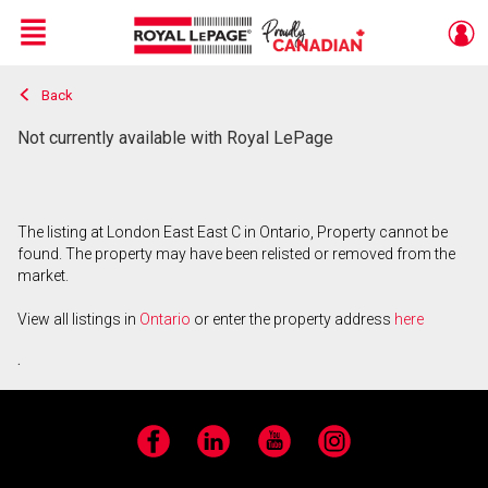
Menu
Back
Live
En Direct
Not currently available with Royal LePage
The listing at London East East C in Ontario, Property cannot be
found. The property may have been relisted or removed from the
market.
View all listings in
Ontario
or enter the property address
here
.
Facebook
LinkedIn
YouTube
Instagram