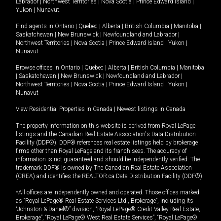
Labrador
|
Northwest Territories
|
Nova Scotia
|
Prince Edward Island
|
Yukon
|
Nunavut
.
Find agents in
Ontario
|
Quebec
|
Alberta
|
British Columbia
|
Manitoba
|
Saskatchewan
|
New Brunswick
|
Newfoundland and Labrador
|
Northwest Territories
|
Nova Scotia
|
Prince Edward Island
|
Yukon
|
Nunavut
Browse offices in
Ontario
|
Quebec
|
Alberta
|
British Columbia
|
Manitoba
|
Saskatchewan
|
New Brunswick
|
Newfoundland and Labrador
|
Northwest Territories
|
Nova Scotia
|
Prince Edward Island
|
Yukon
|
Nunavut
View Residential Properties in Canada
|
Newest listings in Canada
The property information on this website is derived from Royal LePage
listings and the Canadian Real Estate Association's Data Distribution
Facility (DDF®). DDF® references real estate listings held by brokerage
firms other than Royal LePage and its franchisees. The accuracy of
information is not guaranteed and should be independently verified. The
trademark DDF® is owned by The Canadian Real Estate Association
(CREA) and identifies the REALTOR.ca Data Distribution Facility (DDF®).
*All offices are independently owned and operated. Those offices marked
as “Royal LePage® Real Estate Services Ltd., Brokerage”, including its
“Johnston & Daniel®” division, “Royal LePage® Credit Valley Real Estate,
Brokerage”, “Royal LePage® West Real Estate Services”, “Royal LePage®