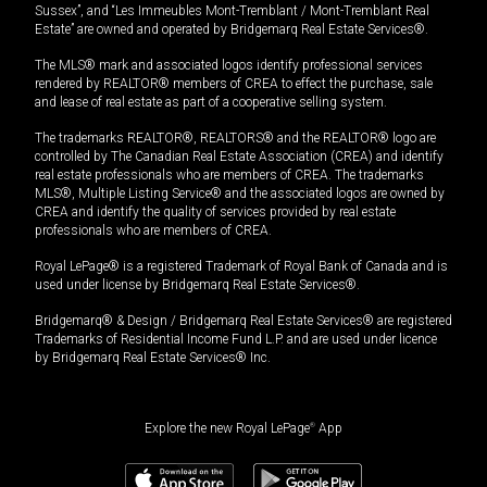
Sussex”, and “Les Immeubles Mont-Tremblant / Mont-Tremblant Real
Estate” are owned and operated by Bridgemarq Real Estate Services®.
The MLS® mark and associated logos identify professional services
rendered by REALTOR® members of CREA to effect the purchase, sale
and lease of real estate as part of a cooperative selling system.
The trademarks REALTOR®, REALTORS® and the REALTOR® logo are
controlled by The Canadian Real Estate Association (CREA) and identify
real estate professionals who are members of CREA. The trademarks
MLS®, Multiple Listing Service® and the associated logos are owned by
CREA and identify the quality of services provided by real estate
professionals who are members of CREA.
Royal LePage® is a registered Trademark of Royal Bank of Canada and is
used under license by Bridgemarq Real Estate Services®.
Bridgemarq® & Design / Bridgemarq Real Estate Services® are registered
Trademarks of Residential Income Fund L.P. and are used under licence
by Bridgemarq Real Estate Services® Inc.
Explore the new Royal LePage
®
App