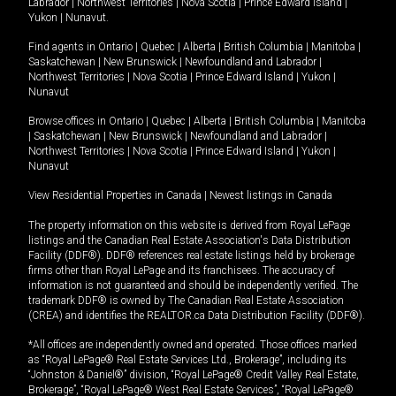
Labrador
|
Northwest Territories
|
Nova Scotia
|
Prince Edward Island
|
Yukon
|
Nunavut
.
Find agents in
Ontario
|
Quebec
|
Alberta
|
British Columbia
|
Manitoba
|
Saskatchewan
|
New Brunswick
|
Newfoundland and Labrador
|
Northwest Territories
|
Nova Scotia
|
Prince Edward Island
|
Yukon
|
Nunavut
Browse offices in
Ontario
|
Quebec
|
Alberta
|
British Columbia
|
Manitoba
|
Saskatchewan
|
New Brunswick
|
Newfoundland and Labrador
|
Northwest Territories
|
Nova Scotia
|
Prince Edward Island
|
Yukon
|
Nunavut
View Residential Properties in Canada
|
Newest listings in Canada
The property information on this website is derived from Royal LePage
listings and the Canadian Real Estate Association's Data Distribution
Facility (DDF®). DDF® references real estate listings held by brokerage
firms other than Royal LePage and its franchisees. The accuracy of
information is not guaranteed and should be independently verified. The
trademark DDF® is owned by The Canadian Real Estate Association
(CREA) and identifies the REALTOR.ca Data Distribution Facility (DDF®).
*All offices are independently owned and operated. Those offices marked
as “Royal LePage® Real Estate Services Ltd., Brokerage”, including its
“Johnston & Daniel®” division, “Royal LePage® Credit Valley Real Estate,
Brokerage”, “Royal LePage® West Real Estate Services”, “Royal LePage®