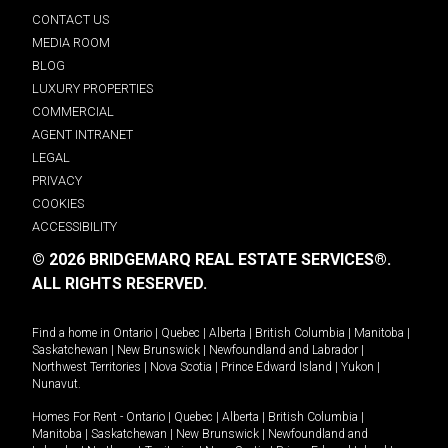
CONTACT US
MEDIA ROOM
BLOG
LUXURY PROPERTIES
COMMERCIAL
AGENT INTRANET
LEGAL
PRIVACY
COOKIES
ACCESSIBILITY
© 2026 BRIDGEMARQ REAL ESTATE SERVICES®.
ALL RIGHTS RESERVED.
Find a home in
Ontario
|
Quebec
|
Alberta
|
British Columbia
|
Manitoba
|
Saskatchewan
|
New Brunswick
|
Newfoundland and Labrador
|
Northwest Territories
|
Nova Scotia
|
Prince Edward Island
|
Yukon
|
Nunavut
.
Homes For Rent -
Ontario
|
Quebec
|
Alberta
|
British Columbia
|
Manitoba
|
Saskatchewan
|
New Brunswick
|
Newfoundland and