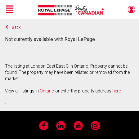
Menu
Back
Live
En Direct
Not currently available with Royal LePage
The listing at London East East C in Ontario, Property cannot be
found. The property may have been relisted or removed from the
market.
View all listings in
Ontario
or enter the property address
here
.
Facebook
LinkedIn
YouTube
Instagram