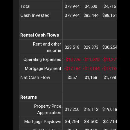
Total
$78,944
$4,500
$4,716
$4,
Cash Invested
$78,944
$83,444
$88,161
$93,
Rental Cash Flows
Rent and other
$28,518
$29,373
$30,254
$31,
income
Operating Expenses
-$10,776
-$11,020
-$11,271
-$11
Mortgage Payment
-$17,184
-$17,184
-$17,184
-$17
Net Cash Flow
$557
$1,168
$1,798
$2,
Returns
Property Price
$17,250
$18,112
$19,018
$19,
Appreciation
$4,294
$4,500
$4,716
$4,
Mortgage Paydown