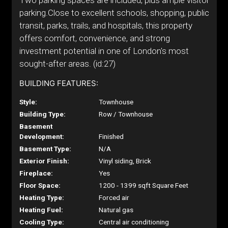
Two parking spaces are included, plus ample visitor
parking.Close to excellent schools, shopping, public
transit, parks, trails, and hospitals, this property
offers comfort, convenience, and strong
investment potential in one of London's most
sought-after areas. (id:27)
BUILDING FEATURES:
Style:
Townhouse
Building Type:
Row / Townhouse
Basement
Development:
Finished
Basement Type:
N/A
Exterior Finish:
Vinyl siding, Brick
Fireplace:
Yes
Floor Space:
1200 - 1399 sqft Square Feet
Heating Type:
Forced air
Heating Fuel:
Natural gas
Cooling Type:
Central air conditioning