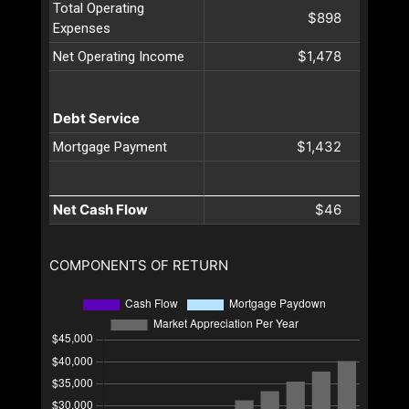
Total Operating
$898
Expenses
$1,478
Net Operating Income
Debt Service
$1,432
Mortgage Payment
Net Cash Flow
$46
COMPONENTS OF RETURN