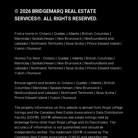
© 2026 BRIDGEMARQ REAL ESTATE
SERVICES®.
ALL RIGHTS RESERVED.
Find a home in
Ontario
|
Quebec
|
Alberta
|
British Columbia
|
Manitoba
|
Saskatchewan
|
New Brunswick
|
Newfoundland and
Labrador
|
Northwest Territories
|
Nova Scotia
|
Prince Edward Island
|
Yukon
|
Nunavut
.
Homes For Rent -
Ontario
|
Quebec
|
Alberta
|
British Columbia
|
Manitoba
|
Saskatchewan
|
New Brunswick
|
Newfoundland and
Labrador
|
Northwest Territories
|
Nova Scotia
|
Prince Edward Island
|
Yukon
|
Nunavut
.
Browse agents and brokers in
Ontario
|
Quebec
|
Alberta
|
British
Columbia
|
Manitoba
|
Saskatchewan
|
New Brunswick
|
Newfoundland and Labrador
|
Northwest Territories
|
Nova Scotia
|
Prince Edward Island
|
Yukon
|
Nunavut
The property information on this website is derived from Royal LePage
listings and the Canadian Real Estate Association's Data Distribution
Facility (DDF®). DDF® references real estate listings held by
brokerage firms other than Royal LePage and its franchisees. The
accuracy of information is not guaranteed and should be
independently verified. The trademark DDF® is owned by The
Canadian Real Estate Association (CREA) and identifies the