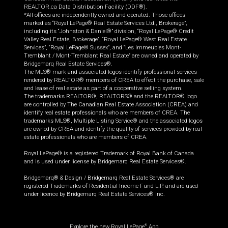
REALTOR.ca Data Distribution Facility (DDF®).
*All offices are independently owned and operated. Those offices
marked as “Royal LePage® Real Estate Services Ltd., Brokerage”,
including its “Johnston & Daniel®” division, “Royal LePage® Credit
Valley Real Estate, Brokerage”, “Royal LePage® West Real Estate
Services”, “Royal LePage® Sussex”, and “Les Immeubles Mont-
Tremblant / Mont-Tremblant Real Estate” are owned and operated by
Bridgemarq Real Estate Services®.
The MLS® mark and associated logos identify professional services
rendered by REALTOR® members of CREA to effect the purchase, sale
and lease of real estate as part of a cooperative selling system.
The trademarks REALTOR®, REALTORS® and the REALTOR® logo
are controlled by The Canadian Real Estate Association (CREA) and
identify real estate professionals who are members of CREA. The
trademarks MLS®, Multiple Listing Service® and the associated logos
are owned by CREA and identify the quality of services provided by real
estate professionals who are members of CREA.
Royal LePage® is a registered Trademark of Royal Bank of Canada
and is used under license by Bridgemarq Real Estate Services®.
Bridgemarq® & Design / Bridgemarq Real Estate Services® are
registered Trademarks of Residential Income Fund L.P. and are used
under licence by Bridgemarq Real Estate Services® Inc.
Explore the new Royal LePage
App
®