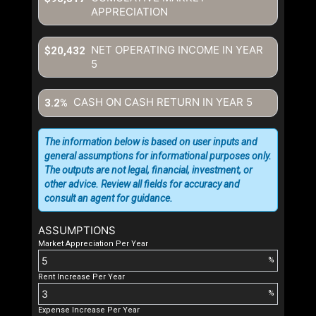
APPRECIATION
NET OPERATING INCOME IN YEAR
$20,432
5
CASH ON CASH RETURN IN YEAR
5
3.2%
The information below is based on user inputs and
general assumptions for informational purposes only.
The outputs are not legal, financial, investment, or
other advice. Review all fields for accuracy and
consult an agent for guidance.
ASSUMPTIONS
Market Appreciation Per Year
%
Rent Increase Per Year
%
Expense Increase Per Year