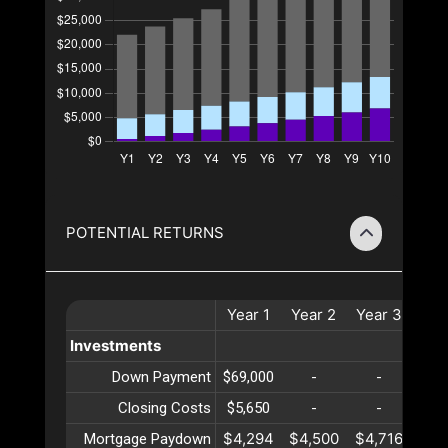
POTENTIAL RETURNS
Year
1
Year
2
Year
3
Yea
Investments
Down Payment
$69,000
-
-
-
Closing Costs
$5,650
-
-
-
$4,294
$4,500
$4,716
$4,
Mortgage Paydown