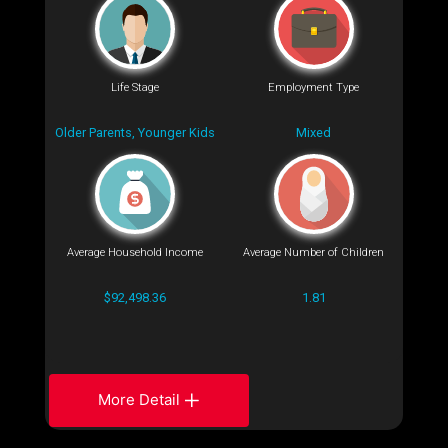
Life Stage
Employment Type
Older Parents, Younger Kids
Mixed
Average Household Income
Average Number of Children
$92,498.36
1.81
More Detail