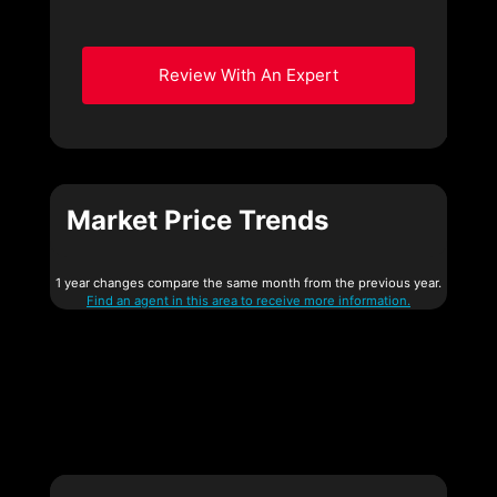
Review With An Expert
Market Price Trends
1 year changes compare the same month from the previous year.
Find an agent in this area to receive more information.