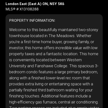
London East (East A) ON, N5Y 5K6
MLS® # X13108288
PROPERTY INFORMATION:
Welcome to this beautifully maintained two-storey
townhouse located in The Meadows. Whether
you're a first-time home buyer, growing family, or
investor, this home offers incredible value with low
property taxes and a fantastic location. This home
is conveniently located between Western
University and Fanshawe College. This spacious 3-
bedroom condo features a large primary bedroom,
along with a finished lower-level rec room that
provides extra living or entertaining space with a
partially finished third bathroom waiting for your
finishing touches. Additional features include a
high-efficiency gas furnace, central air conditioning.