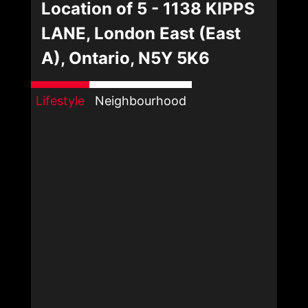
Location of 5 - 1138 KIPPS
LANE, London East (East
A), Ontario, N5Y 5K6
Lifestyle
Neighbourhood