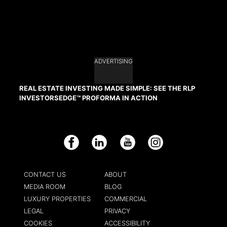
ADVERTISING
REAL ESTATE INVESTING MADE SIMPLE: SEE THE RLP
INVESTORSEDGE™ PROFORMA IN ACTION
Facebook
LinkedIn
YouTube
Instagram
CONTACT US
ABOUT
MEDIA ROOM
BLOG
LUXURY PROPERTIES
COMMERCIAL
LEGAL
PRIVACY
COOKIES
ACCESSIBILITY