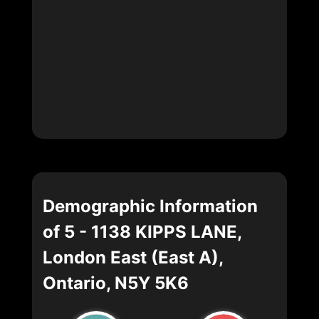
Demographic Information
of 5 - 1138 KIPPS LANE,
London East (East A),
Ontario, N5Y 5K6