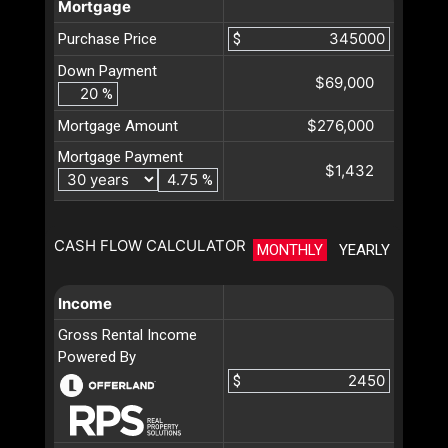
Mortgage
Purchase Price
$
Down Payment
$69,000
%
$276,000
Mortgage Amount
Mortgage Payment
$1,432
%
CASH FLOW CALCULATOR
MONTHLY
YEARLY
Income
Gross Rental Income
Powered By
$