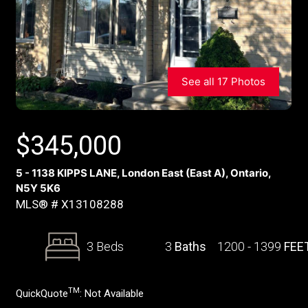
See all 17 Photos
$
345,000
5 - 1138 KIPPS LANE, London East (East A), Ontario,
N5Y 5K6
MLS® # X13108288
3 Beds
3
Baths
1200 - 1399
FEE
TM
QuickQuote
:
Not Available