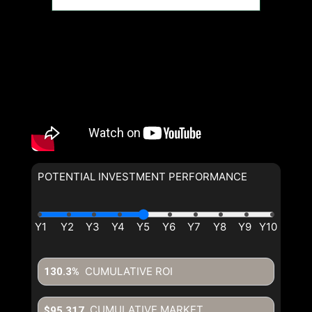
POTENTIAL INVESTMENT PERFORMANCE
CUMULATIVE ROI
130.3%
CUMULATIVE MARKET
$95,317