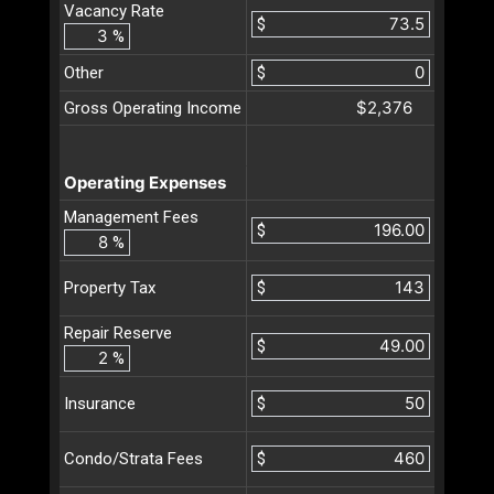
Vacancy Rate
$
%
Other
$
$2,376
Gross Operating Income
Operating Expenses
Management Fees
$
%
$
Property Tax
Repair Reserve
$
%
$
Insurance
$
Condo/Strata Fees