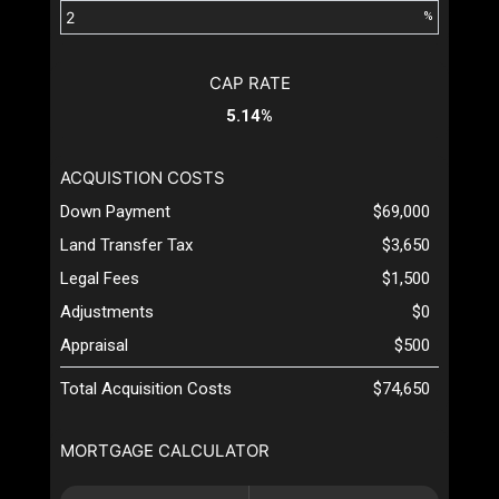
%
CAP RATE
5.14%
ACQUISTION COSTS
Down Payment
$69,000
Land Transfer Tax
$3,650
Legal Fees
$1,500
Adjustments
$0
Appraisal
$500
Total Acquisition Costs
$74,650
MORTGAGE CALCULATOR