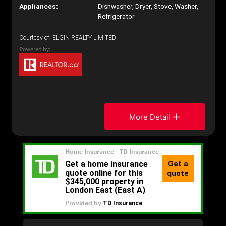
Appliances:
Dishwasher, Dryer, Stove, Washer,
Refrigerator
Courtesy of: ELGIN REALTY LIMITED
More Detail