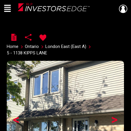
Menu
Live
En Direct
Home
Ontario
London East (East A)
5 - 1138 KIPPS LANE
<
>