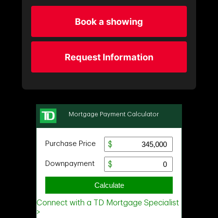
Book a showing
Request Information