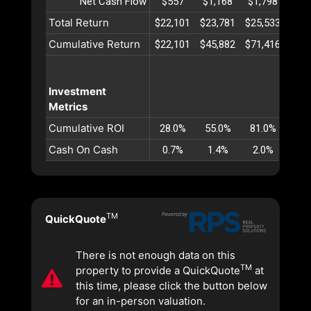
Net Cash Flow
$557
$1,168
$1,798
$2,
Total Return
$22,101
$23,781
$25,533
$27,
Cumulative Return
$22,101
$45,882
$71,416
$98,
Investment
Metrics
Cumulative ROI
28.0%
55.0%
81.0%
106
Cash On Cash
0.7%
1.4%
2.0%
2.
TM
QuickQuote
There is not enough data on this
TM
property to provide a QuickQuote
at
this time, please click the button below
for an in-person valuation.