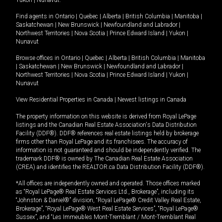
Yukon
|
Nunavut
.
Find agents in
Ontario
|
Quebec
|
Alberta
|
British Columbia
|
Manitoba
|
Saskatchewan
|
New Brunswick
|
Newfoundland and Labrador
|
Northwest Territories
|
Nova Scotia
|
Prince Edward Island
|
Yukon
|
Nunavut
Browse offices in
Ontario
|
Quebec
|
Alberta
|
British Columbia
|
Manitoba
|
Saskatchewan
|
New Brunswick
|
Newfoundland and Labrador
|
Northwest Territories
|
Nova Scotia
|
Prince Edward Island
|
Yukon
|
Nunavut
View Residential Properties in Canada
|
Newest listings in Canada
The property information on this website is derived from Royal LePage
listings and the Canadian Real Estate Association's Data Distribution
Facility (DDF®). DDF® references real estate listings held by brokerage
firms other than Royal LePage and its franchisees. The accuracy of
information is not guaranteed and should be independently verified. The
trademark DDF® is owned by The Canadian Real Estate Association
(CREA) and identifies the REALTOR.ca Data Distribution Facility (DDF®).
*All offices are independently owned and operated. Those offices marked
as “Royal LePage® Real Estate Services Ltd., Brokerage”, including its
“Johnston & Daniel®” division, “Royal LePage® Credit Valley Real Estate,
Brokerage”, “Royal LePage® West Real Estate Services”, “Royal LePage®
Sussex”, and “Les Immeubles Mont-Tremblant / Mont-Tremblant Real