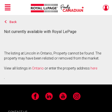
Menu
Back
Live
En Direct
Not currently available with Royal LePage
The listing at Lincoln in Ontario, Property cannot be found. The
property may have been relisted or removed from the market.
View all listings in
Ontario
or enter the property address
here
.
Facebook
LinkedIn
YouTube
Instagram
CONTACT US