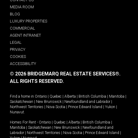
MEDIA ROOM
BLOG
LUXURY PROPERTIES
COMMERCIAL
AGENT INTRANET
LEGAL
PRIVACY
COOKIES
ACCESSIBILITY
© 2026 BRIDGEMARQ REAL ESTATE SERVICES®.
ALL RIGHTS RESERVED.
Find a home in
Ontario
|
Quebec
|
Alberta
|
British Columbia
|
Manitoba
|
Saskatchewan
|
New Brunswick
|
Newfoundland and Labrador
|
Northwest Territories
|
Nova Scotia
|
Prince Edward Island
|
Yukon
|
Nunavut
.
Homes For Rent -
Ontario
|
Quebec
|
Alberta
|
British Columbia
|
Manitoba
|
Saskatchewan
|
New Brunswick
|
Newfoundland and
Labrador
|
Northwest Territories
|
Nova Scotia
|
Prince Edward Island
|