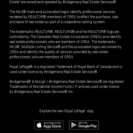
Estate” are owned and operated by Bridgemarq Real Estate Services®.
The MLS® mark and associated logos identify professional services
rendered by REALTOR® members of CREA to effect the purchase, sale
and lease of real estate as part of a cooperative selling system.
The trademarks REALTOR®, REALTORS® and the REALTOR® logo are
controlled by The Canadian Real Estate Association (CREA) and identify
real estate professionals who are members of CREA. The trademarks
MLS®, Multiple Listing Service® and the associated logos are owned by
CREA and identify the quality of services provided by real estate
professionals who are members of CREA.
Royal LePage® is a registered Trademark of Royal Bank of Canada and is
used under license by Bridgemarq Real Estate Services®.
Bridgemarq® & Design / Bridgemarq Real Estate Services® are registered
Trademarks of Residential Income Fund L.P. and are used under licence
by Bridgemarq Real Estate Services® Inc.
Explore the new Royal LePage
®
App