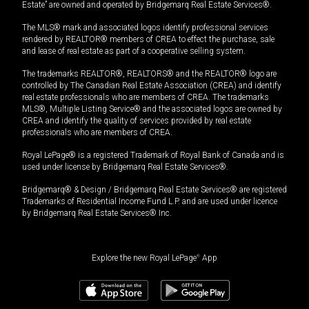
Estate” are owned and operated by Bridgemarq Real Estate Services®.
The MLS® mark and associated logos identify professional services
rendered by REALTOR® members of CREA to effect the purchase, sale
and lease of real estate as part of a cooperative selling system.
The trademarks REALTOR®, REALTORS® and the REALTOR® logo are
controlled by The Canadian Real Estate Association (CREA) and identify
real estate professionals who are members of CREA. The trademarks
MLS®, Multiple Listing Service® and the associated logos are owned by
CREA and identify the quality of services provided by real estate
professionals who are members of CREA.
Royal LePage® is a registered Trademark of Royal Bank of Canada and is
used under license by Bridgemarq Real Estate Services®.
Bridgemarq® & Design / Bridgemarq Real Estate Services® are registered
Trademarks of Residential Income Fund L.P. and are used under licence
by Bridgemarq Real Estate Services® Inc.
Explore the new Royal LePage
®
App