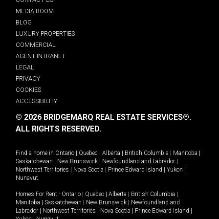
MEDIA ROOM
BLOG
LUXURY PROPERTIES
COMMERCIAL
AGENT INTRANET
LEGAL
PRIVACY
COOKIES
ACCESSIBILITY
© 2026 BRIDGEMARQ REAL ESTATE SERVICES®.
ALL RIGHTS RESERVED.
Find a home in
Ontario
|
Quebec
|
Alberta
|
British Columbia
|
Manitoba
|
Saskatchewan
|
New Brunswick
|
Newfoundland and Labrador
|
Northwest Territories
|
Nova Scotia
|
Prince Edward Island
|
Yukon
|
Nunavut
.
Homes For Rent -
Ontario
|
Quebec
|
Alberta
|
British Columbia
|
Manitoba
|
Saskatchewan
|
New Brunswick
|
Newfoundland and
Labrador
|
Northwest Territories
|
Nova Scotia
|
Prince Edward Island
|