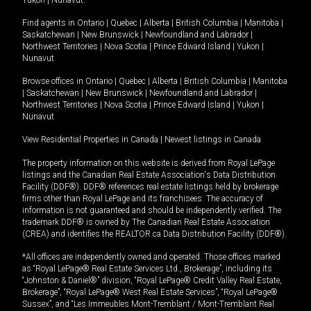
Yukon
|
Nunavut
.
Find agents in
Ontario
|
Quebec
|
Alberta
|
British Columbia
|
Manitoba
|
Saskatchewan
|
New Brunswick
|
Newfoundland and Labrador
|
Northwest Territories
|
Nova Scotia
|
Prince Edward Island
|
Yukon
|
Nunavut
Browse offices in
Ontario
|
Quebec
|
Alberta
|
British Columbia
|
Manitoba
|
Saskatchewan
|
New Brunswick
|
Newfoundland and Labrador
|
Northwest Territories
|
Nova Scotia
|
Prince Edward Island
|
Yukon
|
Nunavut
View Residential Properties in Canada
|
Newest listings in Canada
The property information on this website is derived from Royal LePage
listings and the Canadian Real Estate Association's Data Distribution
Facility (DDF®). DDF® references real estate listings held by brokerage
firms other than Royal LePage and its franchisees. The accuracy of
information is not guaranteed and should be independently verified. The
trademark DDF® is owned by The Canadian Real Estate Association
(CREA) and identifies the REALTOR.ca Data Distribution Facility (DDF®).
*All offices are independently owned and operated. Those offices marked
as “Royal LePage® Real Estate Services Ltd., Brokerage”, including its
“Johnston & Daniel®” division, “Royal LePage® Credit Valley Real Estate,
Brokerage”, “Royal LePage® West Real Estate Services”, “Royal LePage®
Sussex”, and “Les Immeubles Mont-Tremblant / Mont-Tremblant Real