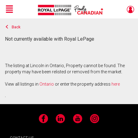
Menu
Back
Live
En Direct
Not currently available with Royal LePage
The listing at Lincoln in Ontario, Property cannot be found. The
property may have been relisted or removed from the market.
View all listings in
Ontario
or enter the property address
here
.
Facebook
LinkedIn
YouTube
Instagram
CONTACT US