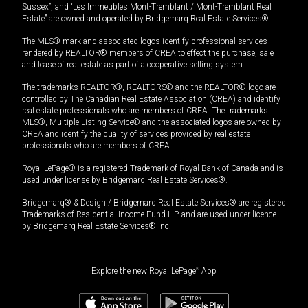
Sussex”, and “Les Immeubles Mont-Tremblant / Mont-Tremblant Real
Estate” are owned and operated by Bridgemarq Real Estate Services®.
The MLS® mark and associated logos identify professional services
rendered by REALTOR® members of CREA to effect the purchase, sale
and lease of real estate as part of a cooperative selling system.
The trademarks REALTOR®, REALTORS® and the REALTOR® logo are
controlled by The Canadian Real Estate Association (CREA) and identify
real estate professionals who are members of CREA. The trademarks
MLS®, Multiple Listing Service® and the associated logos are owned by
CREA and identify the quality of services provided by real estate
professionals who are members of CREA.
Royal LePage® is a registered Trademark of Royal Bank of Canada and is
used under license by Bridgemarq Real Estate Services®.
Bridgemarq® & Design / Bridgemarq Real Estate Services® are registered
Trademarks of Residential Income Fund L.P. and are used under licence
by Bridgemarq Real Estate Services® Inc.
Explore the new Royal LePage
®
App