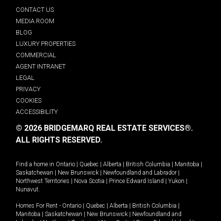
CONTACT US
MEDIA ROOM
BLOG
LUXURY PROPERTIES
COMMERCIAL
AGENT INTRANET
LEGAL
PRIVACY
COOKIES
ACCESSIBILITY
© 2026 BRIDGEMARQ REAL ESTATE SERVICES®.
ALL RIGHTS RESERVED.
Find a home in
Ontario
|
Quebec
|
Alberta
|
British Columbia
|
Manitoba
|
Saskatchewan
|
New Brunswick
|
Newfoundland and Labrador
|
Northwest Territories
|
Nova Scotia
|
Prince Edward Island
|
Yukon
|
Nunavut
.
Homes For Rent -
Ontario
|
Quebec
|
Alberta
|
British Columbia
|
Manitoba
|
Saskatchewan
|
New Brunswick
|
Newfoundland and