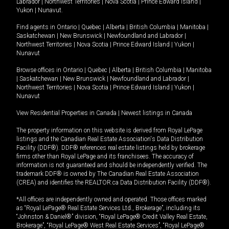
Labrador
|
Northwest Territories
|
Nova Scotia
|
Prince Edward Island
|
Yukon
|
Nunavut
.
Find agents in
Ontario
|
Quebec
|
Alberta
|
British Columbia
|
Manitoba
|
Saskatchewan
|
New Brunswick
|
Newfoundland and Labrador
|
Northwest Territories
|
Nova Scotia
|
Prince Edward Island
|
Yukon
|
Nunavut
Browse offices in
Ontario
|
Quebec
|
Alberta
|
British Columbia
|
Manitoba
|
Saskatchewan
|
New Brunswick
|
Newfoundland and Labrador
|
Northwest Territories
|
Nova Scotia
|
Prince Edward Island
|
Yukon
|
Nunavut
View Residential Properties in Canada
|
Newest listings in Canada
The property information on this website is derived from Royal LePage
listings and the Canadian Real Estate Association's Data Distribution
Facility (DDF®). DDF® references real estate listings held by brokerage
firms other than Royal LePage and its franchisees. The accuracy of
information is not guaranteed and should be independently verified. The
trademark DDF® is owned by The Canadian Real Estate Association
(CREA) and identifies the REALTOR.ca Data Distribution Facility (DDF®).
*All offices are independently owned and operated. Those offices marked
as “Royal LePage® Real Estate Services Ltd., Brokerage”, including its
“Johnston & Daniel®” division, “Royal LePage® Credit Valley Real Estate,
Brokerage”, “Royal LePage® West Real Estate Services”, “Royal LePage®