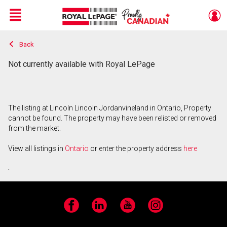
Menu
Back
Live
En Direct
Not currently available with Royal LePage
The listing at Lincoln Lincoln Jordanvineland in Ontario, Property
cannot be found. The property may have been relisted or removed
from the market.
View all listings in
Ontario
or enter the property address
here
.
Facebook
LinkedIn
YouTube
Instagram