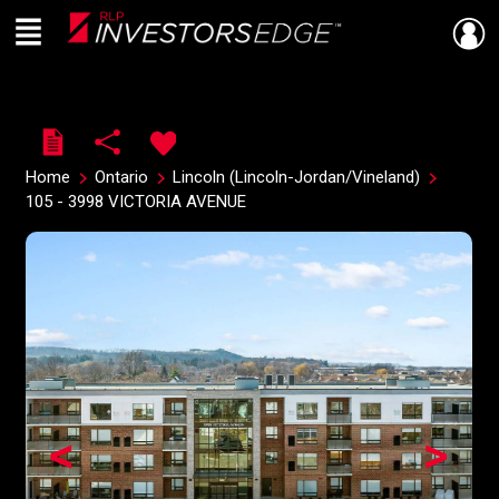
Menu
Live
En Direct
Home
Ontario
Lincoln (Lincoln-Jordan/Vineland)
105 - 3998 VICTORIA AVENUE
<
>