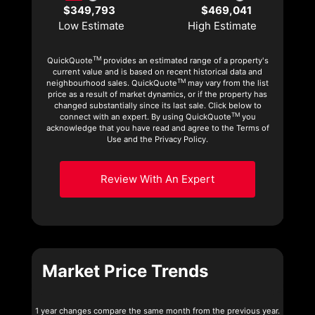
$349,793
$469,041
Low Estimate
High Estimate
TM
QuickQuote
provides an estimated range of a property's
current value and is based on recent historical data and
TM
neighbourhood sales. QuickQuote
may vary from the list
price as a result of market dynamics, or if the property has
changed substantially since its last sale. Click below to
TM
connect with an expert. By using QuickQuote
you
acknowledge that you have read and agree to the Terms of
Use and the Privacy Policy.
Review With An Expert
Market Price Trends
1 year changes compare the same month from the previous year.