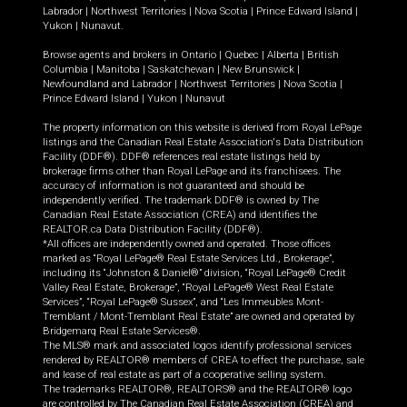
Labrador
|
Northwest Territories
|
Nova Scotia
|
Prince Edward Island
|
Yukon
|
Nunavut
.
Browse agents and brokers in
Ontario
|
Quebec
|
Alberta
|
British
Columbia
|
Manitoba
|
Saskatchewan
|
New Brunswick
|
Newfoundland and Labrador
|
Northwest Territories
|
Nova Scotia
|
Prince Edward Island
|
Yukon
|
Nunavut
The property information on this website is derived from Royal LePage
listings and the Canadian Real Estate Association's Data Distribution
Facility (DDF®). DDF® references real estate listings held by
brokerage firms other than Royal LePage and its franchisees. The
accuracy of information is not guaranteed and should be
independently verified. The trademark DDF® is owned by The
Canadian Real Estate Association (CREA) and identifies the
REALTOR.ca Data Distribution Facility (DDF®).
*All offices are independently owned and operated. Those offices
marked as “Royal LePage® Real Estate Services Ltd., Brokerage”,
including its “Johnston & Daniel®” division, “Royal LePage® Credit
Valley Real Estate, Brokerage”, “Royal LePage® West Real Estate
Services”, “Royal LePage® Sussex”, and “Les Immeubles Mont-
Tremblant / Mont-Tremblant Real Estate” are owned and operated by
Bridgemarq Real Estate Services®.
The MLS® mark and associated logos identify professional services
rendered by REALTOR® members of CREA to effect the purchase, sale
and lease of real estate as part of a cooperative selling system.
The trademarks REALTOR®, REALTORS® and the REALTOR® logo
are controlled by The Canadian Real Estate Association (CREA) and