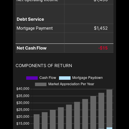
Debt Service
$1,452
Mortgage Payment
Net Cash Flow
-$15
COMPONENTS OF RETURN