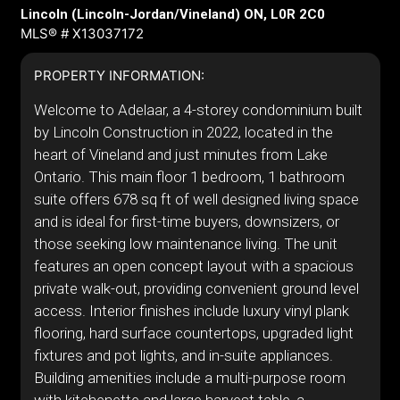
Lincoln (Lincoln-Jordan/Vineland) ON, L0R 2C0
MLS® # X13037172
PROPERTY INFORMATION:
Welcome to Adelaar, a 4-storey condominium built
by Lincoln Construction in 2022, located in the
heart of Vineland and just minutes from Lake
Ontario. This main floor 1 bedroom, 1 bathroom
suite offers 678 sq ft of well designed living space
and is ideal for first-time buyers, downsizers, or
those seeking low maintenance living. The unit
features an open concept layout with a spacious
private walk-out, providing convenient ground level
access. Interior finishes include luxury vinyl plank
flooring, hard surface countertops, upgraded light
fixtures and pot lights, and in-suite appliances.
Building amenities include a multi-purpose room