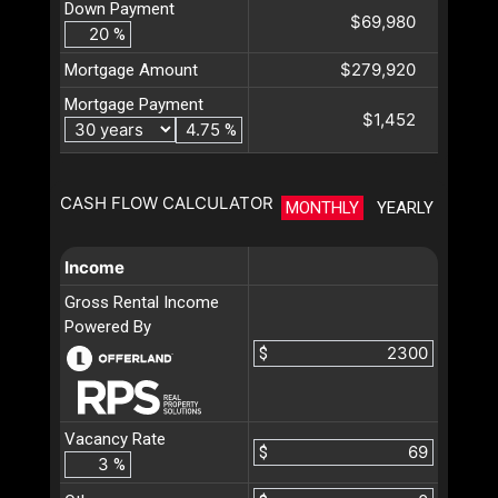
Down Payment
$69,980
%
$279,920
Mortgage Amount
Mortgage Payment
$1,452
%
CASH FLOW CALCULATOR
MONTHLY
YEARLY
Income
Gross Rental Income
Powered By
$
Vacancy Rate
$
%