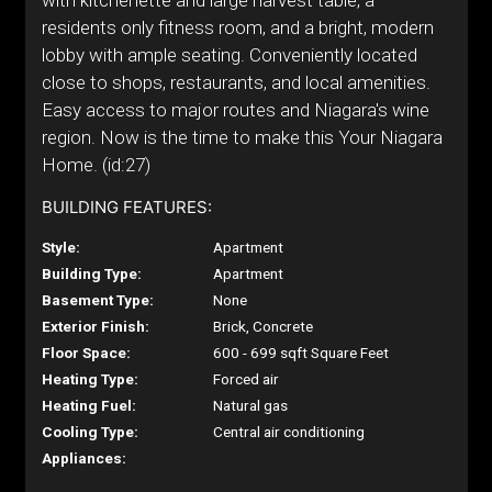
with kitchenette and large harvest table, a
residents only fitness room, and a bright, modern
lobby with ample seating. Conveniently located
close to shops, restaurants, and local amenities.
Easy access to major routes and Niagara's wine
region. Now is the time to make this Your Niagara
Home. (id:27)
BUILDING FEATURES:
Style:
Apartment
Building Type:
Apartment
Basement Type:
None
Exterior Finish:
Brick, Concrete
Floor Space:
600 - 699 sqft Square Feet
Heating Type:
Forced air
Heating Fuel:
Natural gas
Cooling Type:
Central air conditioning
Appliances: