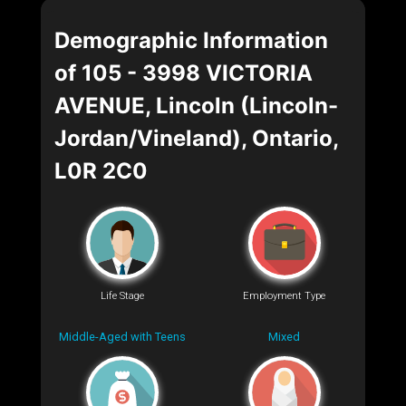
Demographic Information
of 105 - 3998 VICTORIA
AVENUE, Lincoln (Lincoln-
Jordan/Vineland), Ontario,
L0R 2C0
Life Stage
Employment Type
Middle-Aged with Teens
Mixed