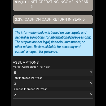
NET OPERATING INCOME IN YEAR
$19,813
5
CASH ON CASH RETURN IN YEAR
5
2.3%
The information below is based on user inputs and
general assumptions for informational purposes only.
The outputs are not legal, financial, investment, or
other advice. Review all fields for accuracy and
consult an agent for guidance.
ASSUMPTIONS
Market Appreciation Per Year
%
Rent Increase Per Year
%
Expense Increase Per Year
%