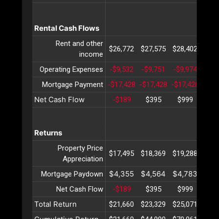
Rental Cash Flows
Rent and other
$26,772
$27,575
$28,402
$29,
income
Operating Expenses
-$9,532
-$9,751
-$9,974
-$10
Mortgage Payment
-$17,428
-$17,428
-$17,428
-$17
Net Cash Flow
-$189
$395
$999
$1,
Returns
Property Price
$17,495
$18,369
$19,288
$20,
Appreciation
$4,355
$4,564
$4,783
$5,
Mortgage Paydown
Net Cash Flow
-$189
$395
$999
$1,
Total Return
$21,660
$23,329
$25,071
$26,