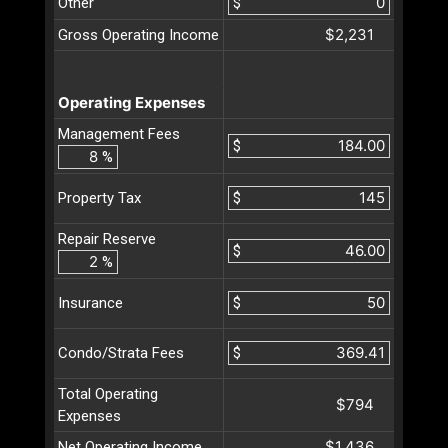
Other
$
$2,231
Gross Operating Income
Operating Expenses
Management Fees
$
%
$
Property Tax
Repair Reserve
$
%
$
Insurance
$
Condo/Strata Fees
Total Operating
$794
Expenses
$1,436
Net Operating Income