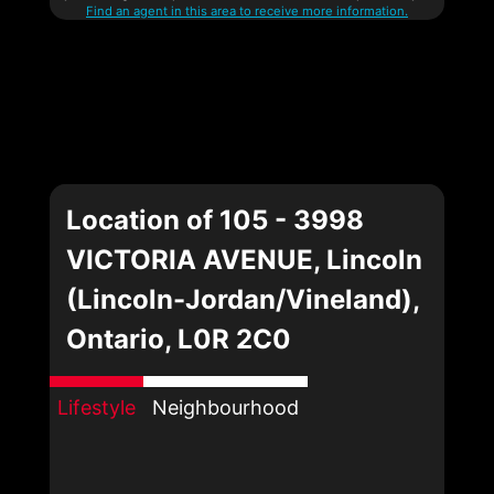
Find an agent in this area to receive more information.
Location of 105 - 3998
VICTORIA AVENUE, Lincoln
(Lincoln-Jordan/Vineland),
Ontario, L0R 2C0
Lifestyle
Neighbourhood