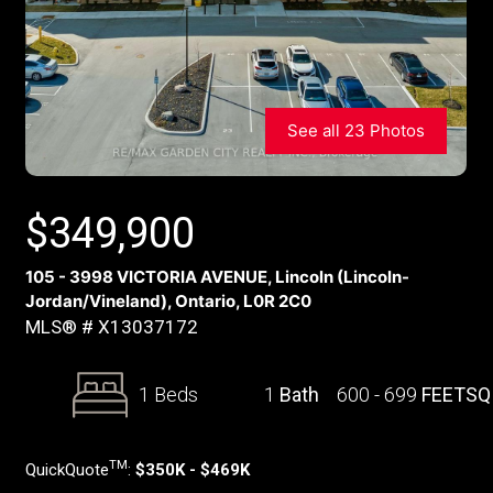
See all 23 Photos
$
349,900
105 - 3998 VICTORIA AVENUE, Lincoln (Lincoln-
Jordan/Vineland), Ontario, L0R 2C0
MLS® # X13037172
1 Beds
1
Bath
600 - 699
FEETSQ
TM
QuickQuote
:
$350K - $469K