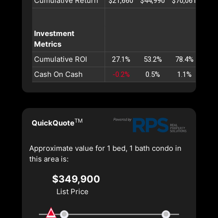
Cumulative Return
$21,660
$44,990
$70,061
$96,
Investment
Metrics
Cumulative ROI
27.1%
53.2%
78.4%
102
Cash On Cash
-0.2%
0.5%
1.1%
1.
TM
QuickQuote
Approximate value for 1 bed, 1 bath condo in
this area is:
$349,900
List Price