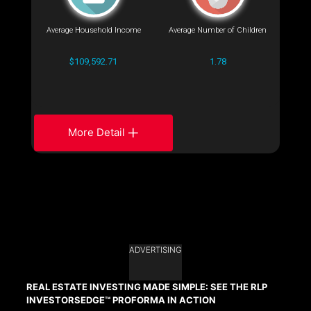
Average Household Income
Average Number of Children
$109,592.71
1.78
More Detail
ADVERTISING
REAL ESTATE INVESTING MADE SIMPLE: SEE THE RLP
INVESTORSEDGE™ PROFORMA IN ACTION