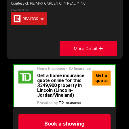
Courtesy of: RE/MAX GARDEN CITY REALTY INC.
More Detail
Book a showing