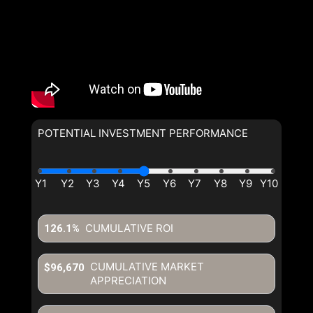
POTENTIAL INVESTMENT PERFORMANCE
CUMULATIVE ROI
126.1%
CUMULATIVE MARKET
$96,670
APPRECIATION