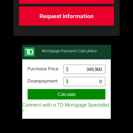
Request Information