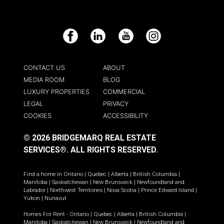
Facebook
LinkedIn
YouTube
Instagram
CONTACT US
ABOUT
MEDIA ROOM
BLOG
LUXURY PROPERTIES
COMMERCIAL
LEGAL
PRIVACY
COOKIES
ACCESSIBILITY
© 2026 BRIDGEMARQ REAL ESTATE
SERVICES®.
ALL RIGHTS RESERVED.
Find a home in
Ontario
|
Quebec
|
Alberta
|
British Columbia
|
Manitoba
|
Saskatchewan
|
New Brunswick
|
Newfoundland and
Labrador
|
Northwest Territories
|
Nova Scotia
|
Prince Edward Island
|
Yukon
|
Nunavut
.
Homes For Rent -
Ontario
|
Quebec
|
Alberta
|
British Columbia
|
Manitoba
|
Saskatchewan
|
New Brunswick
|
Newfoundland and