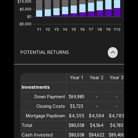
POTENTIAL RETURNS
Year
1
Year
2
Year
3
Yea
Investments
Down Payment
$69,980
-
-
-
Closing Costs
$5,723
-
-
-
$4,355
$4,564
$4,783
$5,
Mortgage Paydown
Total
$80,058
$4,564
$4,783
$5,
Cash Invested
$80,058
$84,622
$89,406
$94,