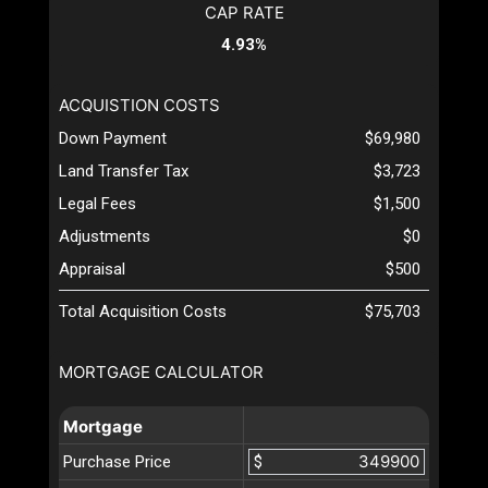
CAP RATE
4.93%
ACQUISTION COSTS
Down Payment
$69,980
Land Transfer Tax
$3,723
Legal Fees
$1,500
Adjustments
$0
Appraisal
$500
Total Acquisition Costs
$75,703
MORTGAGE CALCULATOR
Mortgage
Purchase Price
$