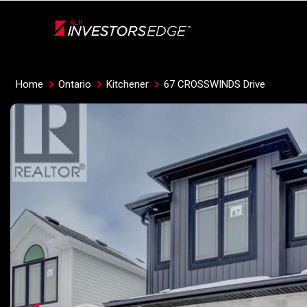
Live
En Direct
Home
Ontario
Kitchener
67 CROSSWINDS Drive