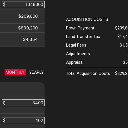
$
$209,800
ACQUISTION COSTS
$839,200
Down Payment
$209,8
Land Transfer Tax
$17,4
$4,354
Legal Fees
$1,
Adjustments
Appraisal
$5
MONTHLY
YEARLY
Total Acquisition Costs
$229,2
$
$