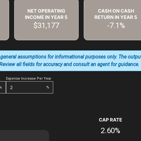
NET OPERATING
CASH ON CASH
INCOME IN YEAR
5
RETURN IN YEAR
5
$31,177
-7.1%
 general assumptions for informational purposes only. The outpu
. Review all fields for accuracy and consult an agent for guidance.
Expense Increase Per Year
%
%
CAP RATE
2.60%