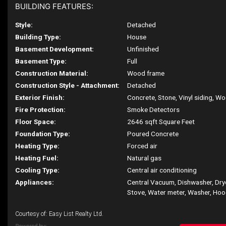
BUILDING FEATURES:
Style:
Detached
Building Type:
House
Basement Development:
Unfinished
Basement Type:
Full
Construction Material:
Wood frame
Construction Style - Attachment:
Detached
Exterior Finish:
Concrete, Stone, Vinyl siding, W
Fire Protection:
Smoke Detectors
Floor Space:
2646 sqft Square Feet
Foundation Type:
Poured Concrete
Heating Type:
Forced air
Heating Fuel:
Natural gas
Cooling Type:
Central air conditioning
Appliances:
Central Vacuum, Dishwasher, Drye
Stove, Water meter, Washer, Hoo
Courtesy of: Easy List Realty Ltd.