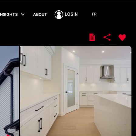
FR
LOGIN
INSIGHTS
ABOUT