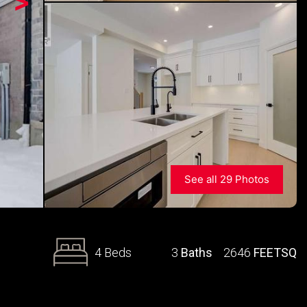
>
See all 29 Photos
4 Beds
3
Baths
2646
FEETSQ