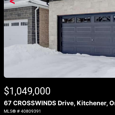
<
$
1,049,000
67 CROSSWINDS Drive, Kitchener, O
MLS® # 40809391