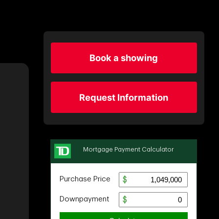
Book a showing
Request Information