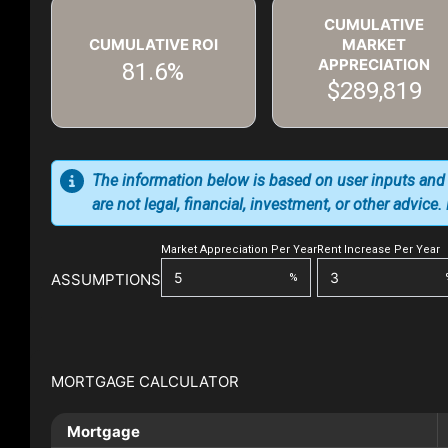
CUMULATIVE
CUMULATIVE ROI
MARKET
APPRECIATION
81.6%
$289,819
The information below is based on user inputs and
are not legal, financial, investment, or other advice
Market Appreciation Per Year
Rent Increase Per Year
ASSUMPTIONS
%
MORTGAGE CALCULATOR
Mortgage