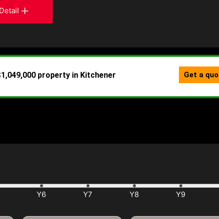
Detail