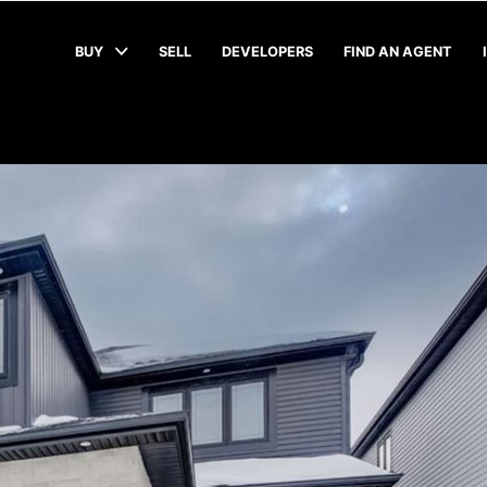
BUY
SELL
DEVELOPERS
FIND AN AGENT