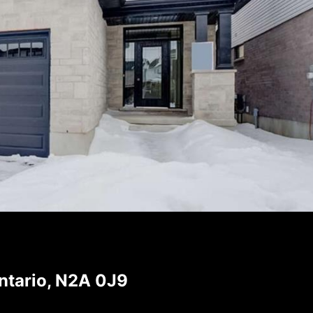
ntario, N2A 0J9