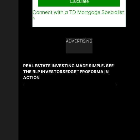
ADVERTISING
REAL ESTATE INVESTING MADE SIMPLE: SEE
THE RLP INVESTORSEDGE™ PROFORMA IN
ACTION