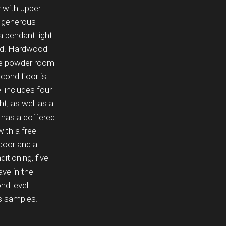
y with upper
a generous
a pendant light
yard. Hardwood
 the powder room
cond floor is
l includes four
t, as well as a
 has a coffered
with a free-
 door and a
itioning, five
ve in the
nd level
’s samples.