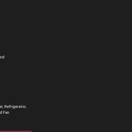
ood
r, Refrigerator,
d Fan