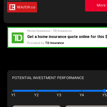
More 
POTENTIAL INVESTMENT PERFORMANCE