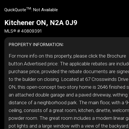
TM
QuickQuote
:
Not Available
Kitchener ON, N2A 0J9
MLS® # 40809391
PROPERTY INFORMATION:
For more info on this property, please click the Brochure
button.Advertised price: The applicable rebates are includ
purchase price, provided the rebate documents are signe
to the builder on closing. Located at 67 Crosswinds Drive 
ON, this open-concept two-story home is 2646 finished s
an attached double garage and a paved driveway, withing
distance of a neighborhood park. The main floor, with a 9
ceiling, consists of a great room, kitchen, dinette, welco
powder room. The great room includes a modern linear ga
pot lights and a large window with a view of the backyard