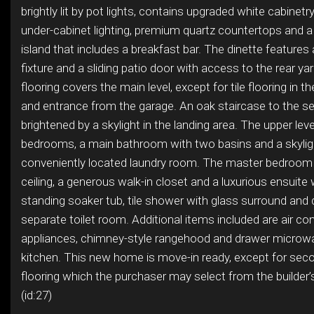
brightly lit by pot lights, contains upgraded white cabinetr
under-cabinet lighting, premium quartz countertops and 
island that includes a breakfast bar. The dinette features 
fixture and a sliding patio door with access to the rear 
flooring covers the main level, except for tile flooring in
and entrance from the garage. An oak staircase to the se
brightened by a skylight in the landing area. The upper leve
bedrooms, a main bathroom with two basins and a skyligh
conveniently located laundry room. The master bedroom
ceiling, a generous walk-in closet and a luxurious ensuite 
standing soaker tub, tile shower with glass surround and
separate toilet room. Additional items included are air cond
appliances, chimney-style rangehood and drawer microwa
kitchen. This new home is move-in ready, except for seco
flooring which the purchaser may select from the builder
(id:27)