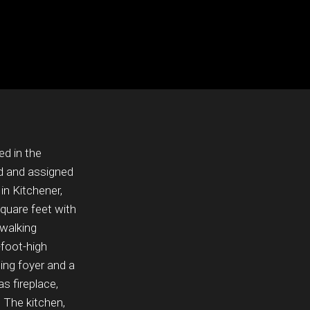
ed in the
d and assigned
in Kitchener,
quare feet with
 walking
-foot-high
ming foyer and a
s fireplace,
. The kitchen,