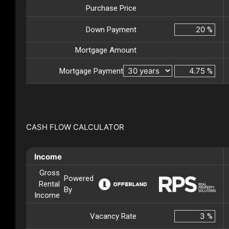
Purchase Price
Down Payment
%
Mortgage Amount
Mortgage Payment
%
CASH FLOW CALCULATOR
Income
Gross
Powered
Rental
By
Income
Vacancy Rate
%