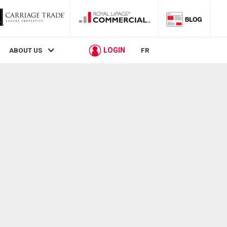
LOGIN
ABOUT US
FR