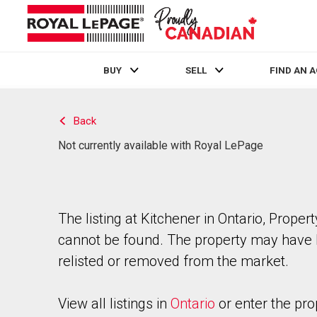
BUY
SELL
FIND AN 
Live
En Direct
Back
Not currently available with Royal LePage
The listing at Kitchener in Ontario, Propert
cannot be found. The property may have
relisted or removed from the market.
View all listings in
Ontario
or enter the pro