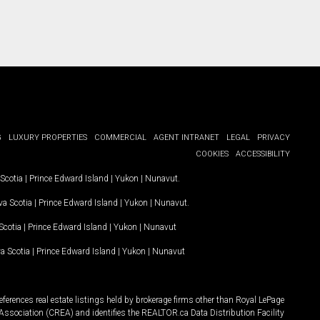
G
LUXURY PROPERTIES
COMMERCIAL
AGENT INTRANET
LEGAL
PRIVACY
COOKIES
ACCESSIBILITY
Scotia
|
Prince Edward Island
|
Yukon
|
Nunavut
.
a Scotia
|
Prince Edward Island
|
Yukon
|
Nunavut
.
Scotia
|
Prince Edward Island
|
Yukon
|
Nunavut
a Scotia
|
Prince Edward Island
|
Yukon
|
Nunavut
ferences real estate listings held by brokerage firms other than Royal LePage
Association (CREA) and identifies the REALTOR.ca Data Distribution Facility