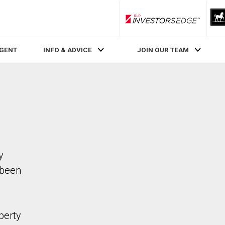
RLP InvestorsEdge
AGENT
INFO & ADVICE
JOIN OUR TEAM
y
 been
perty