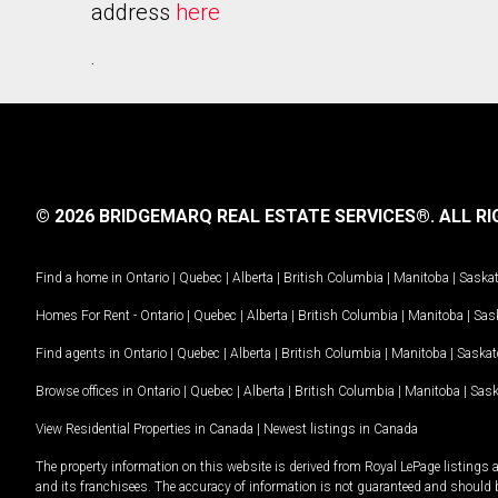
address
here
.
© 2026 BRIDGEMARQ REAL ESTATE SERVICES®.
ALL RI
Find a home in
Ontario
|
Quebec
|
Alberta
|
British Columbia
|
Manitoba
|
Saska
Homes For Rent -
Ontario
|
Quebec
|
Alberta
|
British Columbia
|
Manitoba
|
Sas
Find agents in
Ontario
|
Quebec
|
Alberta
|
British Columbia
|
Manitoba
|
Saska
Browse offices in
Ontario
|
Quebec
|
Alberta
|
British Columbia
|
Manitoba
|
Sas
View Residential Properties in Canada
|
Newest listings in Canada
The property information on this website is derived from Royal LePage listings 
and its franchisees. The accuracy of information is not guaranteed and should