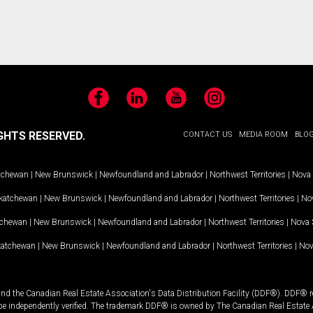
Facebook
LinkedIn
YouTube
Instagram
GHTS RESERVED.
CONTACT US
MEDIA ROOM
BLO
tchewan
|
New Brunswick
|
Newfoundland and Labrador
|
Northwest Territories
|
Nova 
katchewan
|
New Brunswick
|
Newfoundland and Labrador
|
Northwest Territories
|
Nov
tchewan
|
New Brunswick
|
Newfoundland and Labrador
|
Northwest Territories
|
Nova 
katchewan
|
New Brunswick
|
Newfoundland and Labrador
|
Northwest Territories
|
Nov
and the Canadian Real Estate Association's Data Distribution Facility (DDF®). DDF® re
 be independently verified. The trademark DDF® is owned by The Canadian Real Estate 