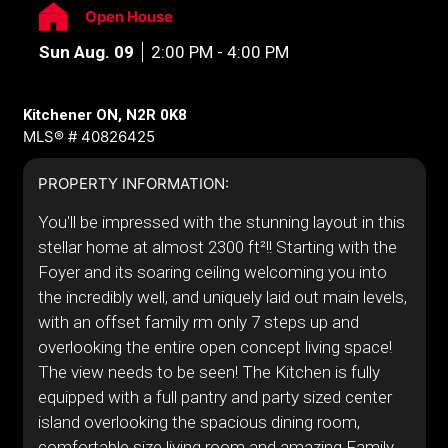
Open House
Sun Aug. 09
2:00 PM - 4:00 PM
Kitchener ON, N2R 0K8
MLS® # 40826425
PROPERTY INFORMATION:
You'll be impressed with the stunning layout in this
stellar home at almost 2300 ft²!! Starting with the
Foyer and its soaring ceiling welcoming you into
the incredibly well, and uniquely laid out main levels,
with an offset family rm only 7 steps up and
overlooking the entire open concept living space!
The view needs to be seen! The Kitchen is fully
equipped with a full pantry and party sized center
island overlooking the spacious dining room,
comfortable size living room and amazing Family