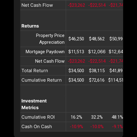
Net Cash Flow
-$23,262
-$22,514
-$21,741
-$2
Returns
Property Price
$46,250
$48,562
$50,990
$53
Appreciation
$11,513
$12,066
$12,646
$13
Mortgage Paydown
Net Cash Flow
-$23,262
-$22,514
-$21,741
-$2
Total Return
$34,500
$38,115
$41,895
$45
Cumulative Return
$34,500
$72,616
$114,512
$16
Investment
Metrics
Cumulative ROI
16.2%
32.2%
48.1%
63
Cash On Cash
-10.9%
-10.0%
-9.1%
-8