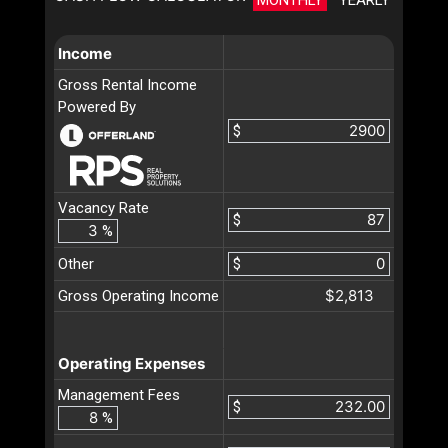
Income
Gross Rental Income
Powered By
$
Vacancy Rate
$
%
Other
$
$2,813
Gross Operating Income
Operating Expenses
Management Fees
$
%