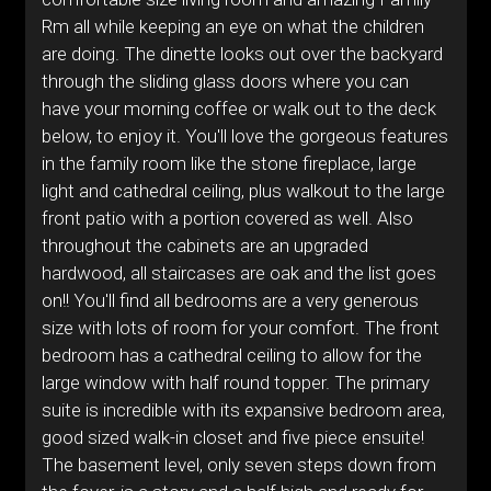
Rm all while keeping an eye on what the children
are doing. The dinette looks out over the backyard
through the sliding glass doors where you can
have your morning coffee or walk out to the deck
below, to enjoy it. You'll love the gorgeous features
in the family room like the stone fireplace, large
light and cathedral ceiling, plus walkout to the large
front patio with a portion covered as well. Also
throughout the cabinets are an upgraded
hardwood, all staircases are oak and the list goes
on!! You'll find all bedrooms are a very generous
size with lots of room for your comfort. The front
bedroom has a cathedral ceiling to allow for the
large window with half round topper. The primary
suite is incredible with its expansive bedroom area,
good sized walk-in closet and five piece ensuite!
The basement level, only seven steps down from