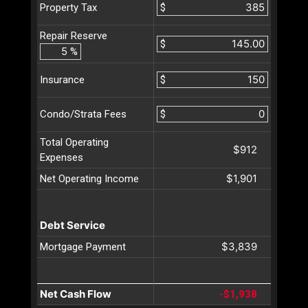
$
Property Tax
Repair Reserve
$
%
$
Insurance
$
Condo/Strata Fees
Total Operating
$912
Expenses
$1,901
Net Operating Income
Debt Service
$3,839
Mortgage Payment
Net Cash Flow
-$1,938