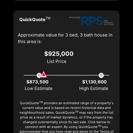
TM
QuickQuote
Approximate value for 3 bed, 3 bath house in
this area is:
$925,000
List Price
$873,500
$1,130,600
Low Estimate
High Estimate
TM
QuickQuote
provides an estimated range of a property's
current value and is based on recent historical data and
TM
neighbourhood sales. QuickQuote
may vary from the list
price as a result of market dynamics, or if the property has
changed substantially since its last sale. Click below to
TM
connect with an expert. By using QuickQuote
you
acknowledge that you have read and agree to the Terms of