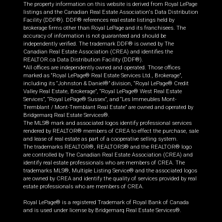
The property information on this website is derived from Royal LePage
listings and the Canadian Real Estate Association's Data Distribution
Facility (DDF®). DDF® references real estate listings held by
brokerage firms other than Royal LePage and its franchisees. The
accuracy of information is not guaranteed and should be
independently verified. The trademark DDF® is owned by The
Canadian Real Estate Association (CREA) and identifies the
REALTOR.ca Data Distribution Facility (DDF®).
*All offices are independently owned and operated. Those offices
marked as “Royal LePage® Real Estate Services Ltd., Brokerage”,
including its “Johnston & Daniel®” division, “Royal LePage® Credit
Valley Real Estate, Brokerage”, “Royal LePage® West Real Estate
Services”, “Royal LePage® Sussex”, and “Les Immeubles Mont-
Tremblant / Mont-Tremblant Real Estate” are owned and operated by
Bridgemarq Real Estate Services®.
The MLS® mark and associated logos identify professional services
rendered by REALTOR® members of CREA to effect the purchase, sale
and lease of real estate as part of a cooperative selling system.
The trademarks REALTOR®, REALTORS® and the REALTOR® logo
are controlled by The Canadian Real Estate Association (CREA) and
identify real estate professionals who are members of CREA. The
trademarks MLS®, Multiple Listing Service® and the associated logos
are owned by CREA and identify the quality of services provided by real
estate professionals who are members of CREA.
Royal LePage® is a registered Trademark of Royal Bank of Canada
and is used under license by Bridgemarq Real Estate Services®.