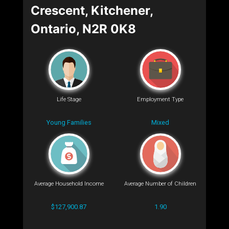
Crescent, Kitchener,
Ontario, N2R 0K8
Life Stage
Employment Type
Young Families
Mixed
Average Household Income
Average Number of Children
$127,900.87
1.90