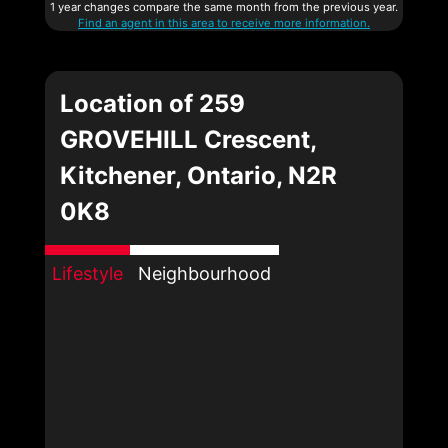
1 year changes compare the same month from the previous year.
Find an agent in this area to receive more information.
Location of 259
GROVEHILL Crescent,
Kitchener, Ontario, N2R
0K8
Lifestyle
Neighbourhood