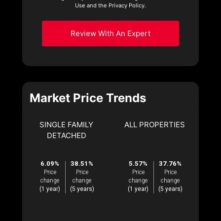
Use and the Privacy Policy.
Review With An Expert
Market Price Trends
SINGLE FAMILY
ALL PROPERTIES
DETACHED
6.09%
38.51%
5.57%
37.76%
Price
Price
Price
Price
change
change
change
change
(1 year)
(5 years)
(1 year)
(5 years)