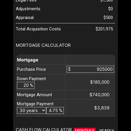
Adjustments
$0
Appraisal
$500
Total Acquisition Costs
$201,975
MORTGAGE CALCULATOR
Mortgage
Purchase Price
$
Down Payment
$185,000
%
$740,000
Mortgage Amount
Mortgage Payment
$3,839
%
CASH FLOW CALCULATOR
MONTHLY
YEARLY