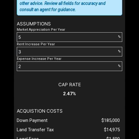
other advice. Review all fields for accuracy and
consult an agent for guidance.
ASSUMPTIONS
Market Appreciation Per Year
%
Rent Increase Per Year
%
Expense Increase Per Year
%
CAP RATE
2.47%
ACQUISTION COSTS
Down Payment
$185,000
Land Transfer Tax
$14,975
Legal Fees
$1,500