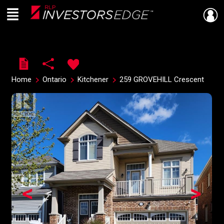
Menu
Live
En Direct
Home
Ontario
Kitchener
259 GROVEHILL Crescent
<
>