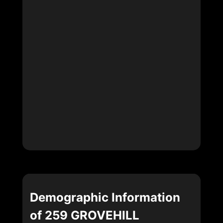
Demographic Information
of 259 GROVEHILL