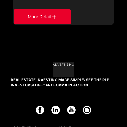
More Detail
ADVERTISING
REAL ESTATE INVESTING MADE SIMPLE: SEE THE RLP
INVESTORSEDGE™ PROFORMA IN ACTION
Facebook
LinkedIn
YouTube
Instagram