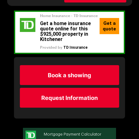
Book a showing
Request Information