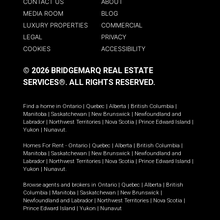
CONTACT US
ABOUT
MEDIA ROOM
BLOG
LUXURY PROPERTIES
COMMERCIAL
LEGAL
PRIVACY
COOKIES
ACCESSIBILITY
© 2026 BRIDGEMARQ REAL ESTATE
SERVICES®.
ALL RIGHTS RESERVED.
Find a home in
Ontario
|
Quebec
|
Alberta
|
British Columbia
|
Manitoba
|
Saskatchewan
|
New Brunswick
|
Newfoundland and
Labrador
|
Northwest Territories
|
Nova Scotia
|
Prince Edward Island
|
Yukon
|
Nunavut
.
Homes For Rent -
Ontario
|
Quebec
|
Alberta
|
British Columbia
|
Manitoba
|
Saskatchewan
|
New Brunswick
|
Newfoundland and
Labrador
|
Northwest Territories
|
Nova Scotia
|
Prince Edward Island
|
Yukon
|
Nunavut
.
Browse agents and brokers in
Ontario
|
Quebec
|
Alberta
|
British
Columbia
|
Manitoba
|
Saskatchewan
|
New Brunswick
|
Newfoundland and Labrador
|
Northwest Territories
|
Nova Scotia
|
Prince Edward Island
|
Yukon
|
Nunavut