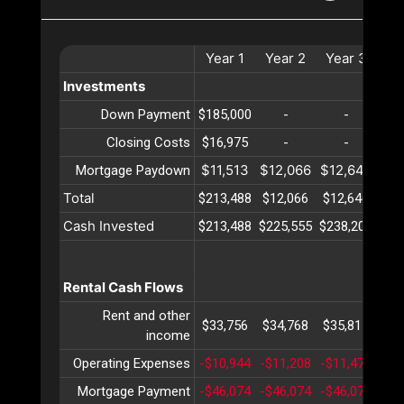
Year
1
Year
2
Year
3
Ye
Investments
Down Payment
$185,000
-
-
Closing Costs
$16,975
-
-
$11,513
$12,066
$12,646
$13
Mortgage Paydown
Total
$213,488
$12,066
$12,646
$13
Cash Invested
$213,488
$225,555
$238,202
$25
Rental Cash Flows
Rent and other
$33,756
$34,768
$35,811
$36
income
Operating Expenses
-$10,944
-$11,208
-$11,478
-$1
Mortgage Payment
-$46,074
-$46,074
-$46,074
-$4