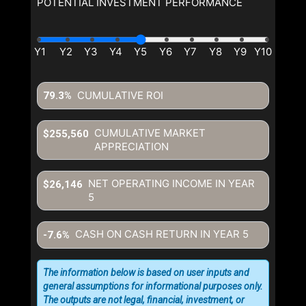
POTENTIAL INVESTMENT PERFORMANCE
CUMULATIVE ROI
79.3%
CUMULATIVE MARKET
$255,560
APPRECIATION
NET OPERATING INCOME IN YEAR
$26,146
5
CASH ON CASH RETURN IN YEAR
5
-7.6%
The information below is based on user inputs and
general assumptions for informational purposes only.
The outputs are not legal, financial, investment, or