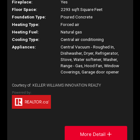
Fireplace:
Yes
Floor Space:
2293 sqft Square Feet
Foundation Type:
Poured Concrete
Heating Type:
Forced air
Heating Fuel:
Natural gas
Cooling Type:
Central air conditioning
Appliances:
Central Vacuum - Roughed In,
Dishwasher, Dryer, Refrigerator,
Stove, Water softener, Washer,
Range - Gas, Hood Fan, Window
Coverings, Garage door opener
Courtesy of: KELLER WILLIAMS INNOVATION REALTY
More Detail