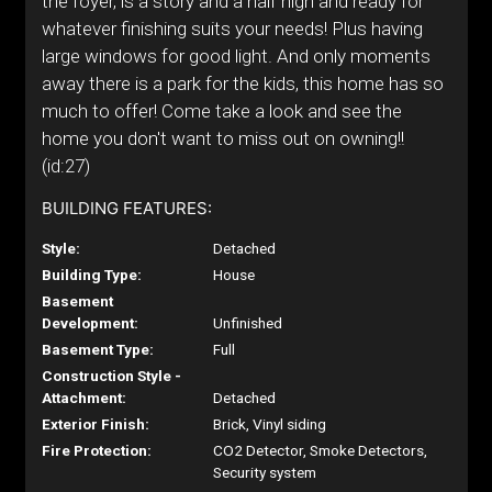
the foyer, is a story and a half high and ready for
whatever finishing suits your needs! Plus having
large windows for good light. And only moments
away there is a park for the kids, this home has so
much to offer! Come take a look and see the
home you don't want to miss out on owning!!
(id:27)
BUILDING FEATURES:
Style:
Detached
Building Type:
House
Basement
Development:
Unfinished
Basement Type:
Full
Construction Style -
Attachment:
Detached
Exterior Finish:
Brick, Vinyl siding
Fire Protection:
CO2 Detector, Smoke Detectors,
Security system