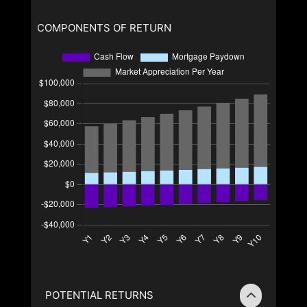
COMPONENTS OF RETURN
POTENTIAL RETURNS