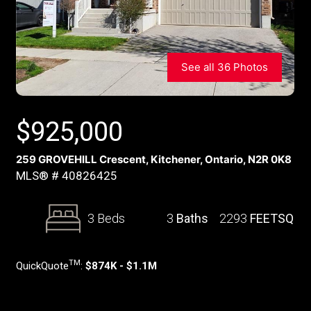
See all 36 Photos
$
925,000
259 GROVEHILL Crescent, Kitchener, Ontario, N2R 0K8
MLS® # 40826425
3 Beds
3
Baths
2293
FEETSQ
TM
QuickQuote
:
$874K - $1.1M