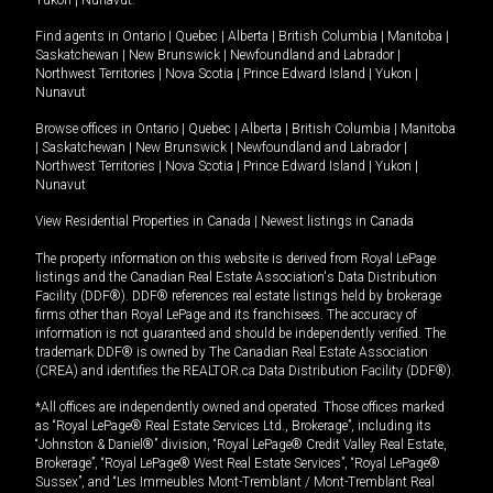
Yukon
|
Nunavut
.
Find agents in
Ontario
|
Quebec
|
Alberta
|
British Columbia
|
Manitoba
|
Saskatchewan
|
New Brunswick
|
Newfoundland and Labrador
|
Northwest Territories
|
Nova Scotia
|
Prince Edward Island
|
Yukon
|
Nunavut
Browse offices in
Ontario
|
Quebec
|
Alberta
|
British Columbia
|
Manitoba
|
Saskatchewan
|
New Brunswick
|
Newfoundland and Labrador
|
Northwest Territories
|
Nova Scotia
|
Prince Edward Island
|
Yukon
|
Nunavut
View Residential Properties in Canada
|
Newest listings in Canada
The property information on this website is derived from Royal LePage
listings and the Canadian Real Estate Association's Data Distribution
Facility (DDF®). DDF® references real estate listings held by brokerage
firms other than Royal LePage and its franchisees. The accuracy of
information is not guaranteed and should be independently verified. The
trademark DDF® is owned by The Canadian Real Estate Association
(CREA) and identifies the REALTOR.ca Data Distribution Facility (DDF®).
*All offices are independently owned and operated. Those offices marked
as “Royal LePage® Real Estate Services Ltd., Brokerage”, including its
“Johnston & Daniel®” division, “Royal LePage® Credit Valley Real Estate,
Brokerage”, “Royal LePage® West Real Estate Services”, “Royal LePage®
Sussex”, and “Les Immeubles Mont-Tremblant / Mont-Tremblant Real