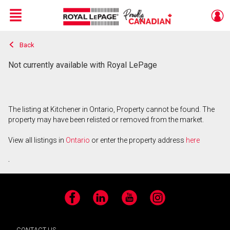
Menu
Back
Live
En Direct
Not currently available with Royal LePage
The listing at Kitchener in Ontario, Property cannot be found. The
property may have been relisted or removed from the market.
View all listings in
Ontario
or enter the property address
here
.
Facebook
LinkedIn
YouTube
Instagram
CONTACT US