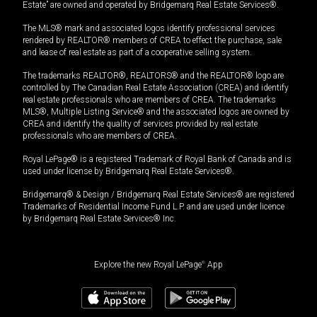
Estate” are owned and operated by Bridgemarq Real Estate Services®.
The MLS® mark and associated logos identify professional services
rendered by REALTOR® members of CREA to effect the purchase, sale
and lease of real estate as part of a cooperative selling system.
The trademarks REALTOR®, REALTORS® and the REALTOR® logo are
controlled by The Canadian Real Estate Association (CREA) and identify
real estate professionals who are members of CREA. The trademarks
MLS®, Multiple Listing Service® and the associated logos are owned by
CREA and identify the quality of services provided by real estate
professionals who are members of CREA.
Royal LePage® is a registered Trademark of Royal Bank of Canada and is
used under license by Bridgemarq Real Estate Services®.
Bridgemarq® & Design / Bridgemarq Real Estate Services® are registered
Trademarks of Residential Income Fund L.P. and are used under licence
by Bridgemarq Real Estate Services® Inc.
Explore the new Royal LePage
®
App