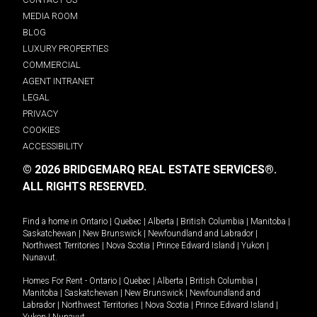
MEDIA ROOM
BLOG
LUXURY PROPERTIES
COMMERCIAL
AGENT INTRANET
LEGAL
PRIVACY
COOKIES
ACCESSIBILITY
© 2026 BRIDGEMARQ REAL ESTATE SERVICES®.
ALL RIGHTS RESERVED.
Find a home in
Ontario
|
Quebec
|
Alberta
|
British Columbia
|
Manitoba
|
Saskatchewan
|
New Brunswick
|
Newfoundland and Labrador
|
Northwest Territories
|
Nova Scotia
|
Prince Edward Island
|
Yukon
|
Nunavut
.
Homes For Rent -
Ontario
|
Quebec
|
Alberta
|
British Columbia
|
Manitoba
|
Saskatchewan
|
New Brunswick
|
Newfoundland and
Labrador
|
Northwest Territories
|
Nova Scotia
|
Prince Edward Island
|