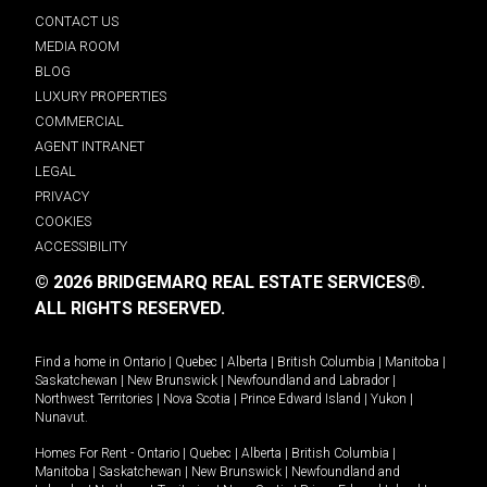
CONTACT US
MEDIA ROOM
BLOG
LUXURY PROPERTIES
COMMERCIAL
AGENT INTRANET
LEGAL
PRIVACY
COOKIES
ACCESSIBILITY
© 2026 BRIDGEMARQ REAL ESTATE SERVICES®.
ALL RIGHTS RESERVED.
Find a home in
Ontario
|
Quebec
|
Alberta
|
British Columbia
|
Manitoba
|
Saskatchewan
|
New Brunswick
|
Newfoundland and Labrador
|
Northwest Territories
|
Nova Scotia
|
Prince Edward Island
|
Yukon
|
Nunavut
.
Homes For Rent -
Ontario
|
Quebec
|
Alberta
|
British Columbia
|
Manitoba
|
Saskatchewan
|
New Brunswick
|
Newfoundland and