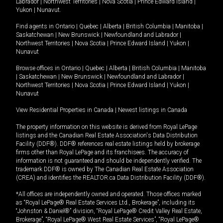
Labrador
|
Northwest Territories
|
Nova Scotia
|
Prince Edward Island
|
Yukon
|
Nunavut
.
Find agents in
Ontario
|
Quebec
|
Alberta
|
British Columbia
|
Manitoba
|
Saskatchewan
|
New Brunswick
|
Newfoundland and Labrador
|
Northwest Territories
|
Nova Scotia
|
Prince Edward Island
|
Yukon
|
Nunavut
Browse offices in
Ontario
|
Quebec
|
Alberta
|
British Columbia
|
Manitoba
|
Saskatchewan
|
New Brunswick
|
Newfoundland and Labrador
|
Northwest Territories
|
Nova Scotia
|
Prince Edward Island
|
Yukon
|
Nunavut
View Residential Properties in Canada
|
Newest listings in Canada
The property information on this website is derived from Royal LePage
listings and the Canadian Real Estate Association's Data Distribution
Facility (DDF®). DDF® references real estate listings held by brokerage
firms other than Royal LePage and its franchisees. The accuracy of
information is not guaranteed and should be independently verified. The
trademark DDF® is owned by The Canadian Real Estate Association
(CREA) and identifies the REALTOR.ca Data Distribution Facility (DDF®).
*All offices are independently owned and operated. Those offices marked
as “Royal LePage® Real Estate Services Ltd., Brokerage”, including its
“Johnston & Daniel®” division, “Royal LePage® Credit Valley Real Estate,
Brokerage”, “Royal LePage® West Real Estate Services”, “Royal LePage®