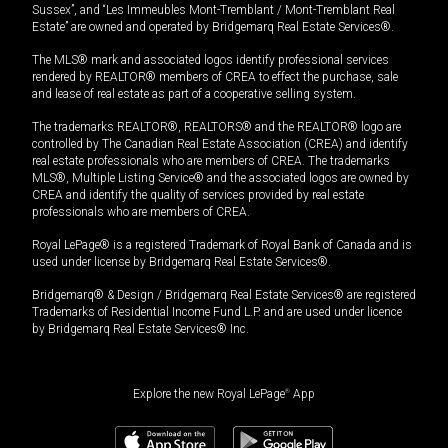
Sussex”, and “Les Immeubles Mont-Tremblant / Mont-Tremblant Real
Estate” are owned and operated by Bridgemarq Real Estate Services®.
The MLS® mark and associated logos identify professional services
rendered by REALTOR® members of CREA to effect the purchase, sale
and lease of real estate as part of a cooperative selling system.
The trademarks REALTOR®, REALTORS® and the REALTOR® logo are
controlled by The Canadian Real Estate Association (CREA) and identify
real estate professionals who are members of CREA. The trademarks
MLS®, Multiple Listing Service® and the associated logos are owned by
CREA and identify the quality of services provided by real estate
professionals who are members of CREA.
Royal LePage® is a registered Trademark of Royal Bank of Canada and is
used under license by Bridgemarq Real Estate Services®.
Bridgemarq® & Design / Bridgemarq Real Estate Services® are registered
Trademarks of Residential Income Fund L.P. and are used under licence
by Bridgemarq Real Estate Services® Inc.
Explore the new Royal LePage
®
App