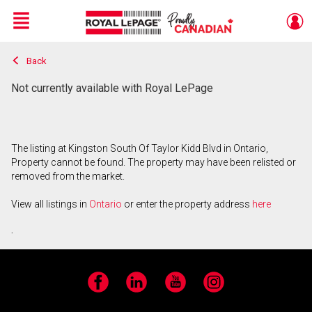
Menu
Back
Live
En Direct
Not currently available with Royal LePage
The listing at Kingston South Of Taylor Kidd Blvd in Ontario,
Property cannot be found. The property may have been relisted or
removed from the market.
View all listings in
Ontario
or enter the property address
here
.
Facebook
LinkedIn
YouTube
Instagram