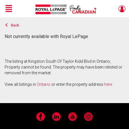
Menu
Back
Live
En Direct
Not currently available with Royal LePage
The listing at Kingston South Of Taylor Kidd Blvd in Ontario,
Property cannot be found. The property may have been relisted or
removed from the market.
View all listings in
Ontario
or enter the property address
here
.
Facebook
LinkedIn
YouTube
Instagram