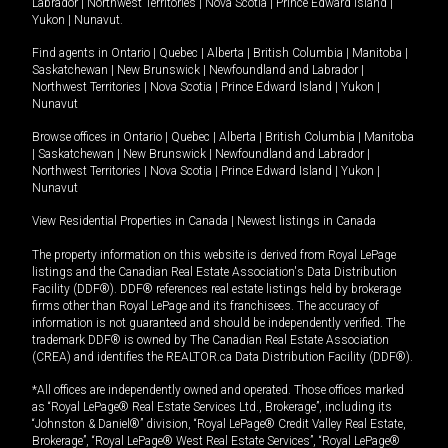
Labrador
|
Northwest Territories
|
Nova Scotia
|
Prince Edward Island
|
Yukon
|
Nunavut
.
Find agents in
Ontario
|
Quebec
|
Alberta
|
British Columbia
|
Manitoba
|
Saskatchewan
|
New Brunswick
|
Newfoundland and Labrador
|
Northwest Territories
|
Nova Scotia
|
Prince Edward Island
|
Yukon
|
Nunavut
Browse offices in
Ontario
|
Quebec
|
Alberta
|
British Columbia
|
Manitoba
|
Saskatchewan
|
New Brunswick
|
Newfoundland and Labrador
|
Northwest Territories
|
Nova Scotia
|
Prince Edward Island
|
Yukon
|
Nunavut
View Residential Properties in Canada
|
Newest listings in Canada
The property information on this website is derived from Royal LePage
listings and the Canadian Real Estate Association's Data Distribution
Facility (DDF®). DDF® references real estate listings held by brokerage
firms other than Royal LePage and its franchisees. The accuracy of
information is not guaranteed and should be independently verified. The
trademark DDF® is owned by The Canadian Real Estate Association
(CREA) and identifies the REALTOR.ca Data Distribution Facility (DDF®).
*All offices are independently owned and operated. Those offices marked
as “Royal LePage® Real Estate Services Ltd., Brokerage”, including its
“Johnston & Daniel®” division, “Royal LePage® Credit Valley Real Estate,
Brokerage”, “Royal LePage® West Real Estate Services”, “Royal LePage®