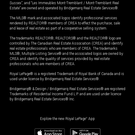
Sussex”, and “Les Immeubles Mont-Tremblant / Mont-Tremblant Real
Estate” are owned and operated by Bridgemarq Real Estate Services®.
The MLS® mark and associated logos identify professional services
rendered by REALTOR® members of CREA to effect the purchase, sale
and lease of real estate as part of a cooperative selling system.
The trademarks REALTOR®, REALTORS® and the REALTOR® logo are
controlled by The Canadian Real Estate Association (CREA) and identify
real estate professionals who are members of CREA. The trademarks
MLS®, Multiple Listing Service® and the associated logos are owned by
CREA and identify the quality of services provided by real estate
professionals who are members of CREA.
Royal LePage® is a registered Trademark of Royal Bank of Canada and is
used under license by Bridgemarq Real Estate Services®.
Bridgemarq® & Design / Bridgemarq Real Estate Services® are registered
Trademarks of Residential Income Fund L.P. and are used under licence
by Bridgemarq Real Estate Services® Inc.
Explore the new Royal LePage
®
App