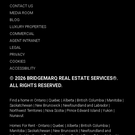
CONTACT US
MEDIA ROOM
BLOG
LUXURY PROPERTIES
COMMERCIAL
AGENT INTRANET
LEGAL
PRIVACY
COOKIES
ACCESSIBILITY
© 2026 BRIDGEMARQ REAL ESTATE SERVICES®.
ALL RIGHTS RESERVED.
Find a home in
Ontario
|
Quebec
|
Alberta
|
British Columbia
|
Manitoba
|
Saskatchewan
|
New Brunswick
|
Newfoundland and Labrador
|
Northwest Territories
|
Nova Scotia
|
Prince Edward Island
|
Yukon
|
Nunavut
.
Homes For Rent -
Ontario
|
Quebec
|
Alberta
|
British Columbia
|
Manitoba
|
Saskatchewan
|
New Brunswick
|
Newfoundland and