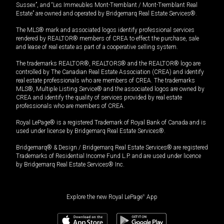
Sussex”, and “Les Immeubles Mont-Tremblant / Mont-Tremblant Real
Estate” are owned and operated by Bridgemarq Real Estate Services®.
The MLS® mark and associated logos identify professional services
rendered by REALTOR® members of CREA to effect the purchase, sale
and lease of real estate as part of a cooperative selling system.
The trademarks REALTOR®, REALTORS® and the REALTOR® logo are
controlled by The Canadian Real Estate Association (CREA) and identify
real estate professionals who are members of CREA. The trademarks
MLS®, Multiple Listing Service® and the associated logos are owned by
CREA and identify the quality of services provided by real estate
professionals who are members of CREA.
Royal LePage® is a registered Trademark of Royal Bank of Canada and is
used under license by Bridgemarq Real Estate Services®.
Bridgemarq® & Design / Bridgemarq Real Estate Services® are registered
Trademarks of Residential Income Fund L.P. and are used under licence
by Bridgemarq Real Estate Services® Inc.
Explore the new Royal LePage
®
App