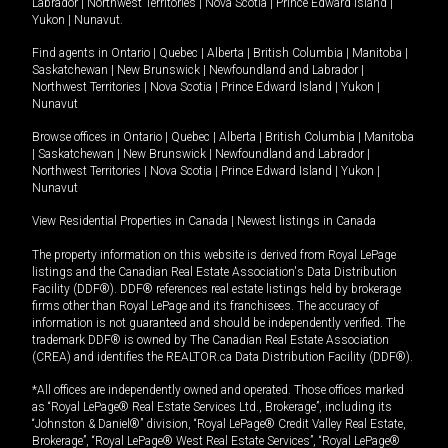
Labrador
|
Northwest Territories
|
Nova Scotia
|
Prince Edward Island
|
Yukon
|
Nunavut
.
Find agents in
Ontario
|
Quebec
|
Alberta
|
British Columbia
|
Manitoba
|
Saskatchewan
|
New Brunswick
|
Newfoundland and Labrador
|
Northwest Territories
|
Nova Scotia
|
Prince Edward Island
|
Yukon
|
Nunavut
Browse offices in
Ontario
|
Quebec
|
Alberta
|
British Columbia
|
Manitoba
|
Saskatchewan
|
New Brunswick
|
Newfoundland and Labrador
|
Northwest Territories
|
Nova Scotia
|
Prince Edward Island
|
Yukon
|
Nunavut
View Residential Properties in Canada
|
Newest listings in Canada
The property information on this website is derived from Royal LePage
listings and the Canadian Real Estate Association's Data Distribution
Facility (DDF®). DDF® references real estate listings held by brokerage
firms other than Royal LePage and its franchisees. The accuracy of
information is not guaranteed and should be independently verified. The
trademark DDF® is owned by The Canadian Real Estate Association
(CREA) and identifies the REALTOR.ca Data Distribution Facility (DDF®).
*All offices are independently owned and operated. Those offices marked
as “Royal LePage® Real Estate Services Ltd., Brokerage”, including its
“Johnston & Daniel®” division, “Royal LePage® Credit Valley Real Estate,
Brokerage”, “Royal LePage® West Real Estate Services”, “Royal LePage®