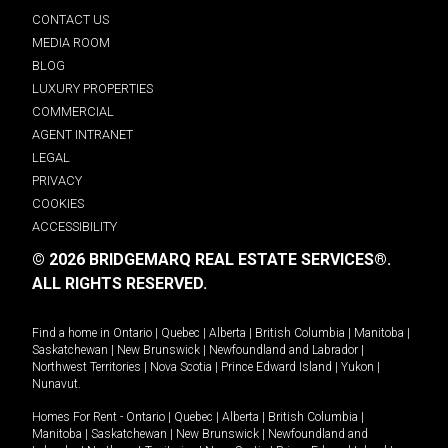
CONTACT US
MEDIA ROOM
BLOG
LUXURY PROPERTIES
COMMERCIAL
AGENT INTRANET
LEGAL
PRIVACY
COOKIES
ACCESSIBILITY
© 2026 BRIDGEMARQ REAL ESTATE SERVICES®.
ALL RIGHTS RESERVED.
Find a home in
Ontario
|
Quebec
|
Alberta
|
British Columbia
|
Manitoba
|
Saskatchewan
|
New Brunswick
|
Newfoundland and Labrador
|
Northwest Territories
|
Nova Scotia
|
Prince Edward Island
|
Yukon
|
Nunavut
.
Homes For Rent -
Ontario
|
Quebec
|
Alberta
|
British Columbia
|
Manitoba
|
Saskatchewan
|
New Brunswick
|
Newfoundland and