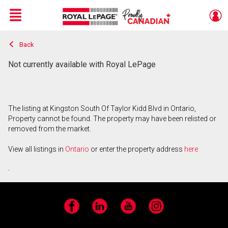
Menu
Back
Live
En Direct
Not currently available with Royal LePage
The listing at Kingston South Of Taylor Kidd Blvd in Ontario,
Property cannot be found. The property may have been relisted or
removed from the market.
View all listings in
Ontario
or enter the property address
here
.
Facebook
LinkedIn
YouTube
Instagram