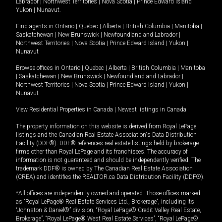
Labrador
|
Northwest Territories
|
Nova Scotia
|
Prince Edward Island
|
Yukon
|
Nunavut
.
Find agents in
Ontario
|
Quebec
|
Alberta
|
British Columbia
|
Manitoba
|
Saskatchewan
|
New Brunswick
|
Newfoundland and Labrador
|
Northwest Territories
|
Nova Scotia
|
Prince Edward Island
|
Yukon
|
Nunavut
Browse offices in
Ontario
|
Quebec
|
Alberta
|
British Columbia
|
Manitoba
|
Saskatchewan
|
New Brunswick
|
Newfoundland and Labrador
|
Northwest Territories
|
Nova Scotia
|
Prince Edward Island
|
Yukon
|
Nunavut
View Residential Properties in Canada
|
Newest listings in Canada
The property information on this website is derived from Royal LePage
listings and the Canadian Real Estate Association's Data Distribution
Facility (DDF®). DDF® references real estate listings held by brokerage
firms other than Royal LePage and its franchisees. The accuracy of
information is not guaranteed and should be independently verified. The
trademark DDF® is owned by The Canadian Real Estate Association
(CREA) and identifies the REALTOR.ca Data Distribution Facility (DDF®).
*All offices are independently owned and operated. Those offices marked
as “Royal LePage® Real Estate Services Ltd., Brokerage”, including its
“Johnston & Daniel®” division, “Royal LePage® Credit Valley Real Estate,
Brokerage”, “Royal LePage® West Real Estate Services”, “Royal LePage®