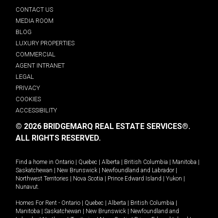
CONTACT US
MEDIA ROOM
BLOG
LUXURY PROPERTIES
COMMERCIAL
AGENT INTRANET
LEGAL
PRIVACY
COOKIES
ACCESSIBILITY
© 2026 BRIDGEMARQ REAL ESTATE SERVICES®.
ALL RIGHTS RESERVED.
Find a home in
Ontario
|
Quebec
|
Alberta
|
British Columbia
|
Manitoba
|
Saskatchewan
|
New Brunswick
|
Newfoundland and Labrador
|
Northwest Territories
|
Nova Scotia
|
Prince Edward Island
|
Yukon
|
Nunavut
.
Homes For Rent -
Ontario
|
Quebec
|
Alberta
|
British Columbia
|
Manitoba
|
Saskatchewan
|
New Brunswick
|
Newfoundland and