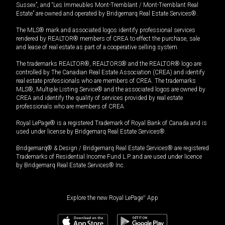
Sussex”, and “Les Immeubles Mont-Tremblant / Mont-Tremblant Real
Estate” are owned and operated by Bridgemarq Real Estate Services®.
The MLS® mark and associated logos identify professional services
rendered by REALTOR® members of CREA to effect the purchase, sale
and lease of real estate as part of a cooperative selling system.
The trademarks REALTOR®, REALTORS® and the REALTOR® logo are
controlled by The Canadian Real Estate Association (CREA) and identify
real estate professionals who are members of CREA. The trademarks
MLS®, Multiple Listing Service® and the associated logos are owned by
CREA and identify the quality of services provided by real estate
professionals who are members of CREA.
Royal LePage® is a registered Trademark of Royal Bank of Canada and is
used under license by Bridgemarq Real Estate Services®.
Bridgemarq® & Design / Bridgemarq Real Estate Services® are registered
Trademarks of Residential Income Fund L.P. and are used under licence
by Bridgemarq Real Estate Services® Inc.
Explore the new Royal LePage
®
App