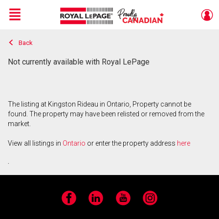
Menu
Back
Live
En Direct
Not currently available with Royal LePage
The listing at Kingston Rideau in Ontario, Property cannot be
found. The property may have been relisted or removed from the
market.
View all listings in
Ontario
or enter the property address
here
.
Facebook
LinkedIn
YouTube
Instagram