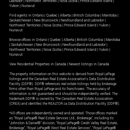
Labrador
|
Northwest Territories
|
Nova Scotia
|
Prince Edward Island
|
Yukon
|
Nunavut
.
Find agents in
Ontario
|
Quebec
|
Alberta
|
British Columbia
|
Manitoba
|
Saskatchewan
|
New Brunswick
|
Newfoundland and Labrador
|
Northwest Territories
|
Nova Scotia
|
Prince Edward Island
|
Yukon
|
Nunavut
Browse offices in
Ontario
|
Quebec
|
Alberta
|
British Columbia
|
Manitoba
|
Saskatchewan
|
New Brunswick
|
Newfoundland and Labrador
|
Northwest Territories
|
Nova Scotia
|
Prince Edward Island
|
Yukon
|
Nunavut
View Residential Properties in Canada
|
Newest listings in Canada
The property information on this website is derived from Royal LePage
listings and the Canadian Real Estate Association's Data Distribution
Facility (DDF®). DDF® references real estate listings held by brokerage
firms other than Royal LePage and its franchisees. The accuracy of
information is not guaranteed and should be independently verified. The
trademark DDF® is owned by The Canadian Real Estate Association
(CREA) and identifies the REALTOR.ca Data Distribution Facility (DDF®).
*All offices are independently owned and operated. Those offices marked
as “Royal LePage® Real Estate Services Ltd., Brokerage”, including its
“Johnston & Daniel®” division, “Royal LePage® Credit Valley Real Estate,
Brokerage”, “Royal LePage® West Real Estate Services”, “Royal LePage®