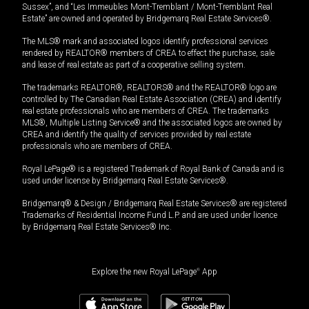
Sussex”, and “Les Immeubles Mont-Tremblant / Mont-Tremblant Real
Estate” are owned and operated by Bridgemarq Real Estate Services®.
The MLS® mark and associated logos identify professional services
rendered by REALTOR® members of CREA to effect the purchase, sale
and lease of real estate as part of a cooperative selling system.
The trademarks REALTOR®, REALTORS® and the REALTOR® logo are
controlled by The Canadian Real Estate Association (CREA) and identify
real estate professionals who are members of CREA. The trademarks
MLS®, Multiple Listing Service® and the associated logos are owned by
CREA and identify the quality of services provided by real estate
professionals who are members of CREA.
Royal LePage® is a registered Trademark of Royal Bank of Canada and is
used under license by Bridgemarq Real Estate Services®.
Bridgemarq® & Design / Bridgemarq Real Estate Services® are registered
Trademarks of Residential Income Fund L.P. and are used under licence
by Bridgemarq Real Estate Services® Inc.
Explore the new Royal LePage
®
App