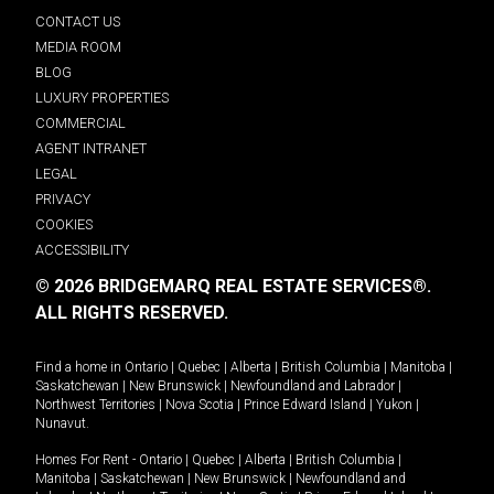
CONTACT US
MEDIA ROOM
BLOG
LUXURY PROPERTIES
COMMERCIAL
AGENT INTRANET
LEGAL
PRIVACY
COOKIES
ACCESSIBILITY
© 2026 BRIDGEMARQ REAL ESTATE SERVICES®.
ALL RIGHTS RESERVED.
Find a home in
Ontario
|
Quebec
|
Alberta
|
British Columbia
|
Manitoba
|
Saskatchewan
|
New Brunswick
|
Newfoundland and Labrador
|
Northwest Territories
|
Nova Scotia
|
Prince Edward Island
|
Yukon
|
Nunavut
.
Homes For Rent -
Ontario
|
Quebec
|
Alberta
|
British Columbia
|
Manitoba
|
Saskatchewan
|
New Brunswick
|
Newfoundland and