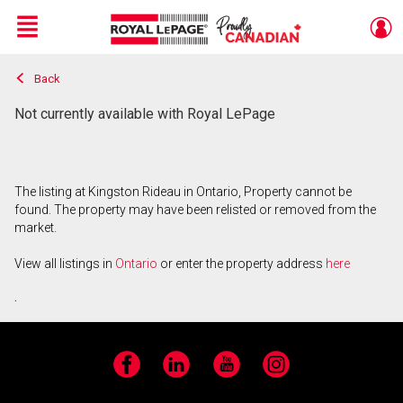
Menu
Back
Live
En Direct
Not currently available with Royal LePage
The listing at Kingston Rideau in Ontario, Property cannot be
found. The property may have been relisted or removed from the
market.
View all listings in
Ontario
or enter the property address
here
.
Facebook
LinkedIn
YouTube
Instagram