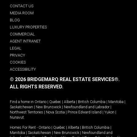
CONTACT US
MEDIA ROOM
BLOG
LUXURY PROPERTIES
COMMERCIAL
AGENT INTRANET
LEGAL
PRIVACY
COOKIES
ACCESSIBILITY
© 2026 BRIDGEMARQ REAL ESTATE SERVICES®.
ALL RIGHTS RESERVED.
Find a home in
Ontario
|
Quebec
|
Alberta
|
British Columbia
|
Manitoba
|
Saskatchewan
|
New Brunswick
|
Newfoundland and Labrador
|
Northwest Territories
|
Nova Scotia
|
Prince Edward Island
|
Yukon
|
Nunavut
.
Homes For Rent -
Ontario
|
Quebec
|
Alberta
|
British Columbia
|
Manitoba
|
Saskatchewan
|
New Brunswick
|
Newfoundland and