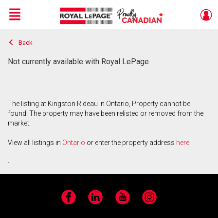
Menu
Back
Live
En Direct
Not currently available with Royal LePage
The listing at Kingston Rideau in Ontario, Property cannot be
found. The property may have been relisted or removed from the
market.
View all listings in
Ontario
or enter the property address
here
.
Facebook
LinkedIn
YouTube
Instagram