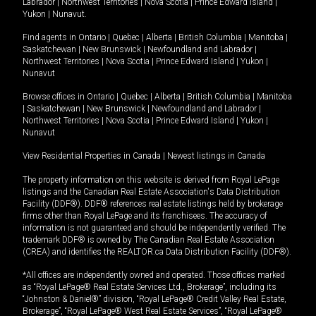
Labrador
|
Northwest Territories
|
Nova Scotia
|
Prince Edward Island
|
Yukon
|
Nunavut
.
Find agents in
Ontario
|
Quebec
|
Alberta
|
British Columbia
|
Manitoba
|
Saskatchewan
|
New Brunswick
|
Newfoundland and Labrador
|
Northwest Territories
|
Nova Scotia
|
Prince Edward Island
|
Yukon
|
Nunavut
Browse offices in
Ontario
|
Quebec
|
Alberta
|
British Columbia
|
Manitoba
|
Saskatchewan
|
New Brunswick
|
Newfoundland and Labrador
|
Northwest Territories
|
Nova Scotia
|
Prince Edward Island
|
Yukon
|
Nunavut
View Residential Properties in Canada
|
Newest listings in Canada
The property information on this website is derived from Royal LePage
listings and the Canadian Real Estate Association's Data Distribution
Facility (DDF®). DDF® references real estate listings held by brokerage
firms other than Royal LePage and its franchisees. The accuracy of
information is not guaranteed and should be independently verified. The
trademark DDF® is owned by The Canadian Real Estate Association
(CREA) and identifies the REALTOR.ca Data Distribution Facility (DDF®).
*All offices are independently owned and operated. Those offices marked
as “Royal LePage® Real Estate Services Ltd., Brokerage”, including its
“Johnston & Daniel®” division, “Royal LePage® Credit Valley Real Estate,
Brokerage”, “Royal LePage® West Real Estate Services”, “Royal LePage®