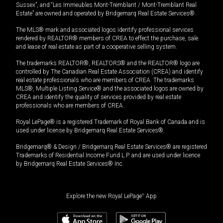
Sussex”, and “Les Immeubles Mont-Tremblant / Mont-Tremblant Real
Estate” are owned and operated by Bridgemarq Real Estate Services®.
The MLS® mark and associated logos identify professional services
rendered by REALTOR® members of CREA to effect the purchase, sale
and lease of real estate as part of a cooperative selling system.
The trademarks REALTOR®, REALTORS® and the REALTOR® logo are
controlled by The Canadian Real Estate Association (CREA) and identify
real estate professionals who are members of CREA. The trademarks
MLS®, Multiple Listing Service® and the associated logos are owned by
CREA and identify the quality of services provided by real estate
professionals who are members of CREA.
Royal LePage® is a registered Trademark of Royal Bank of Canada and is
used under license by Bridgemarq Real Estate Services®.
Bridgemarq® & Design / Bridgemarq Real Estate Services® are registered
Trademarks of Residential Income Fund L.P. and are used under licence
by Bridgemarq Real Estate Services® Inc.
Explore the new Royal LePage
®
App