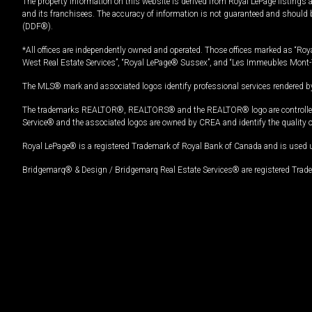
The property information on this website is derived from Royal LePage listings 
and its franchisees. The accuracy of information is not guaranteed and should
(DDF®).
*All offices are independently owned and operated. Those offices marked as “Roya
West Real Estate Services”, “Royal LePage® Sussex”, and “Les Immeubles Mont-
The MLS® mark and associated logos identify professional services rendered by
The trademarks REALTOR®, REALTORS® and the REALTOR® logo are controlled by
Service® and the associated logos are owned by CREA and identify the quality 
Royal LePage® is a registered Trademark of Royal Bank of Canada and is used 
Bridgemarq® & Design / Bridgemarq Real Estate Services® are registered Tradem