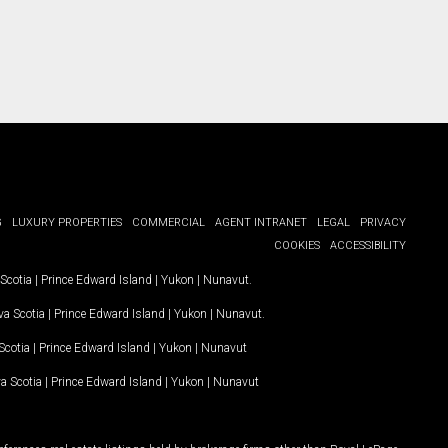
G
LUXURY PROPERTIES
COMMERCIAL
AGENT INTRANET
LEGAL
PRIVACY
COOKIES
ACCESSIBILITY
Scotia
|
Prince Edward Island
|
Yukon
|
Nunavut
.
a Scotia
|
Prince Edward Island
|
Yukon
|
Nunavut
.
Scotia
|
Prince Edward Island
|
Yukon
|
Nunavut
a Scotia
|
Prince Edward Island
|
Yukon
|
Nunavut