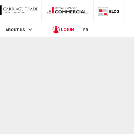
LOGIN
ABOUT US
FR