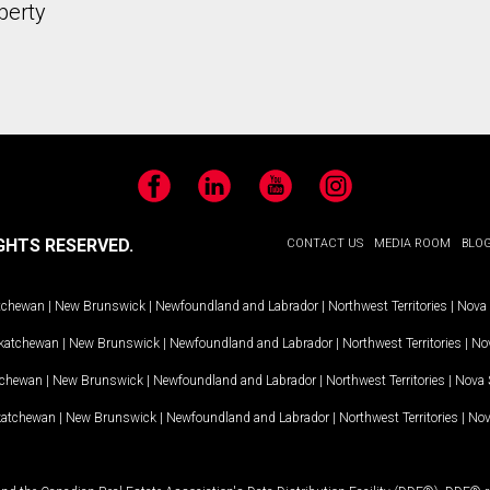
perty
Facebook
LinkedIn
YouTube
Instagram
GHTS RESERVED.
CONTACT US
MEDIA ROOM
BLO
tchewan
|
New Brunswick
|
Newfoundland and Labrador
|
Northwest Territories
|
Nova 
katchewan
|
New Brunswick
|
Newfoundland and Labrador
|
Northwest Territories
|
Nov
tchewan
|
New Brunswick
|
Newfoundland and Labrador
|
Northwest Territories
|
Nova 
katchewan
|
New Brunswick
|
Newfoundland and Labrador
|
Northwest Territories
|
Nov