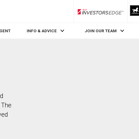
RLP InvestorsEdge
AGENT
INFO & ADVICE
JOIN OUR TEAM
dd
. The
ved