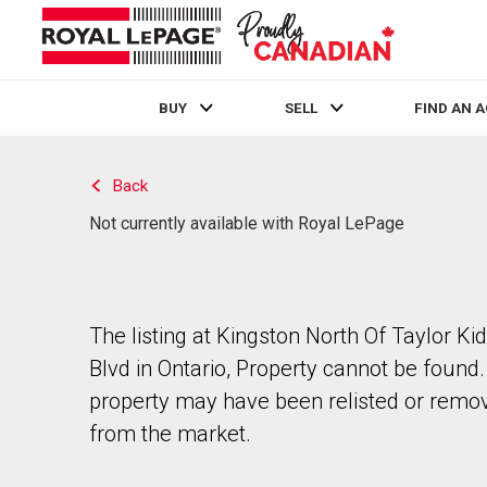
BUY
SELL
FIND AN 
Live
En Direct
Back
Not currently available with Royal LePage
The listing at Kingston North Of Taylor Ki
Blvd in Ontario, Property cannot be found
property may have been relisted or remo
from the market.