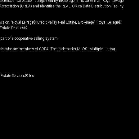
ferences real estate listings held by brokerage firms other than Royal LePage
Association (CREA) and identifies the REALTOR.ca Data Distribution Facility
vision, “Royal LePage® Credit Valley Real Estate, Brokerage”, “Royal LePage®
Estate Services®.
art of a cooperative selling system.
nals who are members of CREA. The trademarks MLS®, Multiple Listing
Estate Services® Inc.