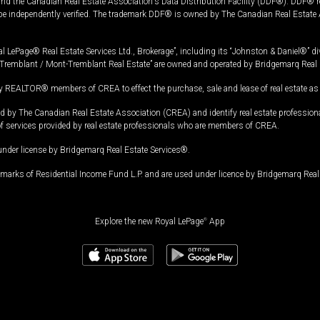
and the Canadian Real Estate Association's Data Distribution Facility (DDF®). DDF® re
 be independently verified. The trademark DDF® is owned by The Canadian Real Estate 
l LePage® Real Estate Services Ltd., Brokerage”, including its “Johnston & Daniel®” di
Tremblant / Mont-Tremblant Real Estate” are owned and operated by Bridgemarq Real 
 REALTOR® members of CREA to effect the purchase, sale and lease of real estate as p
 The Canadian Real Estate Association (CREA) and identify real estate professio
of services provided by real estate professionals who are members of CREA.
under license by Bridgemarq Real Estate Services®.
arks of Residential Income Fund L.P. and are used under licence by Bridgemarq Real 
Explore the new Royal LePage
®
App