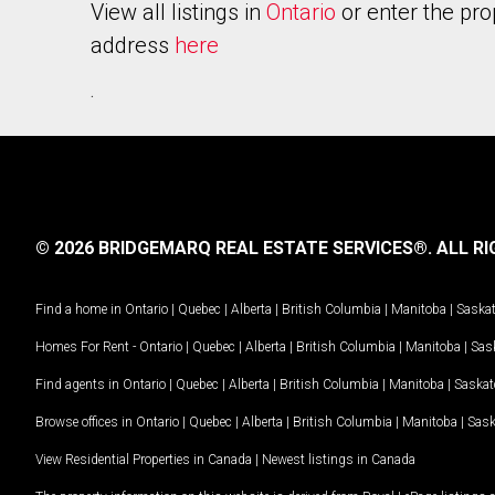
View all listings in
Ontario
or enter the pro
address
here
.
© 2026 BRIDGEMARQ REAL ESTATE SERVICES®.
ALL RI
Find a home in
Ontario
|
Quebec
|
Alberta
|
British Columbia
|
Manitoba
|
Saska
Homes For Rent -
Ontario
|
Quebec
|
Alberta
|
British Columbia
|
Manitoba
|
Sas
Find agents in
Ontario
|
Quebec
|
Alberta
|
British Columbia
|
Manitoba
|
Saska
Browse offices in
Ontario
|
Quebec
|
Alberta
|
British Columbia
|
Manitoba
|
Sas
View Residential Properties in Canada
|
Newest listings in Canada