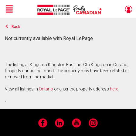
Menu
Back
Live
En Direct
Not currently available with Royal LePage
The listing at Kingston Kingston East Incl Cfb Kingston in Ontario,
Property cannot be found. The property may have been relisted or
removed from the market.
View all listings in
Ontario
or enter the property address
here
.
Facebook
LinkedIn
YouTube
Instagram