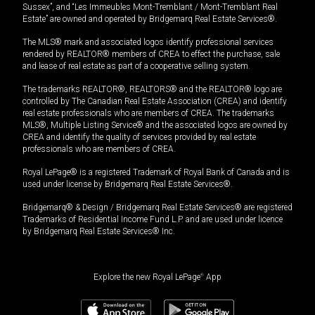
Sussex”, and “Les Immeubles Mont-Tremblant / Mont-Tremblant Real
Estate” are owned and operated by Bridgemarq Real Estate Services®.
The MLS® mark and associated logos identify professional services
rendered by REALTOR® members of CREA to effect the purchase, sale
and lease of real estate as part of a cooperative selling system.
The trademarks REALTOR®, REALTORS® and the REALTOR® logo are
controlled by The Canadian Real Estate Association (CREA) and identify
real estate professionals who are members of CREA. The trademarks
MLS®, Multiple Listing Service® and the associated logos are owned by
CREA and identify the quality of services provided by real estate
professionals who are members of CREA.
Royal LePage® is a registered Trademark of Royal Bank of Canada and is
used under license by Bridgemarq Real Estate Services®.
Bridgemarq® & Design / Bridgemarq Real Estate Services® are registered
Trademarks of Residential Income Fund L.P. and are used under licence
by Bridgemarq Real Estate Services® Inc.
Explore the new Royal LePage
®
App