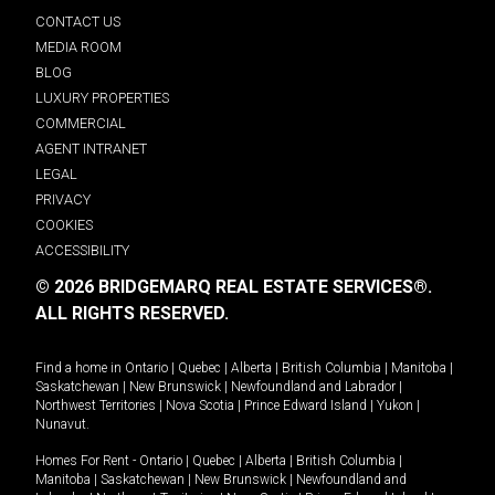
CONTACT US
MEDIA ROOM
BLOG
LUXURY PROPERTIES
COMMERCIAL
AGENT INTRANET
LEGAL
PRIVACY
COOKIES
ACCESSIBILITY
© 2026 BRIDGEMARQ REAL ESTATE SERVICES®.
ALL RIGHTS RESERVED.
Find a home in
Ontario
|
Quebec
|
Alberta
|
British Columbia
|
Manitoba
|
Saskatchewan
|
New Brunswick
|
Newfoundland and Labrador
|
Northwest Territories
|
Nova Scotia
|
Prince Edward Island
|
Yukon
|
Nunavut
.
Homes For Rent -
Ontario
|
Quebec
|
Alberta
|
British Columbia
|
Manitoba
|
Saskatchewan
|
New Brunswick
|
Newfoundland and