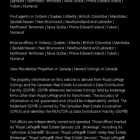
Labrador
|
Northwest Territories
|
Nova Scotia
|
Prince Edward Island
|
Yukon
|
Nunavut
.
Find agents in
Ontario
|
Quebec
|
Alberta
|
British Columbia
|
Manitoba
|
Saskatchewan
|
New Brunswick
|
Newfoundland and Labrador
|
Northwest Territories
|
Nova Scotia
|
Prince Edward Island
|
Yukon
|
Nunavut
Browse offices in
Ontario
|
Quebec
|
Alberta
|
British Columbia
|
Manitoba
|
Saskatchewan
|
New Brunswick
|
Newfoundland and Labrador
|
Northwest Territories
|
Nova Scotia
|
Prince Edward Island
|
Yukon
|
Nunavut
View Residential Properties in Canada
|
Newest listings in Canada
The property information on this website is derived from Royal LePage
listings and the Canadian Real Estate Association's Data Distribution
Facility (DDF®). DDF® references real estate listings held by brokerage
firms other than Royal LePage and its franchisees. The accuracy of
information is not guaranteed and should be independently verified. The
trademark DDF® is owned by The Canadian Real Estate Association
(CREA) and identifies the REALTOR.ca Data Distribution Facility (DDF®).
*All offices are independently owned and operated. Those offices marked
as “Royal LePage® Real Estate Services Ltd., Brokerage”, including its
“Johnston & Daniel®” division, “Royal LePage® Credit Valley Real Estate,
Brokerage”, “Royal LePage® West Real Estate Services”, “Royal LePage®